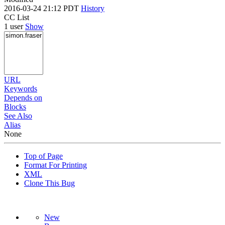
2016-03-24 21:12 PDT
History
CC List
1 user
Show
URL
Keywords
Depends on
Blocks
See Also
Alias
None
Top of Page
Format For Printing
XML
Clone This Bug
New