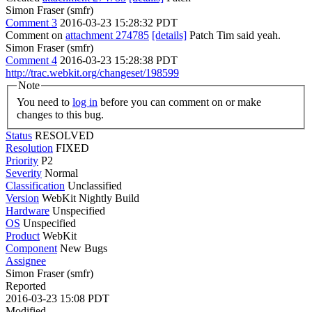
Simon Fraser (smfr)
Comment 3
2016-03-23 15:28:32 PDT
Comment on
attachment 274785
[details]
Patch Tim said yeah.
Simon Fraser (smfr)
Comment 4
2016-03-23 15:28:38 PDT
http://trac.webkit.org/changeset/198599
Note
You need to
log in
before you can comment on or make
changes to this bug.
Status
RESOLVED
Resolution
FIXED
Priority
P2
Severity
Normal
Classification
Unclassified
Version
WebKit Nightly Build
Hardware
Unspecified
OS
Unspecified
Product
WebKit
Component
New Bugs
Assignee
Simon Fraser (smfr)
Reported
2016-03-23 15:08 PDT
Modified