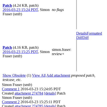
Patch
(4.24 KB, patch)
2016-03-23 15:24 PDT
,
Simon
no flags
Fraser (smfr)
Details
Formatted
Diff
Diff
Patch
(4.16 KB, patch)
simon.fraser
:
2016-03-23 15:25 PDT
,
Simon
review+
Fraser (smfr)
Show Obsolete
(1)
View All
Add attachment
proposed patch,
testcase, etc.
Simon Fraser (smfr)
Comment 1
2016-03-23 15:24:05 PDT
Created
attachment 274784
[details]
Patch
Simon Fraser (smfr)
Comment 2
2016-03-23 15:25:11 PDT
Created
attachment 274785
[details]
Patch