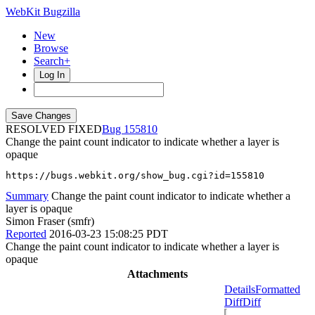
WebKit Bugzilla
New
Browse
Search+
Log In
RESOLVED FIXED
155810
Change the paint count indicator to indicate whether a layer is
opaque
https://bugs.webkit.org/show_bug.cgi?id=155810
Summary
Change the paint count indicator to indicate whether a
layer is opaque
Simon Fraser (smfr)
Reported
2016-03-23 15:08:25 PDT
Change the paint count indicator to indicate whether a layer is
opaque
Attachments
Details
Formatted
Diff
Diff