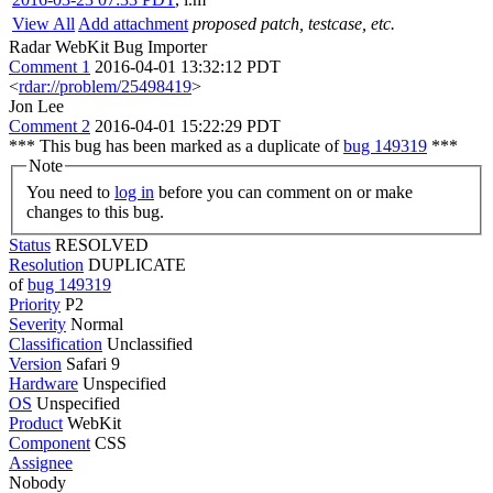
View All
Add attachment
proposed patch, testcase, etc.
Radar WebKit Bug Importer
Comment 1
2016-04-01 13:32:12 PDT
<
rdar://problem/25498419
>
Jon Lee
Comment 2
2016-04-01 15:22:29 PDT
*** This bug has been marked as a duplicate of
bug 149319
***
Note
You need to
log in
before you can comment on or make
changes to this bug.
Status
RESOLVED
Resolution
DUPLICATE
of
bug 149319
Priority
P2
Severity
Normal
Classification
Unclassified
Version
Safari 9
Hardware
Unspecified
OS
Unspecified
Product
WebKit
Component
CSS
Assignee
Nobody