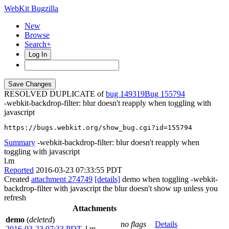
WebKit Bugzilla
New
Browse
Search+
Log In
RESOLVED DUPLICATE of
bug 149319
155794
-webkit-backdrop-filter: blur doesn't reapply when toggling with
javascript
https://bugs.webkit.org/show_bug.cgi?id=155794
Summary
-webkit-backdrop-filter: blur doesn't reapply when
toggling with javascript
l.m
Reported
2016-03-23 07:33:55 PDT
Created
attachment 274749
[details]
demo when toggling -webkit-
backdrop-filter with javascript the blur doesn't show up unless you
refresh
Attachments
demo
(
deleted
)
no flags
Details
2016-03-23 07:33 PDT
,
l.m