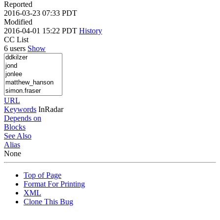
Reported
2016-03-23 07:33 PDT
Modified
2016-04-01 15:22 PDT
History
CC List
6 users
Show
URL
Keywords
InRadar
Depends on
Blocks
See Also
Alias
None
Top of Page
Format For Printing
XML
Clone This Bug