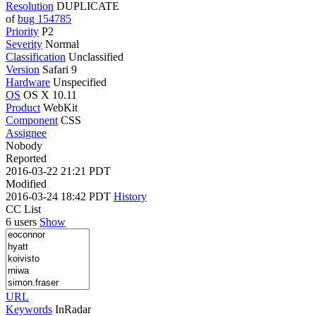
Resolution
DUPLICATE
of
bug 154785
Priority
P2
Severity
Normal
Classification
Unclassified
Version
Safari 9
Hardware
Unspecified
OS
OS X 10.11
Product
WebKit
Component
CSS
Assignee
Nobody
Reported
2016-03-22 21:21 PDT
Modified
2016-03-24 18:42 PDT
History
CC List
6 users
Show
URL
Keywords
InRadar