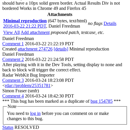
should have a 10px solid green border. Actual Results Div is not
bordered Works in Chrome 49 and Firefox 45
Attachments
Minimal reproduction
(647 bytes, text/html)
no flags
Details
2016-03-22 21:22 PDT
,
Daniel Freedman
View All
Add attachment
proposed patch, testcase, etc.
Daniel Freedman
Comment 1
2016-03-22 21:22:19 PDT
Created
attachment 274726
[details]
Minimal reproduction
Daniel Freedman
Comment 2
2016-03-22 21:24:58 PDT
After playing with it in the Dev Tools, setting display to none and
back to block will trigger the correct effect.
Radar WebKit Bug Importer
Comment 3
2016-03-24 18:23:08 PDT
<
rdar://problem/25351781
>
Simon Fraser (smfr)
Comment 4
2016-03-24 18:42:30 PDT
*** This bug has been marked as a duplicate of
bug 154785
***
Note
You need to
log in
before you can comment on or make
changes to this bug.
Status
RESOLVED