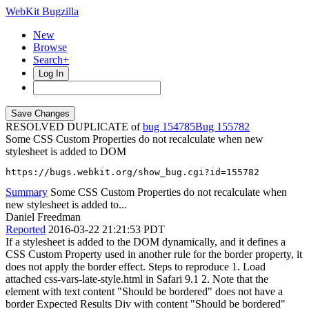
WebKit Bugzilla
New
Browse
Search+
Log In
RESOLVED DUPLICATE of
bug 154785
155782
Some CSS Custom Properties do not recalculate when new
stylesheet is added to DOM
https://bugs.webkit.org/show_bug.cgi?id=155782
Summary
Some CSS Custom Properties do not recalculate when
new stylesheet is added to...
Daniel Freedman
Reported
2016-03-22 21:21:53 PDT
If a stylesheet is added to the DOM dynamically, and it defines a
CSS Custom Property used in another rule for the border property, it
does not apply the border effect. Steps to reproduce 1. Load
attached css-vars-late-style.html in Safari 9.1 2. Note that the
element with text content "Should be bordered" does not have a
border Expected Results Div with content "Should be bordered"