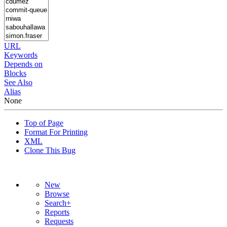
URL
Keywords
Depends on
Blocks
See Also
Alias
None
Top of Page
Format For Printing
XML
Clone This Bug
New
Browse
Search+
Reports
Requests