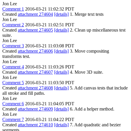
Jon Lee
Comment 1
2016-03-21 11:02:32 PDT
Created
attachment 274604
[details]
1. Merge text tests
Jon Lee
Comment 2
2016-03-21 11:02:51 PDT
Created
attachment 274605
[details]
2. Clean up miscellaneous test
suite.
Jon Lee
Comment 3
2016-03-21 11:03:08 PDT
Created
attachment 274606
[details]
3. Move compositing
transforms test.
Jon Lee
Comment 4
2016-03-21 11:03:26 PDT
Created
attachment 274607
[details]
4. Move 3D suite.
Jon Lee
Comment 5
2016-03-21 11:03:50 PDT
Created
attachment 274608
[details]
5. Add canvas tests that include
all stroke and fill paths.
Jon Lee
Comment 6
2016-03-21 11:04:05 PDT
Created
attachment 274609
[details]
6. Add a helper method.
Jon Lee
Comment 7
2016-03-21 11:04:22 PDT
Created
attachment 274610
[details]
7. Add quadratic and bezier
segments.