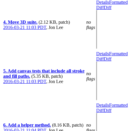
Details
Formatted
Diff
Diff
4. Move 3D suite.
(2.12 KB, patch)
no
2016-03-21 11:03 PDT
,
Jon Lee
flags
Details
Formatted
Diff
Diff
5. Add canvas tests that include all stroke
no
and fill paths.
(5.35 KB, patch)
flags
2016-03-21 11:03 PDT
,
Jon Lee
Details
Formatted
Diff
Diff
6. Add a helper method.
(8.16 KB, patch)
no
2016-03-21 11:04 PDT
,
Jon Lee
flags