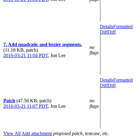
Details
Formatted
Diff
Diff
7. Add quadratic and bezier segments.
no
(11.18 KB, patch)
flags
2016-03-21 11:04 PDT
,
Jon Lee
Details
Formatted
Diff
Diff
Patch
(47.56 KB, patch)
no
2016-03-21 11:07 PDT
,
Jon Lee
flags
View All
Add attachment
proposed patch, testcase, etc.