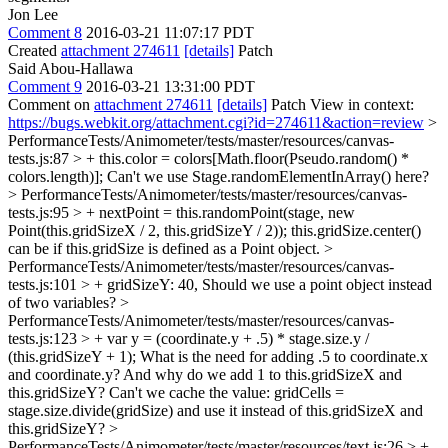
Jon Lee
Comment 8
2016-03-21 11:07:17 PDT
Created
attachment 274611
[details]
Patch
Said Abou-Hallawa
Comment 9
2016-03-21 13:31:00 PDT
Comment on
attachment 274611
[details]
Patch View in context:
https://bugs.webkit.org/attachment.cgi?id=274611&action=review
>
PerformanceTests/Animometer/tests/master/resources/canvas-
tests.js:87 > + this.color = colors[Math.floor(Pseudo.random() *
colors.length)];
Can't we use Stage.randomElementInArray() here?
> PerformanceTests/Animometer/tests/master/resources/canvas-
tests.js:95 > + nextPoint = this.randomPoint(stage, new
Point(this.gridSizeX / 2, this.gridSizeY / 2));
this.gridSize.center()
can be if this.gridSize is defined as a Point object.
>
PerformanceTests/Animometer/tests/master/resources/canvas-
tests.js:101 > + gridSizeY: 40,
Should we use a point object instead
of two variables?
>
PerformanceTests/Animometer/tests/master/resources/canvas-
tests.js:123 > + var y = (coordinate.y + .5) * stage.size.y /
(this.gridSizeY + 1);
What is the need for adding .5 to coordinate.x
and coordinate.y? And why do we add 1 to this.gridSizeX and
this.gridSizeY? Can't we cache the value: gridCells =
stage.size.divide(gridSize) and use it instead of this.gridSizeX and
this.gridSizeY?
>
PerformanceTests/Animometer/tests/master/resources/text.js:26 > +