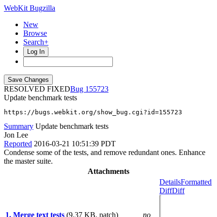
WebKit Bugzilla
New
Browse
Search+
Log In
RESOLVED FIXED
155723
Update benchmark tests
https://bugs.webkit.org/show_bug.cgi?id=155723
Summary
Update benchmark tests
Jon Lee
Reported
2016-03-21 10:51:39 PDT
Condense some of the tests, and remove redundant ones. Enhance
the master suite.
Attachments
Details
Formatted
Diff
Diff
1. Merge text tests
(9.37 KB, patch)
no