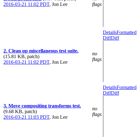
2016-03-21 11:02 PDT
,
Jon Lee
flags
Details
Formatted
Diff
Diff
2. Clean up miscellaneous test suite.
no
(15.81 KB, patch)
flags
2016-03-21 11:02 PDT
,
Jon Lee
Details
Formatted
Diff
Diff
3. Move compositing transforms test.
no
(9.68 KB, patch)
flags
2016-03-21 11:03 PDT
,
Jon Lee