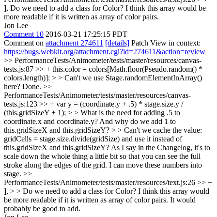
],
Do we need to add a class for Color? I think this array would be
more readable if it is written as array of color pairs.
Jon Lee
Comment 10
2016-03-21 17:25:15 PDT
Comment on
attachment 274611
[details]
Patch View in context:
https://bugs.webkit.org/attachment.cgi?id=274611&action=review
>> PerformanceTests/Animometer/tests/master/resources/canvas-
tests.js:87 >> + this.color = colors[Math.floor(Pseudo.random() *
colors.length)]; > > Can't we use Stage.randomElementInArray()
here?
Done.
>>
PerformanceTests/Animometer/tests/master/resources/canvas-
tests.js:123 >> + var y = (coordinate.y + .5) * stage.size.y /
(this.gridSizeY + 1); > > What is the need for adding .5 to
coordinate.x and coordinate.y? And why do we add 1 to
this.gridSizeX and this.gridSizeY? > > Can't we cache the value:
gridCells = stage.size.divide(gridSize) and use it instead of
this.gridSizeX and this.gridSizeY?
As I say in the Changelog, it's to
scale down the whole thing a little bit so that you can see the full
stroke along the edges of the grid. I can move these numbers into
stage.
>>
PerformanceTests/Animometer/tests/master/resources/text.js:26 >> +
], > > Do we need to add a class for Color? I think this array would
be more readable if it is written as array of color pairs.
It would
probably be good to add.