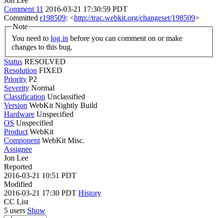
Jon Lee
Comment 11
2016-03-21 17:30:59 PDT
Committed
r198509
: <
http://trac.webkit.org/changeset/198509
>
Note
You need to
log in
before you can comment on or make
changes to this bug.
Status
RESOLVED
Resolution
FIXED
Priority
P2
Severity
Normal
Classification
Unclassified
Version
WebKit Nightly Build
Hardware
Unspecified
OS
Unspecified
Product
WebKit
Component
WebKit Misc.
Assignee
Jon Lee
Reported
2016-03-21 10:51 PDT
Modified
2016-03-21 17:30 PDT
History
CC List
5 users
Show