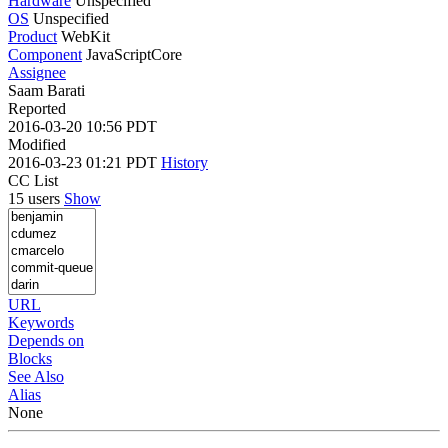
Hardware
Unspecified
OS
Unspecified
Product
WebKit
Component
JavaScriptCore
Assignee
Saam Barati
Reported
2016-03-20 10:56 PDT
Modified
2016-03-23 01:21 PDT
History
CC List
15 users
Show
URL
Keywords
Depends on
Blocks
See Also
Alias
None