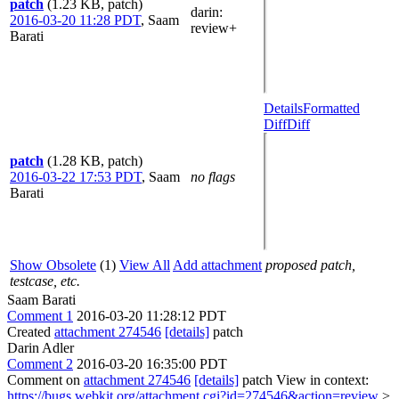
patch
(1.23 KB, patch)
darin
:
2016-03-20 11:28 PDT
,
Saam
review+
Barati
Details
Formatted
Diff
Diff
patch
(1.28 KB, patch)
2016-03-22 17:53 PDT
,
Saam
no flags
Barati
Show Obsolete
(1)
View All
Add attachment
proposed patch,
testcase, etc.
Saam Barati
Comment 1
2016-03-20 11:28:12 PDT
Created
attachment 274546
[details]
patch
Darin Adler
Comment 2
2016-03-20 16:35:00 PDT
Comment on
attachment 274546
[details]
patch View in context:
https://bugs.webkit.org/attachment.cgi?id=274546&action=review
>