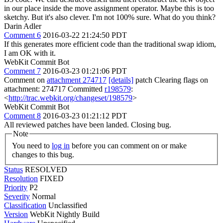
in our place inside the move assignment operator. Maybe this is too
sketchy. But it's also clever. I'm not 100% sure. What do you think?
Darin Adler
Comment 6
2016-03-22 21:24:50 PDT
If this generates more efficient code than the traditional swap idiom,
I am OK with it.
WebKit Commit Bot
Comment 7
2016-03-23 01:21:06 PDT
Comment on
attachment 274717
[details]
patch Clearing flags on
attachment: 274717 Committed
r198579
:
<
http://trac.webkit.org/changeset/198579
>
WebKit Commit Bot
Comment 8
2016-03-23 01:21:12 PDT
All reviewed patches have been landed. Closing bug.
Note
You need to
log in
before you can comment on or make
changes to this bug.
Status
RESOLVED
Resolution
FIXED
Priority
P2
Severity
Normal
Classification
Unclassified
Version
WebKit Nightly Build