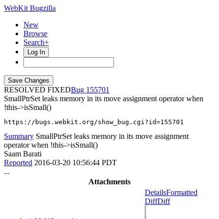
WebKit Bugzilla
New
Browse
Search+
Log In
RESOLVED FIXED
155701
SmallPtrSet leaks memory in its move assignment operator when
!this->isSmall()
https://bugs.webkit.org/show_bug.cgi?id=155701
Summary
SmallPtrSet leaks memory in its move assignment
operator when !this->isSmall()
Saam Barati
Reported
2016-03-20 10:56:44 PDT
...
Attachments
Details
Formatted
Diff
Diff