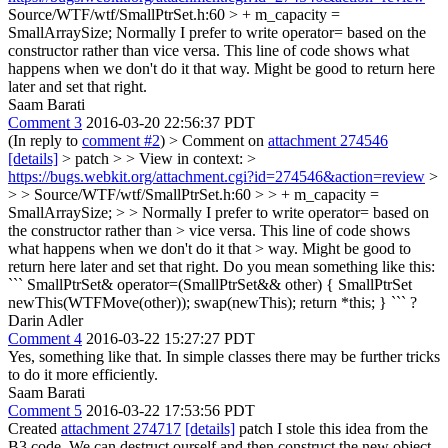
Source/WTF/wtf/SmallPtrSet.h:60 > + m_capacity =
SmallArraySize;
Normally I prefer to write operator= based on the
constructor rather than vice versa. This line of code shows what
happens when we don't do it that way. Might be good to return here
later and set that right.
Saam Barati
Comment 3
2016-03-20 22:56:37 PDT
(In reply to
comment #2
)
> Comment on
attachment 274546
[details]
> patch > > View in context: >
https://bugs.webkit.org/attachment.cgi?id=274546&action=review
>
> > Source/WTF/wtf/SmallPtrSet.h:60 > > + m_capacity =
SmallArraySize; > > Normally I prefer to write operator= based on
the constructor rather than > vice versa. This line of code shows
what happens when we don't do it that > way. Might be good to
return here later and set that right.
Do you mean something like this:
``` SmallPtrSet& operator=(SmallPtrSet&& other) { SmallPtrSet
newThis(WTFMove(other)); swap(newThis); return *this; } ``` ?
Darin Adler
Comment 4
2016-03-22 15:27:27 PDT
Yes, something like that. In simple classes there may be further tricks
to do it more efficiently.
Saam Barati
Comment 5
2016-03-22 17:53:56 PDT
Created
attachment 274717
[details]
patch I stole this idea from the
B3 code. We can destruct ourself and then construct the new object