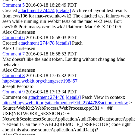
Comment 5
2016-03-18 16:26:49 PDT
Created
attachment 274474
[details]
Archive of layout-test-results
from ews106 for mac-yosemite-wk2 The attached test failures were
seen while running run-webkit-tests on the mac-wk2-ews. Bot:
ews106 Port: mac-yosemite-wk2 Platform: Mac OS X 10.10.5
Alex Christensen
Comment 6
2016-03-18 16:58:03 PDT
Created
attachment 274478
[details]
Patch
Alex Christensen
Comment 7
2016-03-18 16:58:53 PDT
Mac doesn't like the audit token. Landing without changing Mac
behavior.
Alex Christensen
Comment 8
2016-03-18 17:05:32 PDT
http://trac.webkit.org/changeset/198457
Joseph Pecoraro
Comment 9
2016-03-18 17:13:34 PDT
Comment on
attachment 274478
[details]
Patch View in context:
https://bugs.webkit.org/attachment.cgi?id=274478&action=review
>
Source/WebKit2/WebProcess/WebProcess.cpp:381 > +#if
USE(NETWORK_SESSION) > +
NetworkSession::setSourceApplicationAuditTokenData(sourceApplic
> +#endif
Can the ENABLE(REMOTE_INSPECTOR) code right
about this also use sourceApplicationAuditData()?