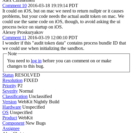
Alex Christensen
Comment 10
2016-03-18 19:19:14 PDT
It could on iOS, but on mac we need to return nullptr or it causes
problems, but your code needs the actual audit token on mac. We
could use the same code on iOS, though, to avoid asking the ui
process twice on startup on iOS.
Alexey Proskuryakov
Comment 11
2016-03-19 12:00:10 PDT
I wonder if this "audit token data" contains process bundle ID that
we could use when initializing the sandbox.
Note
You need to
log in
before you can comment on or make
changes to this bug.
Status
RESOLVED
Resolution
FIXED
Priority
P2
Severity
Normal
Classification
Unclassified
Version
WebKit Nightly Build
Hardware
Unspecified
OS
Unspecified
Product
WebKit
Component
New Bugs
Assignee