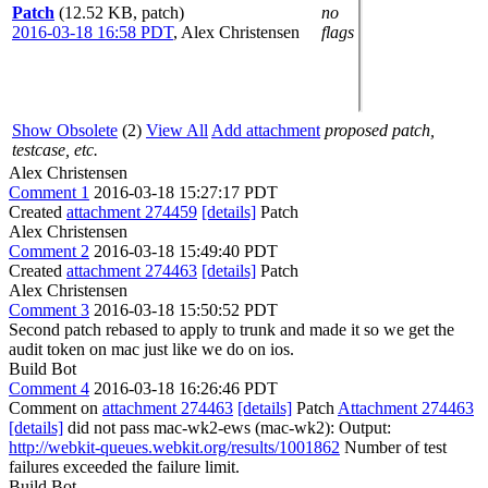
Patch
(12.52 KB, patch)
no
2016-03-18 16:58 PDT
,
Alex Christensen
flags
Show Obsolete
(2)
View All
Add attachment
proposed patch,
testcase, etc.
Alex Christensen
Comment 1
2016-03-18 15:27:17 PDT
Created
attachment 274459
[details]
Patch
Alex Christensen
Comment 2
2016-03-18 15:49:40 PDT
Created
attachment 274463
[details]
Patch
Alex Christensen
Comment 3
2016-03-18 15:50:52 PDT
Second patch rebased to apply to trunk and made it so we get the
audit token on mac just like we do on ios.
Build Bot
Comment 4
2016-03-18 16:26:46 PDT
Comment on
attachment 274463
[details]
Patch
Attachment 274463
[details]
did not pass mac-wk2-ews (mac-wk2): Output:
http://webkit-queues.webkit.org/results/1001862
Number of test
failures exceeded the failure limit.
Build Bot