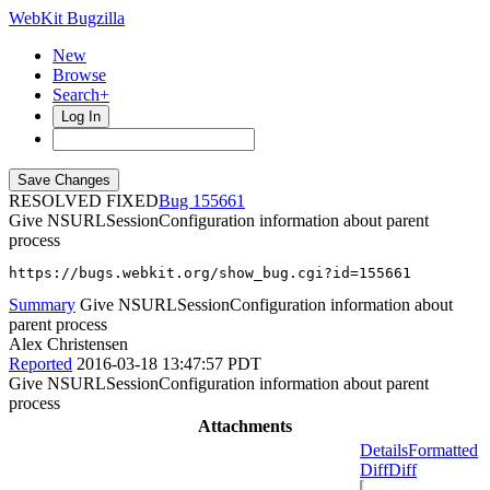
WebKit Bugzilla
New
Browse
Search+
Log In
RESOLVED FIXED
155661
Give NSURLSessionConfiguration information about parent
process
https://bugs.webkit.org/show_bug.cgi?id=155661
Summary
Give NSURLSessionConfiguration information about
parent process
Alex Christensen
Reported
2016-03-18 13:47:57 PDT
Give NSURLSessionConfiguration information about parent
process
Attachments
Details
Formatted
Diff
Diff