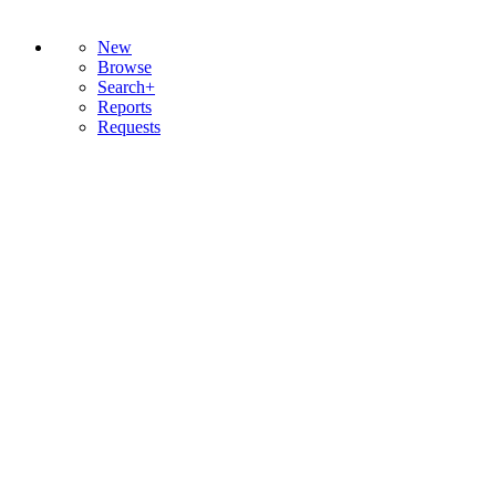
New
Browse
Search+
Reports
Requests