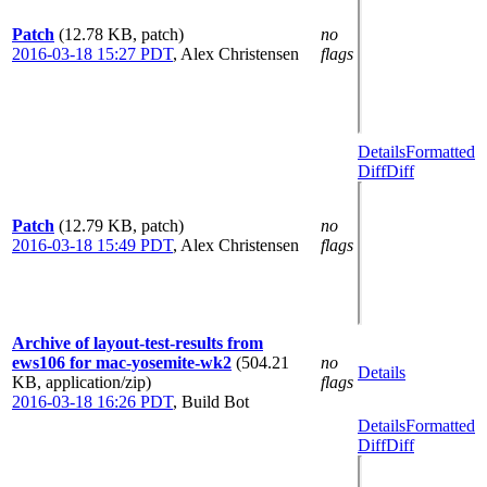
Patch
(12.78 KB, patch)
no
2016-03-18 15:27 PDT
,
Alex Christensen
flags
Details
Formatted
Diff
Diff
Patch
(12.79 KB, patch)
no
2016-03-18 15:49 PDT
,
Alex Christensen
flags
Archive of layout-test-results from
ews106 for mac-yosemite-wk2
(504.21
no
Details
KB, application/zip)
flags
2016-03-18 16:26 PDT
,
Build Bot
Details
Formatted
Diff
Diff