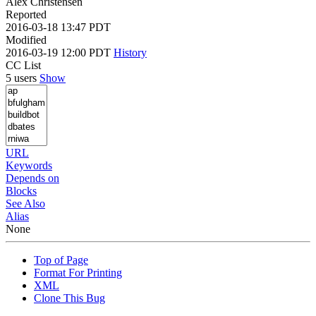
Alex Christensen
Reported
2016-03-18 13:47 PDT
Modified
2016-03-19 12:00 PDT
History
CC List
5 users
Show
URL
Keywords
Depends on
Blocks
See Also
Alias
None
Top of Page
Format For Printing
XML
Clone This Bug