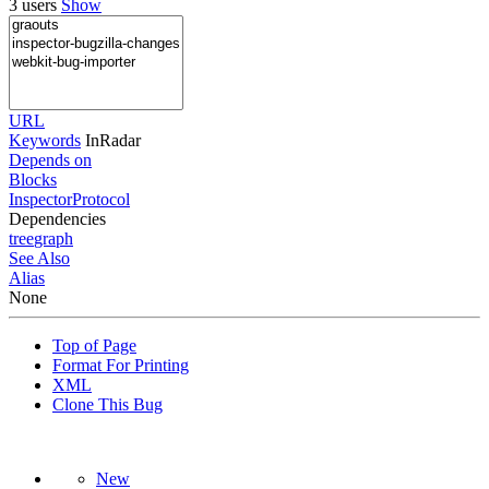
3 users
Show
URL
Keywords
InRadar
Depends on
Blocks
InspectorProtocol
Dependencies
tree
graph
See Also
Alias
None
Top of Page
Format For Printing
XML
Clone This Bug
New