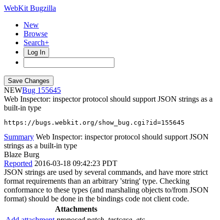
WebKit Bugzilla
New
Browse
Search+
Log In
NEW
155645
Web Inspector: inspector protocol should support JSON strings as a
built-in type
https://bugs.webkit.org/show_bug.cgi?id=155645
Summary
Web Inspector: inspector protocol should support JSON
strings as a built-in type
Blaze Burg
Reported
2016-03-18 09:42:23 PDT
JSON strings are used by several commands, and have more strict
format requirements than an arbitrary 'string' type. Checking
conformance to these types (and marshaling objects to/from JSON
format) should be done in the bindings code not client code.
Attachments
Add attachment
proposed patch, testcase, etc.