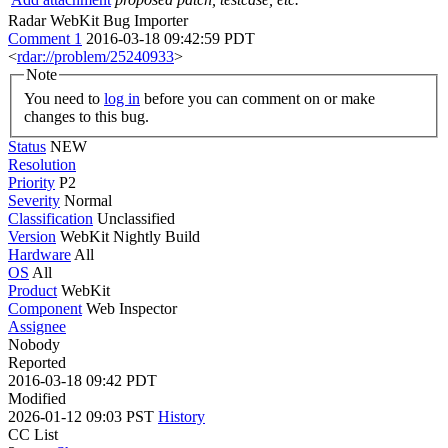
Radar WebKit Bug Importer
Comment 1
2016-03-18 09:42:59 PDT
<
rdar://problem/25240933
>
Note
You need to
log in
before you can comment on or make
changes to this bug.
Status
NEW
Resolution
Priority
P2
Severity
Normal
Classification
Unclassified
Version
WebKit Nightly Build
Hardware
All
OS
All
Product
WebKit
Component
Web Inspector
Assignee
Nobody
Reported
2016-03-18 09:42 PDT
Modified
2026-01-12 09:03 PST
History
CC List