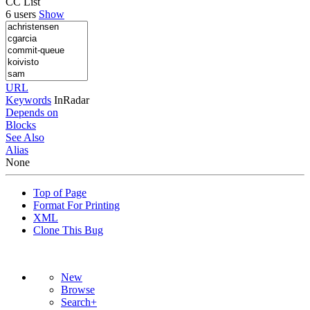
CC List
6 users
Show
URL
Keywords
InRadar
Depends on
Blocks
See Also
Alias
None
Top of Page
Format For Printing
XML
Clone This Bug
New
Browse
Search+