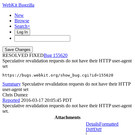
WebKit Bugzilla
New
Browse
Search+
Log In
RESOLVED FIXED
155620
Speculative revalidation requests do not have their HTTP user-agent
set
https://bugs.webkit.org/show_bug.cgi?id=155620
Summary
Speculative revalidation requests do not have their HTTP
user-agent set
Chris Dumez
Reported
2016-03-17 20:05:45 PDT
Speculative revalidation requests do not have their HTTP user-agent
set.
Attachments
Details
Formatted
Diff
Diff