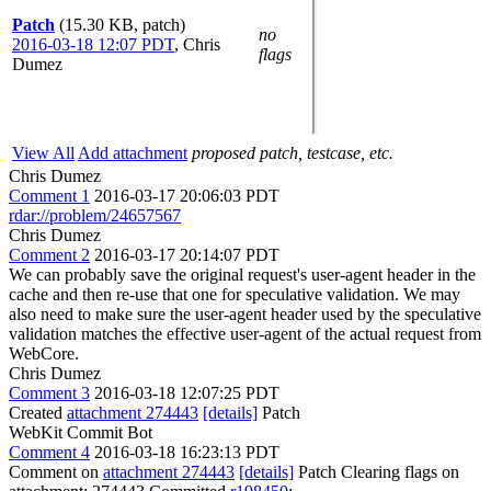
Patch
(15.30 KB, patch)
no
2016-03-18 12:07 PDT
,
Chris
flags
Dumez
View All
Add attachment
proposed patch, testcase, etc.
Chris Dumez
Comment 1
2016-03-17 20:06:03 PDT
rdar://problem/24657567
Chris Dumez
Comment 2
2016-03-17 20:14:07 PDT
We can probably save the original request's user-agent header in the
cache and then re-use that one for speculative validation. We may
also need to make sure the user-agent header used by the speculative
validation matches the effective user-agent of the actual request from
WebCore.
Chris Dumez
Comment 3
2016-03-18 12:07:25 PDT
Created
attachment 274443
[details]
Patch
WebKit Commit Bot
Comment 4
2016-03-18 16:23:13 PDT
Comment on
attachment 274443
[details]
Patch Clearing flags on