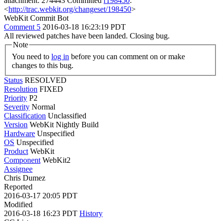
attachment: 274443 Committed
r198450
:
<
http://trac.webkit.org/changeset/198450
>
WebKit Commit Bot
Comment 5
2016-03-18 16:23:19 PDT
All reviewed patches have been landed. Closing bug.
Note
You need to
log in
before you can comment on or make
changes to this bug.
Status
RESOLVED
Resolution
FIXED
Priority
P2
Severity
Normal
Classification
Unclassified
Version
WebKit Nightly Build
Hardware
Unspecified
OS
Unspecified
Product
WebKit
Component
WebKit2
Assignee
Chris Dumez
Reported
2016-03-17 20:05 PDT
Modified
2016-03-18 16:23 PDT
History