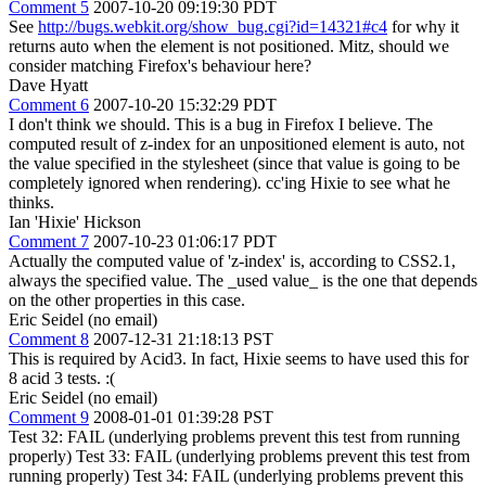
Comment 5
2007-10-20 09:19:30 PDT
See
http://bugs.webkit.org/show_bug.cgi?id=14321#c4
for why it
returns auto when the element is not positioned. Mitz, should we
consider matching Firefox's behaviour here?
Dave Hyatt
Comment 6
2007-10-20 15:32:29 PDT
I don't think we should. This is a bug in Firefox I believe. The
computed result of z-index for an unpositioned element is auto, not
the value specified in the stylesheet (since that value is going to be
completely ignored when rendering). cc'ing Hixie to see what he
thinks.
Ian 'Hixie' Hickson
Comment 7
2007-10-23 01:06:17 PDT
Actually the computed value of 'z-index' is, according to CSS2.1,
always the specified value. The _used value_ is the one that depends
on the other properties in this case.
Eric Seidel (no email)
Comment 8
2007-12-31 21:18:13 PST
This is required by Acid3. In fact, Hixie seems to have used this for
8 acid 3 tests. :(
Eric Seidel (no email)
Comment 9
2008-01-01 01:39:28 PST
Test 32: FAIL (underlying problems prevent this test from running
properly) Test 33: FAIL (underlying problems prevent this test from
running properly) Test 34: FAIL (underlying problems prevent this