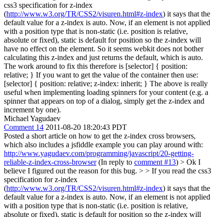
css3 specification for z-index
(
http://www.w3.org/TR/CSS2/visuren.html#z-index
) it says that the
default value for a z-index is auto. Now, if an element is not applied
with a position type that is non-static (i.e. position is relative,
absolute or fixed), static is default for position so the z-index will
have no effect on the element. So it seems webkit does not bother
calculating this z-index and just returns the default, which is auto.
The work around to fix this therefore is [selector] { position:
relative; } If you want to get the value of the container then use:
[selector] { position: relative; z-index: inherit; } The above is really
useful when implementing loading spinners for your content (e.g. a
spinner that appears on top of a dialog, simply get the z-index and
increment by one).
Michael Yagudaev
Comment 14
2011-08-20 18:20:43 PDT
Posted a short article on how to get the z-index cross browsers,
which also includes a jsfiddle example you can play around with:
http://www.yagudaev.com/programming/javascript/20-getting-
reliable-z-index-cross-browser
(In reply to
comment #13
)
> Ok I
believe I figured out the reason for this bug. > > If you read the css3
specification for z-index
(
http://www.w3.org/TR/CSS2/visuren.html#z-index
) it says that the
default value for a z-index is auto. Now, if an element is not applied
with a position type that is non-static (i.e. position is relative,
absolute or fixed), static is default for position so the z-index will