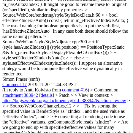
m_hasAutoZIndex; }
It might be good to rename these to 'original'
(or 'specified'), similar to display properties.
>
Source/WebCore/rendering/style/StyleBoxData.h:60 > + bool
effectiveZIndexIsAuto() const { return m_effectiveZIndexIsAuto; }
The usual naming for boolean properties is to put the verb first,
'hasEffectiveZIndexAuto'. In any case both these should follow the
same naming pattern.
>
Source/WebCore/style/StyleAdjuster.cpp:300 > + if
(style.hasAutoZIndex() || (style.position() == PositionType::Static
&& !m_parentBoxStyle.isDisplayFlexibleOrGridBox())) > +
style.setEffectiveZIndexIsAuto(); > + else > +
style.setEffectiveZIndex(style.zIndex());
I suppose an alternative
strategy would be to compute the effective value dynamically in
render tree.
Simon Fraser (smfr)
Comment 17
2019-11-20 11:44:33 PST
(In reply to Antti Koivisto from
comment #16
)
> Comment on
attachment 383942
[details]
> Patch > > View in context: >
https://bugs.webkit.org/attachment.cgi?id=383942&action=review
>
> > Source/WebCore/ChangeLog:12 > > + Fix by storing the
specified value in RenderStyle as "zIndex", and the used value as
"effectiveZIndex", and > > + converting all rendering code to use
the "effective" variants. getComputedStyle reads "zIndex". > > Are
we going to end up with specified/effective values for many
properties? > Should we come up with some sort of generic solution