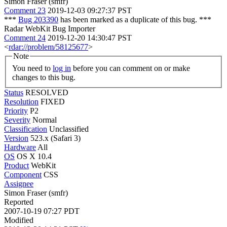
Simon Fraser (smfr)
Comment 23
2019-12-03 09:27:37 PST
***
Bug 203390
has been marked as a duplicate of this bug. ***
Radar WebKit Bug Importer
Comment 24
2019-12-20 14:30:47 PST
<
rdar://problem/58125677
>
Note
You need to
log in
before you can comment on or make
changes to this bug.
Status
RESOLVED
Resolution
FIXED
Priority
P2
Severity
Normal
Classification
Unclassified
Version
523.x (Safari 3)
Hardware
All
OS
OS X 10.4
Product
WebKit
Component
CSS
Assignee
Simon Fraser (smfr)
Reported
2007-10-19 07:27 PDT
Modified