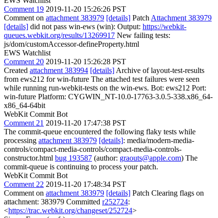
EWS Watchlist
Comment 19
2019-11-20 15:26:26 PST
Comment on
attachment 383979
[details]
Patch
Attachment 383979
[details]
did not pass win-ews (win): Output:
https://webkit-
queues.webkit.org/results/13269917
New failing tests:
js/dom/customAccessor-defineProperty.html
EWS Watchlist
Comment 20
2019-11-20 15:26:28 PST
Created
attachment 383994
[details]
Archive of layout-test-results
from ews212 for win-future The attached test failures were seen
while running run-webkit-tests on the win-ews. Bot: ews212 Port:
win-future Platform: CYGWIN_NT-10.0-17763-3.0.5-338.x86_64-
x86_64-64bit
WebKit Commit Bot
Comment 21
2019-11-20 17:47:38 PST
The commit-queue encountered the following flaky tests while
processing
attachment 383979
[details]
: media/modern-media-
controls/compact-media-controls/compact-media-controls-
constructor.html
bug 193587
(author:
graouts@apple.com
) The
commit-queue is continuing to process your patch.
WebKit Commit Bot
Comment 22
2019-11-20 17:48:34 PST
Comment on
attachment 383979
[details]
Patch Clearing flags on
attachment: 383979 Committed
r252724
:
<
https://trac.webkit.org/changeset/252724
>