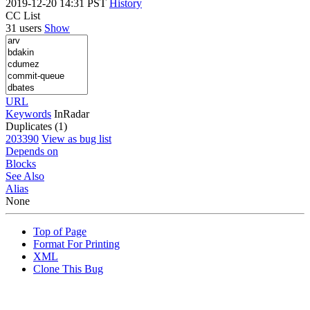
2019-12-20 14:31 PST
History
CC List
31 users
Show
URL
Keywords
InRadar
Duplicates (1)
203390
View as bug list
Depends on
Blocks
See Also
Alias
None
Top of Page
Format For Printing
XML
Clone This Bug