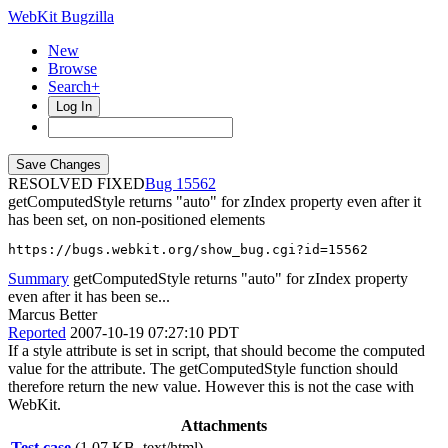
WebKit Bugzilla
New
Browse
Search+
Log In
RESOLVED FIXED
15562
getComputedStyle returns "auto" for zIndex property even after it
has been set, on non-positioned elements
https://bugs.webkit.org/show_bug.cgi?id=15562
Summary
getComputedStyle returns "auto" for zIndex property
even after it has been se...
Marcus Better
Reported
2007-10-19 07:27:10 PDT
If a style attribute is set in script, that should become the computed
value for the attribute. The getComputedStyle function should
therefore return the new value. However this is not the case with
WebKit.
Attachments
Test case
(1.07 KB, text/html)