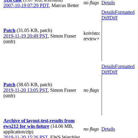
no flags
Details
2007-10-19 07:29 PDT
,
Marcus Better
Details
Formatted
Diff
Diff
Patch
(31.05 KB, patch)
koivisto
:
2019-11-19 20:49 PST
,
Simon Fraser
review+
(smfr)
Details
Formatted
Diff
Diff
Patch
(38.65 KB, patch)
2019-11-20 13:05 PST
,
Simon Fraser
no flags
(smfr)
Archive of layout-test-results from
ews212 for win-future
(14.06 MB,
no flags
Details
application/zip)
2019-11-20 15:26 PST
,
EWS Watchlist