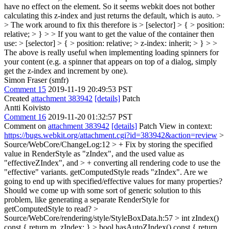
have no effect on the element. So it seems webkit does not bother
calculating this z-index and just returns the default, which is auto. >
> The work around to fix this therefore is > [selector] > { > position:
relative; > } > > If you want to get the value of the container then
use: > [selector] > { > position: relative; > z-index: inherit; > } > >
The above is really useful when implementing loading spinners for
your content (e.g. a spinner that appears on top of a dialog, simply
get the z-index and increment by one).
Simon Fraser (smfr)
Comment 15
2019-11-19 20:49:53 PST
Created
attachment 383942
[details]
Patch
Antti Koivisto
Comment 16
2019-11-20 01:32:57 PST
Comment on
attachment 383942
[details]
Patch View in context:
https://bugs.webkit.org/attachment.cgi?id=383942&action=review
>
Source/WebCore/ChangeLog:12 > + Fix by storing the specified
value in RenderStyle as "zIndex", and the used value as
"effectiveZIndex", and > + converting all rendering code to use the
"effective" variants. getComputedStyle reads "zIndex".
Are we
going to end up with specified/effective values for many properties?
Should we come up with some sort of generic solution to this
problem, like generating a separate RenderStyle for
getComputedStyle to read?
>
Source/WebCore/rendering/style/StyleBoxData.h:57 > int zIndex()
const { return m_zIndex; } > bool hasAutoZIndex() const { return