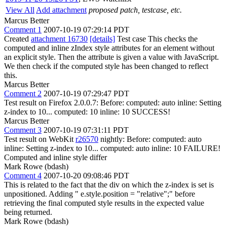
View All
Add attachment
proposed patch, testcase, etc.
Marcus Better
Comment 1
2007-10-19 07:29:14 PDT
Created
attachment 16730
[details]
Test case This checks the
computed and inline zIndex style attributes for an element without
an explicit style. Then the attribute is given a value with JavaScript.
We then check if the computed style has been changed to reflect
this.
Marcus Better
Comment 2
2007-10-19 07:29:47 PDT
Test result on Firefox 2.0.0.7: Before: computed: auto inline: Setting
z-index to 10... computed: 10 inline: 10 SUCCESS!
Marcus Better
Comment 3
2007-10-19 07:31:11 PDT
Test result on WebKit
r26570
nightly: Before: computed: auto
inline: Setting z-index to 10... computed: auto inline: 10 FAILURE!
Computed and inline style differ
Mark Rowe (bdash)
Comment 4
2007-10-20 09:08:46 PDT
This is related to the fact that the div on which the z-index is set is
unpositioned. Adding " e.style.position = "relative";" before
retrieving the final computed style results in the expected value
being returned.
Mark Rowe (bdash)