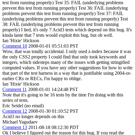
test from running properly) Test 35: FAIL (underlying problems
prevent this test from running properly) Test 36: FAIL (underlying
problems prevent this test from running properly) Test 37: FAIL
(underlying problems prevent this test from running properly) Test
38: FAIL (underlying problems prevent this test from running
properly) I lied, it's only 7 Acid3 tests which depend on this bug. It's
kinda lame that 7 tests would exploit this bug, but oh well.
Ian 'Hixie' Hickson
Comment 10
2008-01-01 05:51:03 PST
Wow, that was totally accidental. I only used z-index because it was
the only CSS2 property I could find that only took keywords and
integers, which sidesteps many of the issues with getting stringified
computed values. If you have any other suggestions for how to write
that part of the test harness in a way that is justifiable using 2004-or-
earlier CRs or RECs, I'm happy to oblige.
Ian 'Hixie' Hickson
Comment 11
2008-01-01 14:24:48 PST
Note that it's going to be 16 tests by the time I'm doing with this
series of tests.
Eric Seidel (no email)
Comment 12
2008-01-30 01:10:52 PST
Acid3 no longer depends on this
Michael Yagudaev
Comment 13
2011-08-18 08:12:30 PDT
Ok I believe I figured out the reason for this bug. If you read the