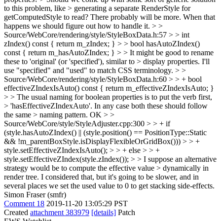
to this problem, like > generating a separate RenderStyle for
getComputedStyle to read?
There probably will be more. When that
happens we should figure out how to handle it.
> >
Source/WebCore/rendering/style/StyleBoxData.h:57 > > int
zIndex() const { return m_zIndex; } > > bool hasAutoZIndex()
const { return m_hasAutoZIndex; } > > It might be good to rename
these to 'original' (or 'specified'), similar to > display properties.
I'll
use "specified" and "used" to match CSS terminology.
> >
Source/WebCore/rendering/style/StyleBoxData.h:60 > > + bool
effectiveZIndexIsAuto() const { return m_effectiveZIndexIsAuto; }
> > The usual naming for boolean properties is to put the verb first,
> 'hasEffectiveZIndexAuto'. In any case both these should follow
the same > naming pattern.
OK
> >
Source/WebCore/style/StyleAdjuster.cpp:300 > > + if
(style.hasAutoZIndex() || (style.position() == PositionType::Static
&& !m_parentBoxStyle.isDisplayFlexibleOrGridBox())) > > +
style.setEffectiveZIndexIsAuto(); > > + else > > +
style.setEffectiveZIndex(style.zIndex()); > > I suppose an alternative
strategy would be to compute the effective value > dynamically in
render tree.
I considered that, but it's going to be slower, and in
several places we set the used value to 0 to get stacking side-effects.
Simon Fraser (smfr)
Comment 18
2019-11-20 13:05:29 PST
Created
attachment 383979
[details]
Patch