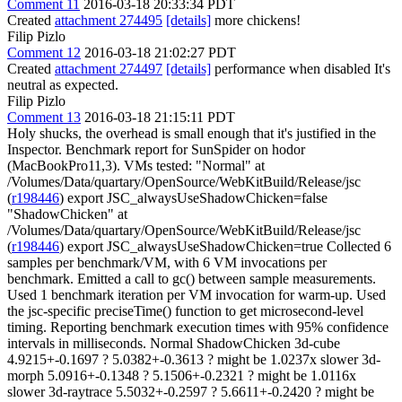
Comment 11
2016-03-18 20:33:34 PDT
Created
attachment 274495
[details]
more chickens!
Filip Pizlo
Comment 12
2016-03-18 21:02:27 PDT
Created
attachment 274497
[details]
performance when disabled It's
neutral as expected.
Filip Pizlo
Comment 13
2016-03-18 21:15:11 PDT
Holy shucks, the overhead is small enough that it's justified in the
Inspector. Benchmark report for SunSpider on hodor
(MacBookPro11,3). VMs tested: "Normal" at
/Volumes/Data/quartary/OpenSource/WebKitBuild/Release/jsc
(
r198446
) export JSC_alwaysUseShadowChicken=false
"ShadowChicken" at
/Volumes/Data/quartary/OpenSource/WebKitBuild/Release/jsc
(
r198446
) export JSC_alwaysUseShadowChicken=true Collected 6
samples per benchmark/VM, with 6 VM invocations per
benchmark. Emitted a call to gc() between sample measurements.
Used 1 benchmark iteration per VM invocation for warm-up. Used
the jsc-specific preciseTime() function to get microsecond-level
timing. Reporting benchmark execution times with 95% confidence
intervals in milliseconds. Normal ShadowChicken 3d-cube
4.9215+-0.1697 ? 5.0382+-0.3613 ? might be 1.0237x slower 3d-
morph 5.0916+-0.1348 ? 5.1506+-0.2321 ? might be 1.0116x
slower 3d-raytrace 5.5032+-0.2597 ? 5.6611+-0.2420 ? might be