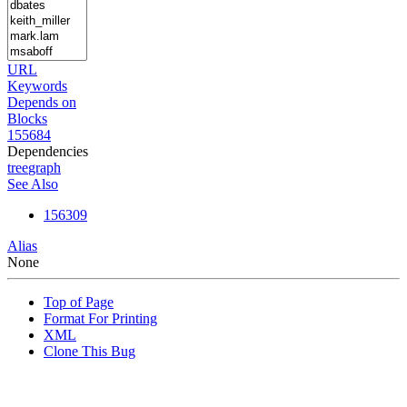
URL
Keywords
Depends on
Blocks
155684
Dependencies
tree
graph
See Also
156309
Alias
None
Top of Page
Format For Printing
XML
Clone This Bug