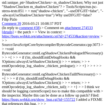
std::unique_ptr<ShadowChicken> m_shadowChicken;
Why not just
"ShadowChucken m_shadowChicken"?
> Tools/Scripts/run-jsc-
stress-tests:851 > + run("shadow-chicken", "--useDFGJIT=false", "-
-alwaysUseShadowChicken=true")
Why useDFGJIT=false?
Filip Pizlo
Comment 39
2016-03-21 10:08:37 PDT
(In reply to
comment #38
)
> Comment on
attachment 274533
[details]
> the patch > > View in context: >
https://bugs.webkit.org/attachment.cgi?id=274533&action=review
>
> >
Source/JavaScriptCore/bytecompiler/BytecodeGenerator.cpp:3073 >
> +void
BytecodeGenerator::emitLogShadowChickenPrologueIfNecessary()
> > +{ > > + if (!m_shouldEmitDebugHooks &&
!Options::alwaysUseShadowChicken()) > > + return; > > +
emitOpcode(op_log_shadow_chicken_prologue); > > +} > > + > >
+void
BytecodeGenerator::emitLogShadowChickenTailIfNecessary() > >
+{ > > + if (!m_shouldEmitDebugHooks &&
!Options::alwaysUseShadowChicken()) > > + return; > > +
emitOpcode(op_log_shadow_chicken_tail); > > +} > > I think we
should be logging currentScope() too to make this compatible with >
the inspector. Maybe this can be done as a follow up patch?
Filed:
https://bugs.webkit.org/show_bug.cgi?id=155722
I added a FIXME
that references this bug.
> > >