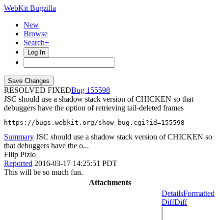
WebKit Bugzilla
New
Browse
Search+
Log In
RESOLVED FIXED
155598
JSC should use a shadow stack version of CHICKEN so that
debuggers have the option of retrieving tail-deleted frames
https://bugs.webkit.org/show_bug.cgi?id=155598
Summary
JSC should use a shadow stack version of CHICKEN so
that debuggers have the o...
Filip Pizlo
Reported
2016-03-17 14:25:51 PDT
This will be so much fun.
Attachments
Details
Formatted
Diff
Diff