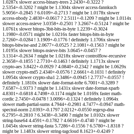
1.0287x slower access-binary-trees 2.2430+-0.3222 ?
2.5354+-0.3202 ? might be 1.1304x slower access-fannkuch
5.9056+-0.2845 ? 6.0109+-0.2713 ? might be 1.0178x slower
access-nbody 2.4830+-0.0617 ? 2.5111+-0.1209 ? might be 1.0114x
slower access-nsieve 3.0358+-0.2501 ? 3.2667+-0.5124 ? might be
1.0761x slower bitops-3bit-bits-in-byte 1.2239+-0.3024
1.1980+-0.0571 might be 1.0216x faster bitops-bits-in-byte
2.7260+-0.0284 ! 3.1909+-0.1776 ! definitely 1.1706x slower
bitops-bitwise-and 2.0677+-0.0525 ? 2.1081+-0.1563 ? might be
1.0195x slower bitops-nsieve-bits 3.0645+-0.0457 ?
3.1314+-0.2634 ? might be 1.0218x slower controlflow-recursive
2.3658+-0.1855 ! 2.7710+-0.1463 ! definitely 1.1713x slower
crypto-aes 3.8422+-0.0929 ? 4.0840+-0.2342 ? might be 1.0629x
slower crypto-md5 2.4340+-0.0576 ! 2.6661+-0.1031 ! definitely
1.0954x slower crypto-sha1 2.3486+-0.0945 ! 2.7737+-0.0557 !
definitely 1.1810x slower date-format-tofte 6.7001+-0.3289 ?
7.6587+-1.9373 ? might be 1.1431x slower date-format-xparb
4.8301+-0.6818 4.7498+-0.1174 might be 1.0169x faster math-
cordic 2.7450+-0.0478 ! 3.0096+-0.1324 ! definitely 1.0964x
slower math-partial-sums 4.7944+-0.2981 4.7477+-0.0947 math-
spectral-norm 2.0393+-0.1797 2.0212+-0.0550 regexp-dna
6.2795+-0.2810 ? 6.3438+-0.3490 ? might be 1.0102x slower
string-base64 4.4591+-0.1782 ? 4.6616+-0.4740 ? might be
1.0454x slower string-fasta 5.7286+-0.1556 ? 6.5780+-1.8318 ?
might be 1.1483x slower string-tagcloud 8.1623+-0.4249 ?