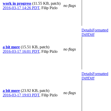
work in progress
(11.55 KB, patch)
no flags
2016-03-17 14:26 PDT
,
Filip Pizlo
Details
Formatted
Diff
Diff
a bit more
(15.51 KB, patch)
no flags
2016-03-17 16:01 PDT
,
Filip Pizlo
Details
Formatted
Diff
Diff
a bit more
(23.92 KB, patch)
no flags
2016-03-17 19:03 PDT
,
Filip Pizlo