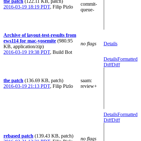
the patch
(122.11 KB, patch)
commit-
2016-03-19 18:19 PDT
,
Filip Pizlo
queue-
Archive of layout-test-results from
ews114 for mac-yosemite
(980.95
no flags
Details
KB, application/zip)
2016-03-19 19:38 PDT
,
Build Bot
Details
Formatted
Diff
Diff
the patch
(136.69 KB, patch)
saam
:
2016-03-19 21:13 PDT
,
Filip Pizlo
review+
Details
Formatted
Diff
Diff
rebased patch
(139.43 KB, patch)
no flags