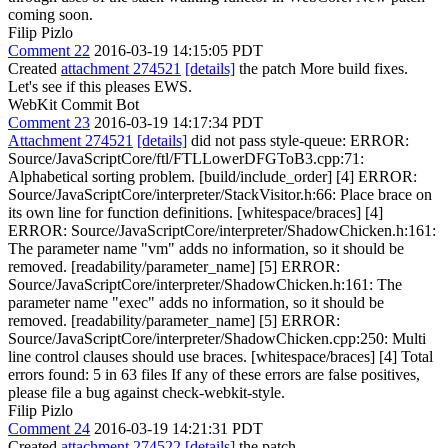
coming soon.
Filip Pizlo
Comment 22
2016-03-19 14:15:05 PDT
Created
attachment 274521
[details]
the patch More build fixes.
Let's see if this pleases EWS.
WebKit Commit Bot
Comment 23
2016-03-19 14:17:34 PDT
Attachment 274521
[details]
did not pass style-queue: ERROR:
Source/JavaScriptCore/ftl/FTLLowerDFGToB3.cpp:71:
Alphabetical sorting problem. [build/include_order] [4] ERROR:
Source/JavaScriptCore/interpreter/StackVisitor.h:66: Place brace on
its own line for function definitions. [whitespace/braces] [4]
ERROR: Source/JavaScriptCore/interpreter/ShadowChicken.h:161:
The parameter name "vm" adds no information, so it should be
removed. [readability/parameter_name] [5] ERROR:
Source/JavaScriptCore/interpreter/ShadowChicken.h:161: The
parameter name "exec" adds no information, so it should be
removed. [readability/parameter_name] [5] ERROR:
Source/JavaScriptCore/interpreter/ShadowChicken.cpp:250: Multi
line control clauses should use braces. [whitespace/braces] [4] Total
errors found: 5 in 63 files If any of these errors are false positives,
please file a bug against check-webkit-style.
Filip Pizlo
Comment 24
2016-03-19 14:21:31 PDT
Created
attachment 274522
[details]
the patch