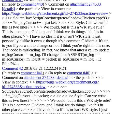
(In reply to
comment #40
)
> Comment on
attachment 274533
[details]
> the patch > > View in context: >
https://bugs.webkit.org/attachment.cgi?id=274533&action=review
>
> >>> Source/JavaScriptCore/interpreter/ShadowChicken.cpp:83 >
>>> + *m_logCursor++ = packet; > >> > >> Style: Can we write
this as two lines? > > > > We could, but is this a WK style rule?
This is a common C idiom, and I think we do things like this in
other places. > > I have no idea if it is or isn't WK style. I just
personally dislike it even > though it's a common C idiom > It's up
to you if you want to change or not.
I think you're right in this case.
That code is misleading. In fact, we know that after a call to update,
m_logCursor == m_log. I'll change it to: ASSERT(m_log ==
m_logCursor); m_log[0] = packet; m_logCursor = m_log + 1;
Filip Pizlo
Comment 42
2016-03-21 12:22:24 PDT
(In reply to
comment #41
)
> (In reply to
comment #40
) > >
Comment on
attachment 274533
[details]
> > the patch > > > >
View in context: > >
https://bugs.webkit.org/attachment.cgi?
id=274533&action=review
> > > > >>>
Source/JavaScriptCore/interpreter/ShadowChicken.cpp:83 > > >>>
+ *m_logCursor++ = packet; > > >> > > >> Style: Can we write
this as two lines? > > > > > > We could, but is this a WK style rule?
This is a common C idiom, and I think we do things like this in
other places. > > > > I have no idea if it is or isn't WK style. I just