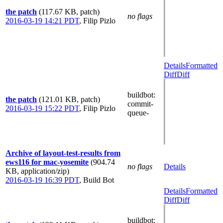
the patch
(117.67 KB, patch)
no flags
2016-03-19 14:21 PDT
,
Filip Pizlo
Details
Formatted
Diff
Diff
buildbot
:
the patch
(121.01 KB, patch)
commit-
2016-03-19 15:22 PDT
,
Filip Pizlo
queue-
Archive of layout-test-results from
ews116 for mac-yosemite
(904.74
no flags
Details
KB, application/zip)
2016-03-19 16:39 PDT
,
Build Bot
Details
Formatted
Diff
Diff
buildbot
: