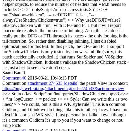
helper objects, to reduce the number of headers that VM.h needs to
include.
> > > Tools/Scripts/run-jsc-stress-tests:851 > > +
run("shadow-chicken", "--useDFGJIT=false", "--
alwaysUseShadowChicken=true") > > Why useDFGJIT=false?
ShadowChicken will "run" with DFG and FTL but it will report
inaccurate results in the presence of inlining. Also, this test doesn't
really put the DFG or FTL through its paces - the only looping is the
tail-recursion. So, rather than disabling inlining, I just disabled
optimizations for this test. In this patch, the DFG and FTL support
for ShadowChicken is only tested by a new .yaml file (sorry, this
patch accidentally excluded it) that runs SunSpider and V8Spider
with ShadowChicken. It doesn't validate the ShadowChicken stack -
it's just a test to see if we don't crash.
Saam Barati
Comment 40
2016-03-21 10:48:13 PDT
Comment on
attachment 274533
[details]
the patch View in context:
https://bugs.webkit.org/attachment.cgi?id=274533&action=review
>>> Source/JavaScriptCore/interpreter/ShadowChicken.cpp:83 >>>
+ *m_logCursor++ = packet; >> >> Style: Can we write this as two
lines? > > We could, but is this a WK style rule? This is a common
C idiom, and I think we do things like this in other places.
I have no
idea if it is or isn't WK style. I just personally dislike it even though
it's a common C idiom It's up to you if you want to change or not.
Filip Pizlo
Comment 41
2016-03-21 12:21:16 PDT