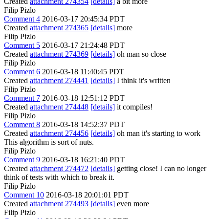
Created
attachment 274354
[details]
a bit more
Filip Pizlo
Comment 4
2016-03-17 20:45:34 PDT
Created
attachment 274365
[details]
more
Filip Pizlo
Comment 5
2016-03-17 21:24:48 PDT
Created
attachment 274369
[details]
oh man so close
Filip Pizlo
Comment 6
2016-03-18 11:40:45 PDT
Created
attachment 274441
[details]
I think it's written
Filip Pizlo
Comment 7
2016-03-18 12:51:12 PDT
Created
attachment 274448
[details]
it compiles!
Filip Pizlo
Comment 8
2016-03-18 14:52:37 PDT
Created
attachment 274456
[details]
oh man it's starting to work
This algorithm is sort of nuts.
Filip Pizlo
Comment 9
2016-03-18 16:21:40 PDT
Created
attachment 274472
[details]
getting close! I can no longer
think of tests with which to break it.
Filip Pizlo
Comment 10
2016-03-18 20:01:01 PDT
Created
attachment 274493
[details]
even more
Filip Pizlo