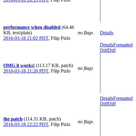
performance when disabled
(64.46
KB, text/plain)
no flags
Details
2016-03-18 21:02 PDT
,
Filip Pizlo
Details
Formatted
Diff
Diff
OMG it works!
(113.17 KB, patch)
no flags
2016-03-18 21:20 PDT
,
Filip Pizlo
Details
Formatted
Diff
Diff
the patch
(114.31 KB, patch)
no flags
2016-03-18 22:22 PDT
,
Filip Pizlo