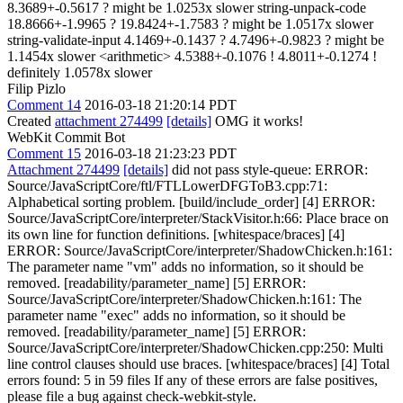
8.3689+-0.5617 ? might be 1.0253x slower string-unpack-code
18.8666+-1.9965 ? 19.8424+-1.7583 ? might be 1.0517x slower
string-validate-input 4.1469+-0.1437 ? 4.7496+-0.9823 ? might be
1.1454x slower <arithmetic> 4.5388+-0.1076 ! 4.8011+-0.1274 !
definitely 1.0578x slower
Filip Pizlo
Comment 14
2016-03-18 21:20:14 PDT
Created
attachment 274499
[details]
OMG it works!
WebKit Commit Bot
Comment 15
2016-03-18 21:23:23 PDT
Attachment 274499
[details]
did not pass style-queue: ERROR:
Source/JavaScriptCore/ftl/FTLLowerDFGToB3.cpp:71:
Alphabetical sorting problem. [build/include_order] [4] ERROR:
Source/JavaScriptCore/interpreter/StackVisitor.h:66: Place brace on
its own line for function definitions. [whitespace/braces] [4]
ERROR: Source/JavaScriptCore/interpreter/ShadowChicken.h:161:
The parameter name "vm" adds no information, so it should be
removed. [readability/parameter_name] [5] ERROR:
Source/JavaScriptCore/interpreter/ShadowChicken.h:161: The
parameter name "exec" adds no information, so it should be
removed. [readability/parameter_name] [5] ERROR:
Source/JavaScriptCore/interpreter/ShadowChicken.cpp:250: Multi
line control clauses should use braces. [whitespace/braces] [4] Total
errors found: 5 in 59 files If any of these errors are false positives,
please file a bug against check-webkit-style.