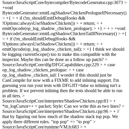
Source/JavaScriptCore/bytecompiler/BytecodeGenerator.cpp:3073 >
+void
BytecodeGenerator::emitLogShadowChickenPrologueIfNecessary()
> +{ > + if (!m_shouldEmitDebugHooks &&
!Options::alwaysUseShadowChicken()) > + return; > +
emitOpcode(op_log_shadow_chicken_prologue); > +} > + > +void
BytecodeGenerator::emitLogShadowChickenTailIfNecessary() > +{
> + if (!m_shouldEmitDebugHooks &&
!Options::alwaysUseShadowChicken()) > + return; > +
emitOpcode(op_log_shadow_chicken_tail); > +}
I think we should
be logging currentScope() too to make this compatible with the
inspector. Maybe this can be done as a follow up patch?
>
Source/JavaScriptCore/dfg/DFGCapabilities.cpp:229 > + case
op_log_shadow_chicken_prologue: > + case
op_log_shadow_chicken_tail:
I wonder if this should just be
CanCompile for now with a FIXME to add inlining support. I'm
guessing you run your tests with DFGJIT=false so inlining isn't a
problem. If we prevent inlining then the tests should be able to run
in all tiers.
>
Source/JavaScriptCore/interpreter/ShadowChicken.cpp:83 > +
*m_logCursor++ = packet;
Style: Can we write this as two lines?
>
Source/JavaScriptCore/interpreter/ShadowChicken.cpp:96 > + //
that by figuring out how much of the shadow stack top pop. We
apply three different rules.
"top pop" => "to pop"
>
Source/JavaScriptCore/runtime/VM.h:683 > +