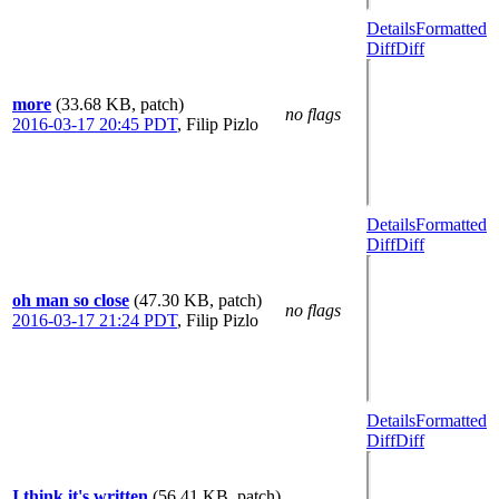
Details
Formatted
Diff
Diff
more
(33.68 KB, patch)
no flags
2016-03-17 20:45 PDT
,
Filip Pizlo
Details
Formatted
Diff
Diff
oh man so close
(47.30 KB, patch)
no flags
2016-03-17 21:24 PDT
,
Filip Pizlo
Details
Formatted
Diff
Diff
I think it's written
(56.41 KB, patch)