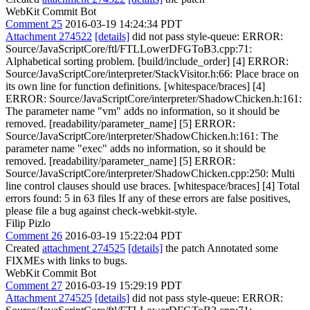
WebKit Commit Bot
Comment 25
2016-03-19 14:24:34 PDT
Attachment 274522
[details]
did not pass style-queue: ERROR:
Source/JavaScriptCore/ftl/FTLLowerDFGToB3.cpp:71:
Alphabetical sorting problem. [build/include_order] [4] ERROR:
Source/JavaScriptCore/interpreter/StackVisitor.h:66: Place brace on
its own line for function definitions. [whitespace/braces] [4]
ERROR: Source/JavaScriptCore/interpreter/ShadowChicken.h:161:
The parameter name "vm" adds no information, so it should be
removed. [readability/parameter_name] [5] ERROR:
Source/JavaScriptCore/interpreter/ShadowChicken.h:161: The
parameter name "exec" adds no information, so it should be
removed. [readability/parameter_name] [5] ERROR:
Source/JavaScriptCore/interpreter/ShadowChicken.cpp:250: Multi
line control clauses should use braces. [whitespace/braces] [4] Total
errors found: 5 in 63 files If any of these errors are false positives,
please file a bug against check-webkit-style.
Filip Pizlo
Comment 26
2016-03-19 15:22:04 PDT
Created
attachment 274525
[details]
the patch Annotated some
FIXMEs with links to bugs.
WebKit Commit Bot
Comment 27
2016-03-19 15:29:19 PDT
Attachment 274525
[details]
did not pass style-queue: ERROR: