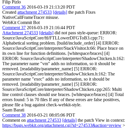
Filip Pizlo
Comment 36
2016-03-19 21:13:20 PDT
Created
attachment 274533
[details]
the patch Fixes
NativeCallFrameTracer misuse.
WebKit Commit Bot
Comment 37
2016-03-19 21:16:44 PDT
Attachment 274533
[details]
did not pass style-queue: ERROR:
Source/JavaScriptCore/ftl/FTLLowerDFGToB3.cpp:71:
Alphabetical sorting problem. [build/include_order] [4] ERROR:
Source/JavaScriptCore/interpreter/StackVisitor.h:66: Place brace on
its own line for function definitions. [whitespace/braces] [4]
ERROR: Source/JavaScriptCore/interpreter/ShadowChicken.h:162:
The parameter name "vm" adds no information, so it should be
removed. [readability/parameter_name] [5] ERROR:
Source/JavaScriptCore/interpreter/ShadowChicken.h:162: The
parameter name "exec" adds no information, so it should be
removed. [readability/parameter_name] [5] ERROR:
Source/JavaScriptCore/interpreter/ShadowChicken.cpp:265: Multi
line control clauses should use braces. [whitespace/braces] [4] Total
errors found: 5 in 70 files If any of these errors are false positives,
please file a bug against check-webkit-style.
Saam Barati
Comment 38
2016-03-21 08:05:06 PDT
Comment on
attachment 274533
[details]
the patch View in context:
https://bugs.webkit.org/attachment.cgi?id=274533&action=review
>