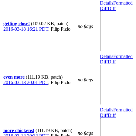
Details
Formatted
Diff
Diff
getting close!
(109.02 KB, patch)
no flags
2016-03-18 16:21 PDT
,
Filip Pizlo
Details
Formatted
Diff
Diff
even more
(111.19 KB, patch)
no flags
2016-03-18 20:01 PDT
,
Filip Pizlo
Details
Formatted
Diff
Diff
more chickens!
(111.19 KB, patch)
no flags
2016-03-18 20:33 PDT
,
Filip Pizlo