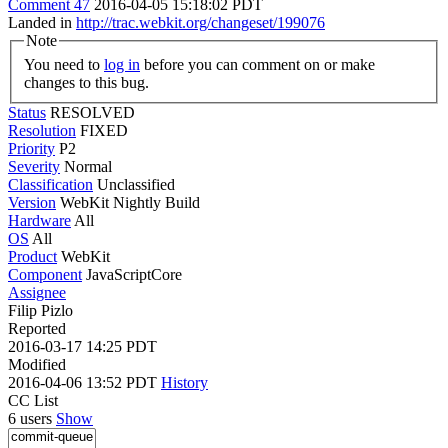
Comment 47
2016-04-05 15:18:02 PDT
Landed in
http://trac.webkit.org/changeset/199076
Note
You need to
log in
before you can comment on or make
changes to this bug.
Status
RESOLVED
Resolution
FIXED
Priority
P2
Severity
Normal
Classification
Unclassified
Version
WebKit Nightly Build
Hardware
All
OS
All
Product
WebKit
Component
JavaScriptCore
Assignee
Filip Pizlo
Reported
2016-03-17 14:25 PDT
Modified
2016-04-06 13:52 PDT
History
CC List
6 users
Show