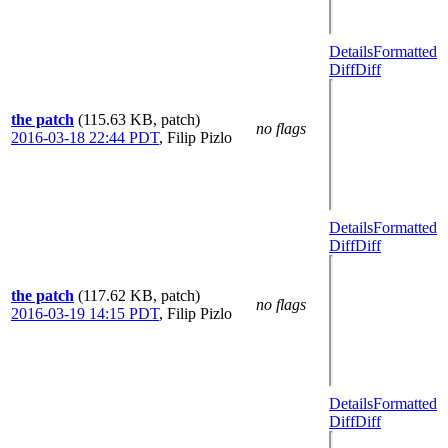
Details
Formatted
Diff
Diff
the patch
(115.63 KB, patch)
no flags
2016-03-18 22:44 PDT
,
Filip Pizlo
Details
Formatted
Diff
Diff
the patch
(117.62 KB, patch)
no flags
2016-03-19 14:15 PDT
,
Filip Pizlo
Details
Formatted
Diff
Diff