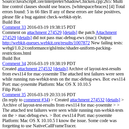
Source/JavaScriptCore/interpreter/ShadowChicken.cpp:265: Multi
line control clauses should use braces. [whitespace/braces] [4] Total
errors found: 5 in 66 files If any of these errors are false positives,
please file a bug against check-webkit-style.
Build Bot
Comment 33
2016-03-19 19:38:15 PDT
Comment on
attachment 274529
[details]
the patch
Attachment
274529
[details]
did not pass mac-debug-ews (mac): Output:
http://webkit-queues.webkit.org/results/1007872
New failing tests:
webgl/1.0.2/conformance/glsl/misc/shader-uniform-packing-
restrictions.html
Build Bot
Comment 34
2016-03-19 19:38:19 PDT
Created
attachment 274532
[details]
Archive of layout-test-results
from ews114 for mac-yosemite The attached test failures were seen
while running run-webkit-tests on the mac-debug-ews. Bot: ews114
Port: mac-yosemite Platform: Mac OS X 10.10.5
Filip Pizlo
Comment 35
2016-03-19 20:33:16 PDT
(In reply to
comment #34
)
> Created
attachment 274532
[details]
>
Archive of layout-test-results from ews114 for mac-yosemite > >
The attached test failures were seen while running run-webkit-tests
on the > mac-debug-ews. > Bot: ews114 Port: mac-yosemite
Platform: Mac OS X 10.10.5
I know the issue. Some code was
forgetting to use NativeCallFrameTracer.