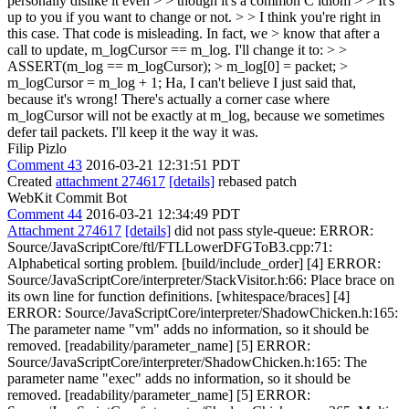
personally dislike it even > > though it's a common C idiom > > It's
up to you if you want to change or not. > > I think you're right in
this case. That code is misleading. In fact, we > know that after a
call to update, m_logCursor == m_log. I'll change it to: > >
ASSERT(m_log == m_logCursor); > m_log[0] = packet; >
m_logCursor = m_log + 1;
Ha, I can't believe I just said that,
because it's wrong! There's actually a corner case where
m_logCursor will not be exactly at m_log, because we sometimes
defer tail packets. I'll keep it the way it was.
Filip Pizlo
Comment 43
2016-03-21 12:31:51 PDT
Created
attachment 274617
[details]
rebased patch
WebKit Commit Bot
Comment 44
2016-03-21 12:34:49 PDT
Attachment 274617
[details]
did not pass style-queue: ERROR:
Source/JavaScriptCore/ftl/FTLLowerDFGToB3.cpp:71:
Alphabetical sorting problem. [build/include_order] [4] ERROR:
Source/JavaScriptCore/interpreter/StackVisitor.h:66: Place brace on
its own line for function definitions. [whitespace/braces] [4]
ERROR: Source/JavaScriptCore/interpreter/ShadowChicken.h:165:
The parameter name "vm" adds no information, so it should be
removed. [readability/parameter_name] [5] ERROR:
Source/JavaScriptCore/interpreter/ShadowChicken.h:165: The
parameter name "exec" adds no information, so it should be
removed. [readability/parameter_name] [5] ERROR: