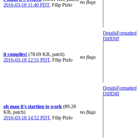
no flags
2016-03-18 11:40 PDT
,
Filip Pizlo
Details
Formatted
Diff
Diff
it compiles!
(78.69 KB, patch)
no flags
2016-03-18 12:51 PDT
,
Filip Pizlo
Details
Formatted
Diff
Diff
oh man it's starting to work
(89.28
KB, patch)
no flags
2016-03-18 14:52 PDT
,
Filip Pizlo