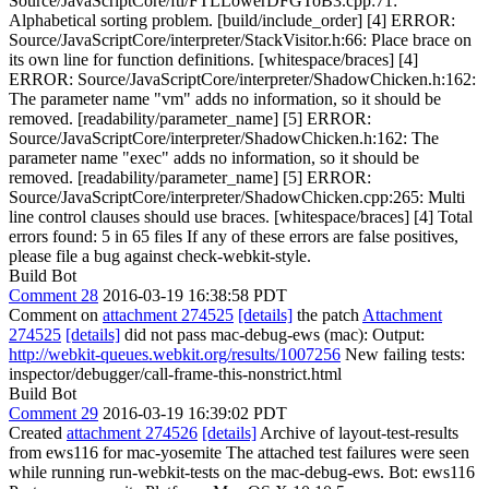
Source/JavaScriptCore/ftl/FTLLowerDFGToB3.cpp:71:
Alphabetical sorting problem. [build/include_order] [4] ERROR:
Source/JavaScriptCore/interpreter/StackVisitor.h:66: Place brace on
its own line for function definitions. [whitespace/braces] [4]
ERROR: Source/JavaScriptCore/interpreter/ShadowChicken.h:162:
The parameter name "vm" adds no information, so it should be
removed. [readability/parameter_name] [5] ERROR:
Source/JavaScriptCore/interpreter/ShadowChicken.h:162: The
parameter name "exec" adds no information, so it should be
removed. [readability/parameter_name] [5] ERROR:
Source/JavaScriptCore/interpreter/ShadowChicken.cpp:265: Multi
line control clauses should use braces. [whitespace/braces] [4] Total
errors found: 5 in 65 files If any of these errors are false positives,
please file a bug against check-webkit-style.
Build Bot
Comment 28
2016-03-19 16:38:58 PDT
Comment on
attachment 274525
[details]
the patch
Attachment
274525
[details]
did not pass mac-debug-ews (mac): Output:
http://webkit-queues.webkit.org/results/1007256
New failing tests:
inspector/debugger/call-frame-this-nonstrict.html
Build Bot
Comment 29
2016-03-19 16:39:02 PDT
Created
attachment 274526
[details]
Archive of layout-test-results
from ews116 for mac-yosemite The attached test failures were seen
while running run-webkit-tests on the mac-debug-ews. Bot: ews116