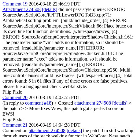
Comment 19
2016-03-18 22:46:19 PDT
Attachment 274508
[details]
did not pass style-queue: ERROR:
Source/JavaScriptCore/ftl/FTLLowerDFGToB3.cpp:71:
Alphabetical sorting problem. [build/include_order] [4] ERROR:
Source/JavaScriptCore/interpreter/StackVisitor.h:66: Place brace on
its own line for function definitions. [whitespace/braces] [4]
ERROR: Source/JavaScriptCore/interpreter/ShadowChicken.h:161:
The parameter name "vm" adds no information, so it should be
removed. [readability/parameter_name] [5] ERROR:
Source/JavaScriptCore/interpreter/ShadowChicken.h:161: The
parameter name "exec" adds no information, so it should be
removed. [readability/parameter_name] [5] ERROR:
Source/JavaScriptCore/interpreter/ShadowChicken.cpp:250: Multi
line control clauses should use braces. [whitespace/braces] [4] Total
errors found: 5 in 61 files If any of these errors are false positives,
please file a bug against check-webkit-style.
Filip Pizlo
Comment 20
2016-03-19 14:03:55 PDT
(In reply to
comment #18
)
> Created
attachment 274508
[details]
>
the patch > > More fixes
Wow, this patch got a perfect score on
EWS!
Filip Pizlo
Comment 21
2016-03-19 14:04:28 PDT
Comment on
attachment 274508
[details]
the patch I'm still working
through uses of the stack walking functor in WebCore. New patch