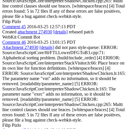
Source/JavaScriptCore/interpreter/ShadowChicken.cpp:265: Multi
line control clauses should use braces. [whitespace/braces] [4] Total
errors found: 5 in 72 files If any of these errors are false positives,
please file a bug against check-webkit-style.
Filip Pizlo
Comment 45
2016-03-25 12:57:13 PDT
Created
attachment 274930
[details]
rebased patch
WebKit Commit Bot
Comment 46
2016-03-25 13:01:15 PDT
Attachment 274930
[details]
did not pass style-queue: ERROR:
Source/JavaScriptCore/ftl/FTLLowerDFGToB3.cpp:71:
Alphabetical sorting problem. [build/include_order] [4] ERROR:
Source/JavaScriptCore/interpreter/StackVisitor.h:66: Place brace on
its own line for function definitions. [whitespace/braces] [4]
ERROR: Source/JavaScriptCore/interpreter/ShadowChicken.h:165:
The parameter name "vm" adds no information, so it should be
removed. [readability/parameter_name] [5] ERROR:
Source/JavaScriptCore/interpreter/ShadowChicken.h:165: The
parameter name "exec" adds no information, so it should be
removed. [readability/parameter_name] [5] ERROR:
Source/JavaScriptCore/interpreter/ShadowChicken.cpp:265: Multi
line control clauses should use braces. [whitespace/braces] [4] Total
errors found: 5 in 72 files If any of these errors are false positives,
please file a bug against check-webkit-style.
Filip Pizlo