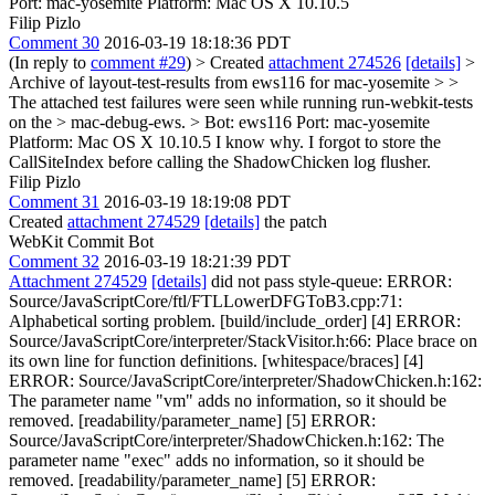
Port: mac-yosemite Platform: Mac OS X 10.10.5
Filip Pizlo
Comment 30
2016-03-19 18:18:36 PDT
(In reply to
comment #29
)
> Created
attachment 274526
[details]
>
Archive of layout-test-results from ews116 for mac-yosemite > >
The attached test failures were seen while running run-webkit-tests
on the > mac-debug-ews. > Bot: ews116 Port: mac-yosemite
Platform: Mac OS X 10.10.5
I know why. I forgot to store the
CallSiteIndex before calling the ShadowChicken log flusher.
Filip Pizlo
Comment 31
2016-03-19 18:19:08 PDT
Created
attachment 274529
[details]
the patch
WebKit Commit Bot
Comment 32
2016-03-19 18:21:39 PDT
Attachment 274529
[details]
did not pass style-queue: ERROR:
Source/JavaScriptCore/ftl/FTLLowerDFGToB3.cpp:71:
Alphabetical sorting problem. [build/include_order] [4] ERROR:
Source/JavaScriptCore/interpreter/StackVisitor.h:66: Place brace on
its own line for function definitions. [whitespace/braces] [4]
ERROR: Source/JavaScriptCore/interpreter/ShadowChicken.h:162:
The parameter name "vm" adds no information, so it should be
removed. [readability/parameter_name] [5] ERROR:
Source/JavaScriptCore/interpreter/ShadowChicken.h:162: The
parameter name "exec" adds no information, so it should be
removed. [readability/parameter_name] [5] ERROR: