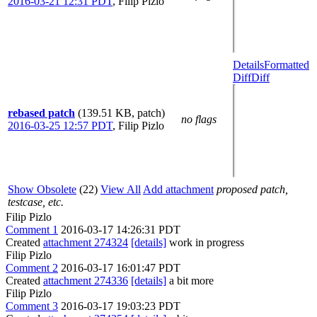
2016-03-21 12:31 PDT
,
Filip Pizlo
Details
Formatted
Diff
Diff
rebased patch
(139.51 KB, patch)
no flags
2016-03-25 12:57 PDT
,
Filip Pizlo
Show Obsolete
(22)
View All
Add attachment
proposed patch,
testcase, etc.
Filip Pizlo
Comment 1
2016-03-17 14:26:31 PDT
Created
attachment 274324
[details]
work in progress
Filip Pizlo
Comment 2
2016-03-17 16:01:47 PDT
Created
attachment 274336
[details]
a bit more
Filip Pizlo
Comment 3
2016-03-17 19:03:23 PDT