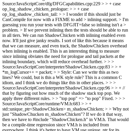
Source/JavaScriptCore/dfg/DFGCapabilities.cpp:229 > > + case
op_log_shadow_chicken_prologue: > > + case
op_log_shadow_chicken_tail: > > I wonder if this should just be
CanCompile for now with a FIXME to add > inlining support. > I'm
guessing you run your tests with DFGJIT=false so inlining isn't a >
problem. > If we prevent inlining then the tests should be able to run
in all tiers.
We can run ShadowChicken with inlining enabled even
now. It'll just give janky results. I sort of like this because it means
that we can measure, and even track, the ShadowChicken overhead
when inlining is enabled. This is an interesting thing to measure
since inlining obviates the need for prologue and tail packets at the
inlining boundary, which will reduce overhead further.
> > >
Source/JavaScriptCore/interpreter/ShadowChicken.cpp:83 > > +
*m_logCursor++ = packet; > > Style: Can we write this as two
lines?
We could, but is this a WK style rule? This is a common C
idiom, and I think we do things like this in other places.
> > >
Source/JavaScriptCore/interpreter/ShadowChicken.cpp:96 > > + //
that by figuring out how much of the shadow stack top pop. We
apply three different rules. > > "top pop" => "to pop"
Fixed.
> > >
Source/JavaScriptCore/runtime/VM.h:683 > > +
std::unique_ptr<ShadowChicken> m_shadowChicken; > > Why not
just "ShadowChucken m_shadowChicken"?
If we do it that way,
then we have to #include "ShadowChicken.h" in VM.h. That would
be a compile-time regression since VM.h is included from
everywhere. I think it's better to have VM use unique_ptr for its