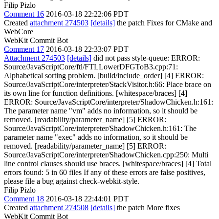
Filip Pizlo
Comment 16
2016-03-18 22:22:06 PDT
Created
attachment 274503
[details]
the patch Fixes for CMake and
WebCore
WebKit Commit Bot
Comment 17
2016-03-18 22:33:07 PDT
Attachment 274503
[details]
did not pass style-queue: ERROR:
Source/JavaScriptCore/ftl/FTLLowerDFGToB3.cpp:71:
Alphabetical sorting problem. [build/include_order] [4] ERROR:
Source/JavaScriptCore/interpreter/StackVisitor.h:66: Place brace on
its own line for function definitions. [whitespace/braces] [4]
ERROR: Source/JavaScriptCore/interpreter/ShadowChicken.h:161:
The parameter name "vm" adds no information, so it should be
removed. [readability/parameter_name] [5] ERROR:
Source/JavaScriptCore/interpreter/ShadowChicken.h:161: The
parameter name "exec" adds no information, so it should be
removed. [readability/parameter_name] [5] ERROR:
Source/JavaScriptCore/interpreter/ShadowChicken.cpp:250: Multi
line control clauses should use braces. [whitespace/braces] [4] Total
errors found: 5 in 60 files If any of these errors are false positives,
please file a bug against check-webkit-style.
Filip Pizlo
Comment 18
2016-03-18 22:44:01 PDT
Created
attachment 274508
[details]
the patch More fixes
WebKit Commit Bot