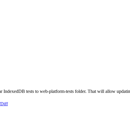
ar IndexedDB tests to web-platform-tests folder. That will allow upda
f
Diff