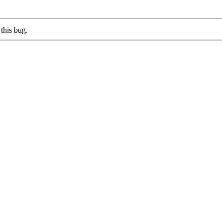
this bug.