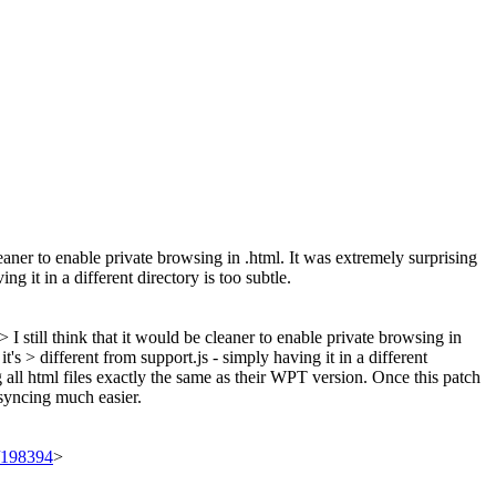
cleaner to enable private browsing in .html. It was extremely surprising
ng it in a different directory is too subtle.
still think that it would be cleaner to enable private browsing in
t's > different from support.js - simply having it in a different
g all html files exactly the same as their WPT version. Once this patch
syncing much easier.
t/198394
>