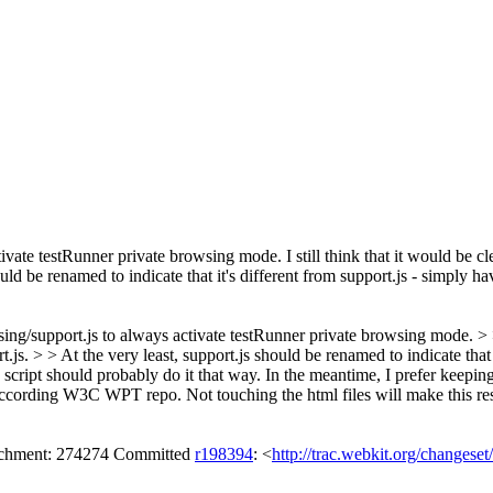
ivate testRunner private browsing mode.
I still think that it would be 
uld be renamed to indicate that it's different from support.js - simply havi
/support.js to always activate testRunner private browsing mode. > > I 
.js. > > At the very least, support.js should be renamed to indicate that i
e script should probably do it that way. In the meantime, I prefer keepin
 according W3C WPT repo. Not touching the html files will make this re
tachment: 274274 Committed
r198394
: <
http://trac.webkit.org/changese