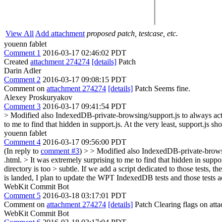
View All
Add attachment
proposed patch, testcase, etc.
youenn fablet
Comment 1
2016-03-17 02:46:02 PDT
Created
attachment 274274
[details]
Patch
Darin Adler
Comment 2
2016-03-17 09:08:15 PDT
Comment on
attachment 274274
[details]
Patch Seems fine.
Alexey Proskuryakov
Comment 3
2016-03-17 09:41:54 PDT
> Modified also IndexedDB-private-browsing/support.js to always act
to me to find that hidden in support.js. At the very least, support.js sho
youenn fablet
Comment 4
2016-03-17 09:56:00 PDT
(In reply to
comment #3
)
> > Modified also IndexedDB-private-browsing
.html. > It was extremely surprising to me to find that hidden in support
directory is too > subtle.
If we add a script dedicated to those tests, th
is landed, I plan to update the WPT IndexedDB tests and those tests
WebKit Commit Bot
Comment 5
2016-03-18 03:17:01 PDT
Comment on
attachment 274274
[details]
Patch Clearing flags on at
WebKit Commit Bot