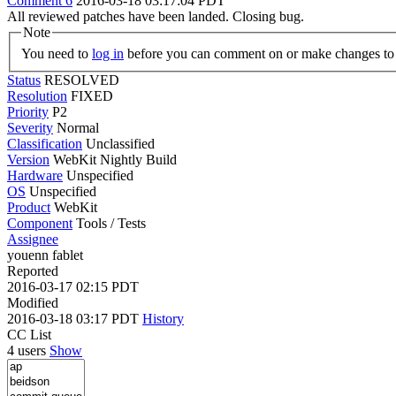
Comment 6
2016-03-18 03:17:04 PDT
All reviewed patches have been landed. Closing bug.
Note
You need to
log in
before you can comment on or make changes to 
Status
RESOLVED
Resolution
FIXED
Priority
P2
Severity
Normal
Classification
Unclassified
Version
WebKit Nightly Build
Hardware
Unspecified
OS
Unspecified
Product
WebKit
Component
Tools / Tests
Assignee
youenn fablet
Reported
2016-03-17 02:15 PDT
Modified
2016-03-18 03:17 PDT
History
CC List
4 users
Show