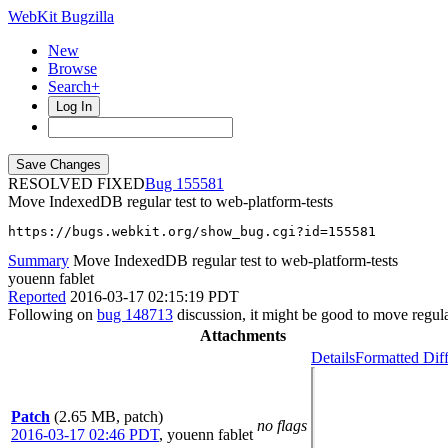
WebKit Bugzilla
New
Browse
Search+
Log In
RESOLVED FIXED
155581
Move IndexedDB regular test to web-platform-tests
https://bugs.webkit.org/show_bug.cgi?id=155581
Summary
Move IndexedDB regular test to web-platform-tests
youenn fablet
Reported
2016-03-17 02:15:19 PDT
Following on
bug 148713
discussion, it might be good to move regul
Attachments
Details
Formatted Dif
Patch
(2.65 MB, patch)
no flags
2016-03-17 02:46 PDT
,
youenn fablet