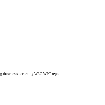
ting these tests according W3C WPT repo.