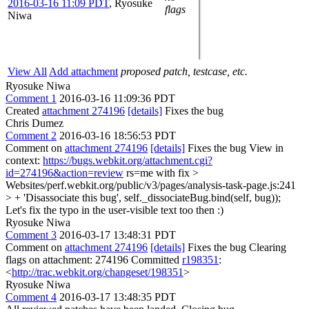
2016-03-16 11:09 PDT
,
Ryosuke
flags
Niwa
View All
Add attachment
proposed patch, testcase, etc.
Ryosuke Niwa
Comment 1
2016-03-16 11:09:36 PDT
Created
attachment 274196
[details]
Fixes the bug
Chris Dumez
Comment 2
2016-03-16 18:56:53 PDT
Comment on
attachment 274196
[details]
Fixes the bug View in
context:
https://bugs.webkit.org/attachment.cgi?
id=274196&action=review
rs=me with fix
>
Websites/perf.webkit.org/public/v3/pages/analysis-task-page.js:241
> + 'Disassociate this bug', self._dissociateBug.bind(self, bug));
Let's fix the typo in the user-visible text too then :)
Ryosuke Niwa
Comment 3
2016-03-17 13:48:31 PDT
Comment on
attachment 274196
[details]
Fixes the bug Clearing
flags on attachment: 274196 Committed
r198351
:
<
http://trac.webkit.org/changeset/198351
>
Ryosuke Niwa
Comment 4
2016-03-17 13:48:35 PDT