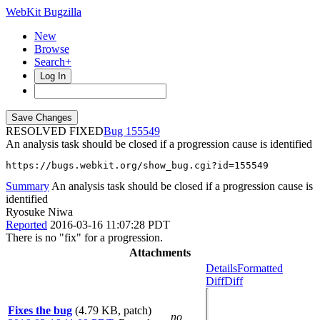
WebKit Bugzilla
New
Browse
Search+
Log In
RESOLVED FIXED
155549
An analysis task should be closed if a progression cause is identified
https://bugs.webkit.org/show_bug.cgi?id=155549
Summary
An analysis task should be closed if a progression cause is
identified
Ryosuke Niwa
Reported
2016-03-16 11:07:28 PDT
There is no "fix" for a progression.
Attachments
Details
Formatted
Diff
Diff
Fixes the bug
(4.79 KB, patch)
no