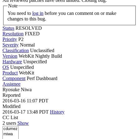
All reviewed patches have been landed. Closing bug.
Note
You need to
log in
before you can comment on or make
changes to this bug.
Status
RESOLVED
Resolution
FIXED
Priority
P2
Severity
Normal
Classification
Unclassified
Version
WebKit Nightly Build
Hardware
Unspecified
OS
Unspecified
Product
WebKit
Component
Perf Dashboard
Assignee
Ryosuke Niwa
Reported
2016-03-16 11:07 PDT
Modified
2016-03-17 13:48 PDT
History
CC List
2 users
Show