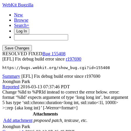
WebKit Bugzilla
New
Browse
Search+
Log In
RESOLVED FIXED
155408
[EFL] Fix debug build error since
r197690
https://bugs.webkit.org/show_bug.cgi?id=155408
Summary
[EFL] Fix debug build error since r197690
Joonghun Park
Reported
2016-03-13 07:37:46 PDT
Change %lld to %PRId instead to correct the error below. error:
format ‘%lld’ expects argument of type ‘long long int’, but argument
5 has type ‘std::chrono::duration<long int, std::ratio<1l, 1000l>
>::rep {aka long int}’ [-Werror=format=]
Attachments
Add attachment
proposed patch, testcase, etc.
Joonghun Park