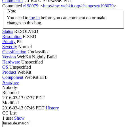
Comment 1
2016-03-13 07:46:49 PDT
Committed
r198079
: <
http://trac.webkit.org/changeset/198079
>
Note
You need to
log in
before you can comment on or make
changes to this bug.
Status
RESOLVED
Resolution
FIXED
Priority
P2
Severity
Normal
Classification
Unclassified
Version
WebKit Nightly Build
Hardware
Unspecified
OS
Unspecified
Product
WebKit
Component
WebKit EFL
Assignee
Nobody
Reported
2016-03-13 07:37 PDT
Modified
2016-03-13 07:46 PDT
History
CC List
1 user
Show