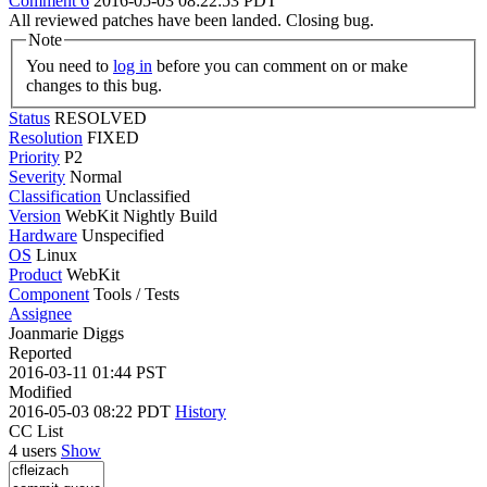
Comment 6
2016-05-03 08:22:53 PDT
All reviewed patches have been landed. Closing bug.
Note
You need to
log in
before you can comment on or make
changes to this bug.
Status
RESOLVED
Resolution
FIXED
Priority
P2
Severity
Normal
Classification
Unclassified
Version
WebKit Nightly Build
Hardware
Unspecified
OS
Linux
Product
WebKit
Component
Tools / Tests
Assignee
Joanmarie Diggs
Reported
2016-03-11 01:44 PST
Modified
2016-05-03 08:22 PDT
History
CC List
4 users
Show