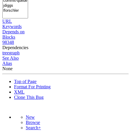
URL
Keywords
Depends on
Blocks
98348
Dependencies
tree
graph
See Also
Alias
None
Top of Page
Format For Printing
XML
Clone This Bug
New
Browse
Search+