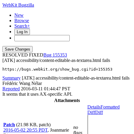
WebKit Bugzilla
New
Browse
Search+
Log In
RESOLVED FIXED
155353
[ATK] accessibility/content-editable-as-textarea.html fails
https://bugs.webkit.org/show_bug.cgi?id=155353
Summary
[ATK] accessibility/content-editable-as-textarea.html fails
Frédéric Wang Nélar
Reported
2016-03-11 01:44:47 PST
It seems that it uses AX-specific API.
Attachments
Details
Formatted
Diff
Diff
Patch
(21.98 KB, patch)
no
2016-05-02 20:55 PDT
,
Joanmarie
flags