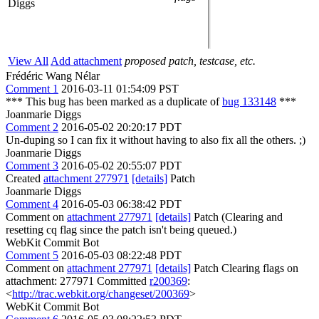
Diggs
View All
Add attachment
proposed patch, testcase, etc.
Frédéric Wang Nélar
Comment 1
2016-03-11 01:54:09 PST
*** This bug has been marked as a duplicate of
bug 133148
***
Joanmarie Diggs
Comment 2
2016-05-02 20:20:17 PDT
Un-duping so I can fix it without having to also fix all the others. ;)
Joanmarie Diggs
Comment 3
2016-05-02 20:55:07 PDT
Created
attachment 277971
[details]
Patch
Joanmarie Diggs
Comment 4
2016-05-03 06:38:42 PDT
Comment on
attachment 277971
[details]
Patch (Clearing and
resetting cq flag since the patch isn't being queued.)
WebKit Commit Bot
Comment 5
2016-05-03 08:22:48 PDT
Comment on
attachment 277971
[details]
Patch Clearing flags on
attachment: 277971 Committed
r200369
:
<
http://trac.webkit.org/changeset/200369
>
WebKit Commit Bot