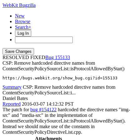
WebKit Bugzilla
New
Browse
Search+
Log In
RESOLVED FIXED
155133
CSP: Remove hardcoded directive names from
ContentSecurityPolicySourceList::isProtocolAllowedByStar()
https://bugs.webkit.org/show_bug.cgi?id=155133
Summary
CSP: Remove hardcoded directive names from
ContentSecurityPolicySourceList::i...
Daniel Bates
Reported
2016-03-07 14:12:32 PST
The patch for
bug #154122
hardcoded the directive names "img-
src" and "media-src" in the implementation of
ContentSecurityPolicySourceList::isProtocolAllowedByStar().
Instead we should make use of the constants in
ContentSecurityPolicyDirectiveList.cpp.
Attachments