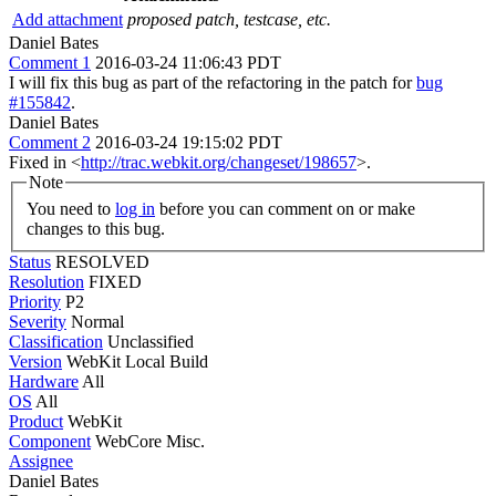
Add attachment
proposed patch, testcase, etc.
Daniel Bates
Comment 1
2016-03-24 11:06:43 PDT
I will fix this bug as part of the refactoring in the patch for
bug
#155842
.
Daniel Bates
Comment 2
2016-03-24 19:15:02 PDT
Fixed in <
http://trac.webkit.org/changeset/198657
>.
Note
You need to
log in
before you can comment on or make
changes to this bug.
Status
RESOLVED
Resolution
FIXED
Priority
P2
Severity
Normal
Classification
Unclassified
Version
WebKit Local Build
Hardware
All
OS
All
Product
WebKit
Component
WebCore Misc.
Assignee
Daniel Bates