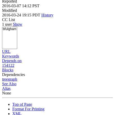
Reported
2016-03-07 14:12 PST
Modified
2016-03-24 19:15 PDT
History
CC List
1 user
Show
URL
Keywords
Depends on
154122
Blocks
Dependencies
tree
graph
See Also
Alias
None
Top of Page
Format For Printing
XML