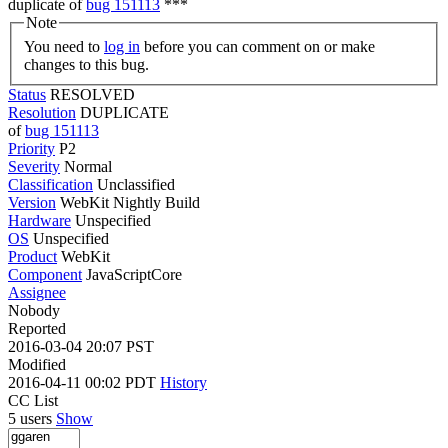
duplicate of
bug 151113
***
Note
You need to
log in
before you can comment on or make
changes to this bug.
Status
RESOLVED
Resolution
DUPLICATE
of
bug 151113
Priority
P2
Severity
Normal
Classification
Unclassified
Version
WebKit Nightly Build
Hardware
Unspecified
OS
Unspecified
Product
WebKit
Component
JavaScriptCore
Assignee
Nobody
Reported
2016-03-04 20:07 PST
Modified
2016-04-11 00:02 PDT
History
CC List
5 users
Show