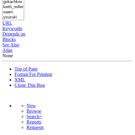
URL
Keywords
Depends on
Blocks
See Also
Alias
None
Top of Page
Format For Printing
XML
Clone This Bug
New
Browse
Search+
Reports
Requests