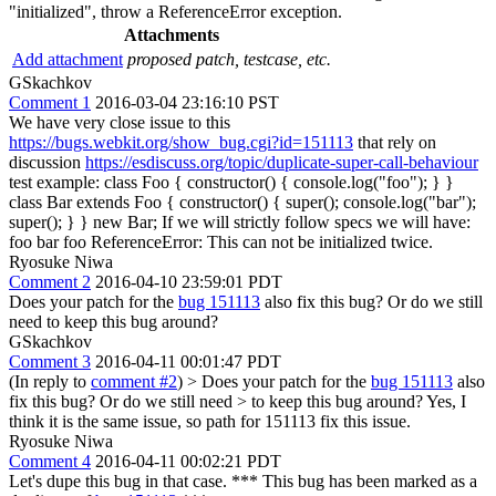
"initialized", throw a ReferenceError exception.
Attachments
Add attachment
proposed patch, testcase, etc.
GSkachkov
Comment 1
2016-03-04 23:16:10 PST
We have very close issue to this
https://bugs.webkit.org/show_bug.cgi?id=151113
that rely on
discussion
https://esdiscuss.org/topic/duplicate-super-call-behaviour
test example: class Foo { constructor() { console.log("foo"); } }
class Bar extends Foo { constructor() { super(); console.log("bar");
super(); } } new Bar; If we will strictly follow specs we will have:
foo bar foo ReferenceError: This can not be initialized twice.
Ryosuke Niwa
Comment 2
2016-04-10 23:59:01 PDT
Does your patch for the
bug 151113
also fix this bug? Or do we still
need to keep this bug around?
GSkachkov
Comment 3
2016-04-11 00:01:47 PDT
(In reply to
comment #2
)
> Does your patch for the
bug 151113
also
fix this bug? Or do we still need > to keep this bug around?
Yes, I
think it is the same issue, so path for 151113 fix this issue.
Ryosuke Niwa
Comment 4
2016-04-11 00:02:21 PDT
Let's dupe this bug in that case. *** This bug has been marked as a