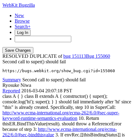
WebKit Bugzilla
New
Browse
Search+
Log In
RESOLVED DUPLICATE of
bug 151113
155060
Second call to super() should fail
https://bugs.webkit.org/show_bug.cgi?id=155060
Summary
Second call to super() should fail
Ryosuke Niwa
Reported
2016-03-04 20:07:18 PST
class A { } class B extends A { constructor() { super();
console.log('hi'); super(); } } should fail immediately after 'hi' since
"this" is already created. Specifically, step 10 in SuperCall:
http://www.ecma-international.org/ecma-262/6.0/#sec-super-
keyword-runtime-semantics-evaluation
10. Return
thisER.BindThisValue(result). should throw a ReferenceError
because of step 3:
http://www.ecma-international.org/ecma-
262/6.0/#sec-bindthisvalue
3. If envRec.[[thisBindingStatus]] is