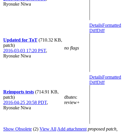
Ryosuke Niwa
Details
Formatted
Diff
Diff
Updated for ToT
(710.32 KB,
patch)
no flags
2016-03-03 17:20 PST
,
Ryosuke Niwa
Details
Formatted
Diff
Diff
Reimports tests
(714.91 KB,
patch)
dbates
:
2016-04-25 20:58 PDT
,
review+
Ryosuke Niwa
Show Obsolete
(2)
View All
Add attachment
proposed patch,