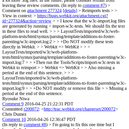
a lot more .log files. In the future, please consider refrain from
leaving these review comments. (In reply to
comment #7
)
>
Comment on
attachment 277324
[details]
> Reimports tests > >
View in context: >
https://bugs.webkit.org/attachment.cgi?
id=277324&action=review
> > I know that the w3c-import.log files
are generated by running > import-w3c-tests. We should fix the text
in these files to read well. > > > LayoutTests/imported/w3c/web-
platform-tests/html/syntax/parsing/template/additions-to-foster-
parenting/w3c-import.log:2 > > +Do NOT modify these tests
directly in Webkit. > > Webkit => WebKit > > >
LayoutTests/imported/w3c/web-platform-
tests/html/syntax/parsing/template/additions-to-foster-parenting/w3c-
import.log:7 > > +Then run the Tools/Scripts/import-w3c-tests in
Webkit to reimport > > Webkit => WebKit > > Also missing a
period at the end of this sentence. > > >
LayoutTests/imported/w3c/web-platform-
tests/html/syntax/parsing/template/additions-to-foster-parenting/w3c-
import.log:9 > > +Do NOT modify or remove this file > > Missing a
period at the end of this sentence.
Ryosuke Niwa
Comment 9
2016-04-25 21:22:31 PDT
Committed
r200072
: <
http://trac.webkit.org/changeset/200072
>
Chris Dumez
Comment 10
2016-04-26 12:36:47 PDT
(In reply to
comment #8
)
> I'm going to fix this one time but I