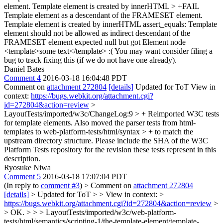
element. Template element is created by innerHTML > +FAIL
Template element as a descendant of the FRAMESET element.
Template element is created by innerHTML assert_equals: Template
element should not be allowed as indirect descendant of the
FRAMESET element expected null but got Element node
<template>some text</template>
:( You may want consider filing a
bug to track fixing this (if we do not have one already).
Daniel Bates
Comment 4
2016-03-18 16:04:48 PDT
Comment on
attachment 272804
[details]
Updated for ToT View in
context:
https://bugs.webkit.org/attachment.cgi?
id=272804&action=review
>
LayoutTests/imported/w3c/ChangeLog:9 > + Reimported W3C tests
for template elements. Also moved the parser tests from html-
templates to web-platform-tests/html/syntax > + to match the
upstream directory structure.
Please include the SHA of the W3C
Platform Tests repository for the revision these tests represent in this
description.
Ryosuke Niwa
Comment 5
2016-03-18 17:07:04 PDT
(In reply to
comment #3
)
> Comment on
attachment 272804
[details]
> Updated for ToT > > View in context: >
https://bugs.webkit.org/attachment.cgi?id=272804&action=review
>
> OK. > > > LayoutTests/imported/w3c/web-platform-
tests/html/semantics/scripting-1/the-template-element/template-