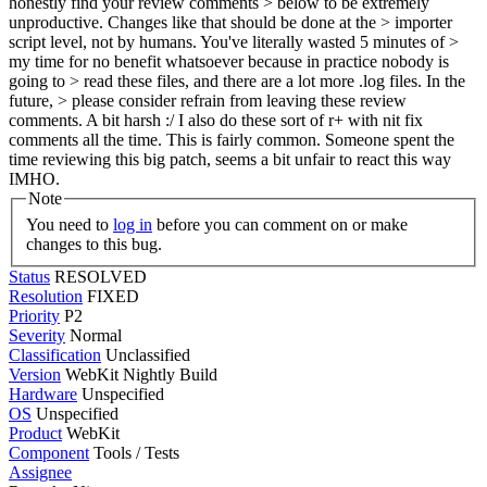
honestly find your review comments > below to be extremely
unproductive. Changes like that should be done at the > importer
script level, not by humans. You've literally wasted 5 minutes of >
my time for no benefit whatsoever because in practice nobody is
going to > read these files, and there are a lot more .log files. In the
future, > please consider refrain from leaving these review
comments.
A bit harsh :/ I also do these sort of r+ with nit fix
comments all the time. This is fairly common. Someone spent the
time reviewing this big patch, seems a bit unfair to react this way
IMHO.
Note
You need to
log in
before you can comment on or make
changes to this bug.
Status
RESOLVED
Resolution
FIXED
Priority
P2
Severity
Normal
Classification
Unclassified
Version
WebKit Nightly Build
Hardware
Unspecified
OS
Unspecified
Product
WebKit
Component
Tools / Tests
Assignee