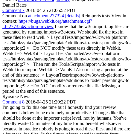
Daniel Bates
Comment 7
2016-04-25 21:06:52 PDT
Comment on
attachment 277324
[details]
Reimports tests View in
context:
https://bugs.webkit.org/attachment.cgi?
id=277324&action=review
I know that the w3c-import.log files are
generated by running import-w3c-tests. We should fix the text in
these files to read well.
> LayoutTests/imported/w3c/web-platform-
tests/html/syntax/parsing/template/additions-to-foster-parenting/w3c-
import.log:2 > +Do NOT modify these tests directly in Webkit.
Webkit => WebKit
> LayoutTests/imported/w3c/web-platform-
tests/html/syntax/parsing/template/additions-to-foster-parenting/w3c-
import.log:7 > +Then run the Tools/Scripts/import-w3c-tests in
Webkit to reimport
Webkit => WebKit Also missing a period at the
end of this sentence.
> LayoutTests/imported/w3c/web-platform-
tests/html/syntax/parsing/template/additions-to-foster-parenting/w3c-
import.log:9 > +Do NOT modify or remove this file
Missing a
period at the end of this sentence.
Ryosuke Niwa
Comment 8
2016-04-25 21:20:22 PDT
I'm going to fix this one time but I honestly find your review
comments below to be extremely unproductive. Changes like that
should be done at the importer script level, not by humans. You've
literally wasted 5 minutes of my time for no benefit whatsoever
because in practice nobody is going to read these files, and there are