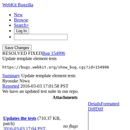
WebKit Bugzilla
New
Browse
Search+
Log In
RESOLVED FIXED
154996
Update template element tests
https://bugs.webkit.org/show_bug.cgi?id=154996
Summary
Update template element tests
Ryosuke Niwa
Reported
2016-03-03 17:01:58 PST
We have an updated test suite in our repo.
Attachments
Details
Formatted
Diff
Diff
Updates the tests
(710.37 KB,
patch)
no flags
2016-03-03 17:04 PST
,