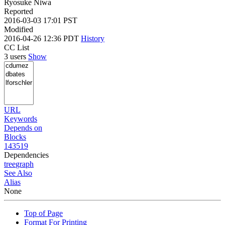
Ryosuke Niwa
Reported
2016-03-03 17:01 PST
Modified
2016-04-26 12:36 PDT
History
CC List
3 users
Show
URL
Keywords
Depends on
Blocks
143519
Dependencies
tree
graph
See Also
Alias
None
Top of Page
Format For Printing