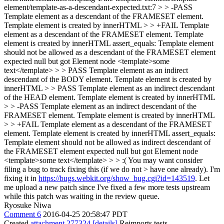
element/template-as-a-descendant-expected.txt:7 > > -PASS
Template element as a descendant of the FRAMESET element.
Template element is created by innerHTML > > +FAIL Template
element as a descendant of the FRAMESET element. Template
element is created by innerHTML assert_equals: Template element
should not be allowed as a descendant of the FRAMESET element
expected null but got Element node <template>some
text</template> > > PASS Template element as an indirect
descendant of the BODY element. Template element is created by
innerHTML > > PASS Template element as an indirect descendant
of the HEAD element. Template element is created by innerHTML
> > -PASS Template element as an indirect descendant of the
FRAMESET element. Template element is created by innerHTML
> > +FAIL Template element as a descendant of the FRAMESET
element. Template element is created by innerHTML assert_equals:
Template element should not be allowed as indirect descendant of
the FRAMESET element expected null but got Element node
<template>some text</template> > > :( You may want consider
filing a bug to track fixing this (if we do not > have one already).
I'm
fixing it in
https://bugs.webkit.org/show_bug.cgi?id=143519
. Let
me upload a new patch since I've fixed a few more tests upstream
while this patch was waiting in the review queue.
Ryosuke Niwa
Comment 6
2016-04-25 20:58:47 PDT
Created
attachment 277324
[details]
Reimports tests