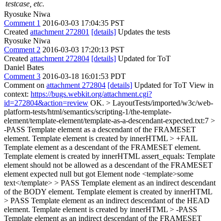
testcase, etc.
Ryosuke Niwa
Comment 1
2016-03-03 17:04:35 PST
Created
attachment 272801
[details]
Updates the tests
Ryosuke Niwa
Comment 2
2016-03-03 17:20:13 PST
Created
attachment 272804
[details]
Updated for ToT
Daniel Bates
Comment 3
2016-03-18 16:01:53 PDT
Comment on
attachment 272804
[details]
Updated for ToT View in
context:
https://bugs.webkit.org/attachment.cgi?
id=272804&action=review
OK.
> LayoutTests/imported/w3c/web-
platform-tests/html/semantics/scripting-1/the-template-
element/template-element/template-as-a-descendant-expected.txt:7 >
-PASS Template element as a descendant of the FRAMESET
element. Template element is created by innerHTML > +FAIL
Template element as a descendant of the FRAMESET element.
Template element is created by innerHTML assert_equals: Template
element should not be allowed as a descendant of the FRAMESET
element expected null but got Element node <template>some
text</template> > PASS Template element as an indirect descendant
of the BODY element. Template element is created by innerHTML
> PASS Template element as an indirect descendant of the HEAD
element. Template element is created by innerHTML > -PASS
Template element as an indirect descendant of the FRAMESET