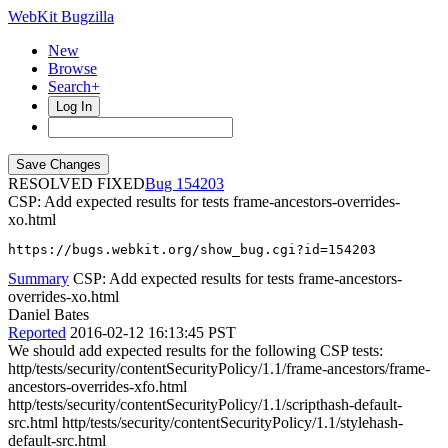
WebKit Bugzilla
New
Browse
Search+
Log In
RESOLVED FIXED
154203
CSP: Add expected results for tests frame-ancestors-overrides-
xo.html
https://bugs.webkit.org/show_bug.cgi?id=154203
Summary
CSP: Add expected results for tests frame-ancestors-
overrides-xo.html
Daniel Bates
Reported
2016-02-12 16:13:45 PST
We should add expected results for the following CSP tests:
http/tests/security/contentSecurityPolicy/1.1/frame-ancestors/frame-
ancestors-overrides-xfo.html
http/tests/security/contentSecurityPolicy/1.1/scripthash-default-
src.html http/tests/security/contentSecurityPolicy/1.1/stylehash-
default-src.html