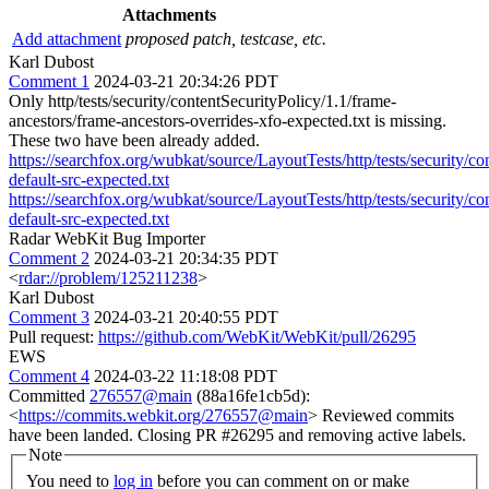
Attachments
Add attachment
proposed patch, testcase, etc.
Karl Dubost
Comment 1
2024-03-21 20:34:26 PDT
Only http/tests/security/contentSecurityPolicy/1.1/frame-
ancestors/frame-ancestors-overrides-xfo-expected.txt is missing.
These two have been already added.
https://searchfox.org/wubkat/source/LayoutTests/http/tests/security/co
default-src-expected.txt
https://searchfox.org/wubkat/source/LayoutTests/http/tests/security/co
default-src-expected.txt
Radar WebKit Bug Importer
Comment 2
2024-03-21 20:34:35 PDT
<
rdar://problem/125211238
>
Karl Dubost
Comment 3
2024-03-21 20:40:55 PDT
Pull request:
https://github.com/WebKit/WebKit/pull/26295
EWS
Comment 4
2024-03-22 11:18:08 PDT
Committed
276557@main
(88a16fe1cb5d):
<
https://commits.webkit.org/276557@main
> Reviewed commits
have been landed. Closing PR #26295 and removing active labels.
Note
You need to
log in
before you can comment on or make