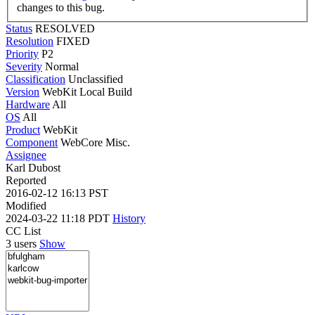
changes to this bug.
Status
RESOLVED
Resolution
FIXED
Priority
P2
Severity
Normal
Classification
Unclassified
Version
WebKit Local Build
Hardware
All
OS
All
Product
WebKit
Component
WebCore Misc.
Assignee
Karl Dubost
Reported
2016-02-12 16:13 PST
Modified
2024-03-22 11:18 PDT
History
CC List
3 users
Show