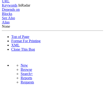
URL
Keywords
InRadar
Depends on
Blocks
See Also
Alias
None
Top of Page
Format For Printing
XML
Clone This Bug
New
Browse
Search+
Reports
Requests