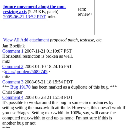
Ignore movement along the non-
sam
:
resizing axis
(5.23 KB, patch)
review+
2009-06-21 13:52 PDT
,
mitz
View All
Add attachment
proposed patch, testcase, etc.
Jan Boeijink
Comment 1
2007-11-21 01:10:07 PST
Horizontal restriction is broken as well.
mitz
Comment 2
2008-01-10 18:24:16 PST
<
rdar://problem/5682745
>
mitz
Comment 3
2008-05-21 18:15:54 PDT
***
Bug 19170
has been marked as a duplicate of this bug. ***
Chris Suter
Comment 4
2008-05-28 21:15:58 PDT
It's possible to workaround this bug in some circumstances by
setting setting the max-width attribute. However, this doesn't work if
you use %ages. Setting max-width to 100%, say, will cause the
computed max-width to end up as none. I'm not sure if this is
another bug or not.