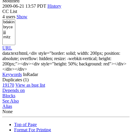
Modified
2009-06-21 13:57 PDT
History
CC List
4 users
Show
URL
data:text/html,<div style="border: solid; width: 200px; position:
absolute; overflow: hidden; resize: -webkit-vertical; height:
200px;"><div><div style="height: 50%; background: red"></div>
</div></div>
Keywords
InRadar
Duplicates (1)
19170
View as bug list
Depends on
Blocks
See Also
Alias
None
Top of Page
Format For Printing