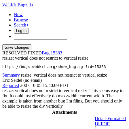
WebKit Bugzilla
New
Browse
Search+
Log In
RESOLVED FIXED
15383
resize: vertical does not restrict to vertical resize
https://bugs.webkit.org/show_bug.cgi?id=15383
Summary
resize: vertical does not restrict to vertical resize
Eric Seidel (no email)
Reported
2007-10-05 15:40:09 PDT
resize: vertical does not restrict to vertical resize This seems easy to
fix. It could just effectively do max-width: current width. The
example is taken from another bug I'm filing. But you should only
be able to resize the div vertically.
Attachments
Details
Formatted
Diff
Diff