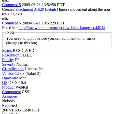
mitz
Comment 5
2009-06-21 13:52:50 PDT
Created
attachment 31620
[details]
Ignore movement along the non-
resizing axis
mitz
Comment 6
2009-06-21 13:57:29 PDT
Fixed in <
http://trac.webkit.org/projects/webkit/changeset/44914
>.
Note
You need to
log in
before you can comment on or make
changes to this bug.
Status
RESOLVED
Resolution
FIXED
Priority
P2
Severity
Normal
Classification
Unclassified
Version
523.x (Safari 3)
Hardware
Mac
OS
OS X 10.4
Product
WebKit
Component
CSS
Assignee
Nobody
Reported
2007-10-05 15:40 PDT