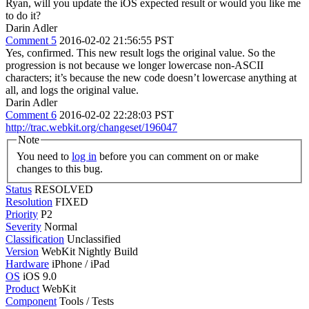
Ryan, will you update the iOS expected result or would you like me
to do it?
Darin Adler
Comment 5
2016-02-02 21:56:55 PST
Yes, confirmed. This new result logs the original value. So the
progression is not because we longer lowercase non-ASCII
characters; it’s because the new code doesn’t lowercase anything at
all, and logs the original value.
Darin Adler
Comment 6
2016-02-02 22:28:03 PST
http://trac.webkit.org/changeset/196047
Note
You need to
log in
before you can comment on or make
changes to this bug.
Status
RESOLVED
Resolution
FIXED
Priority
P2
Severity
Normal
Classification
Unclassified
Version
WebKit Nightly Build
Hardware
iPhone / iPad
OS
iOS 9.0
Product
WebKit
Component
Tools / Tests