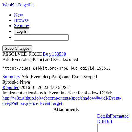
WebKit Bugzilla
New
Browse
Search+
Log In
RESOLVED FIXED
153538
Add Event.deepPath() and Event.scoped
https://bugs.webkit.org/show_bug.cgi?id=153538
Summary
Add Event.deepPath() and Event.scoped
Ryosuke Niwa
Reported
2016-01-26 23:47:36 PST
Implement extensions to Event interface for shadow DOM:
http://w3c.github.io/webcomponents/spec/shadow/#widl-Event-
deepPath-sequence-EventTarget
Attachments
Details
Formatted
Diff
Diff