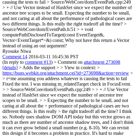
causing the tests to fail
> Source/WebCore/dom/EventPath.cpp:249
> + // Use Vector instead of HashSet since we expect the number of
ancestor tree scopes to be small.
Expecting the number to be small,
and not caring at all about the performance of pathological cases are
two different things. Is this really the right tradeoff all the time?
>
Source/WebCore/dom/EventPath.h:51 > + void
computePathDisclosedToTarget(const EventTarget&,
Vector<EventTarget*>&) const;
Why not have this return a Vector
instead of using an out argument?
Ryosuke Niwa
Comment 14
2016-03-11 16:45:36 PST
(In reply to
comment #13
)
> Comment on
attachment 273698
[details]
> Adds the support > > View in context: >
https://bugs.webkit.org/attachment.cgi?id=273698&action=review
>
> r=me assuming you address whatever is causing the tests to fail
Fixed the test. I was missing m_relatedTarget check in FocusEvent.
> > Source/WebCore/dom/EventPath.cpp:249 > > + // Use Vector
instead of HashSet since we expect the number of ancestor tree
scopes to be small. > > Expecting the number to be small, and not
caring at all about the > performance of pathological cases are two
different things. Is this really > the right tradeoff all the time?
I think
so. Nobody uses shadow DOM API today but this vector grows as
much as there are number of ancestor shadow trees, and I don't think
it can ever grow behind a small number (e.g. 8-10). We can revisit
this design if it becomes a problem in practice. It's hard to make