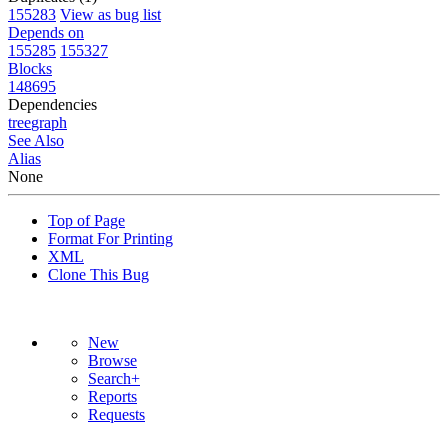
155283
View as bug list
Depends on
155285
155327
Blocks
148695
Dependencies
tree
graph
See Also
Alias
None
Top of Page
Format For Printing
XML
Clone This Bug
New
Browse
Search+
Reports
Requests