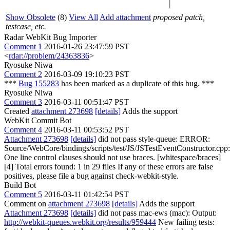
Show Obsolete
(8)
View All
Add attachment
proposed patch,
testcase, etc.
Radar WebKit Bug Importer
Comment 1
2016-01-26 23:47:59 PST
<
rdar://problem/24363836
>
Ryosuke Niwa
Comment 2
2016-03-09 19:10:23 PST
***
Bug 155283
has been marked as a duplicate of this bug. ***
Ryosuke Niwa
Comment 3
2016-03-11 00:51:47 PST
Created
attachment 273698
[details]
Adds the support
WebKit Commit Bot
Comment 4
2016-03-11 00:53:52 PST
Attachment 273698
[details]
did not pass style-queue: ERROR:
Source/WebCore/bindings/scripts/test/JS/JSTestEventConstructor.cpp
One line control clauses should not use braces. [whitespace/braces]
[4] Total errors found: 1 in 29 files If any of these errors are false
positives, please file a bug against check-webkit-style.
Build Bot
Comment 5
2016-03-11 01:42:54 PST
Comment on
attachment 273698
[details]
Adds the support
Attachment 273698
[details]
did not pass mac-ews (mac): Output:
http://webkit-queues.webkit.org/results/959444
New failing tests: