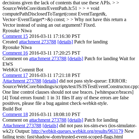
decisions given the lack of contents that use these APIs.
> >
Source/WebCore/dom/EventPath.h:51 > > + void
computePathDisclosedToTarget(const EventTarget&,
Vector<EventTarget*>&) const; > > Why not have this return a
Vector instead of using an out argument?
Fixed.
Ryosuke Niwa
Comment 15
2016-03-11 17:16:30 PST
Created
attachment 273788
[details]
Patch for landing
Ryosuke Niwa
Comment 16
2016-03-11 17:20:25 PST
Comment on
attachment 273788
[details]
Patch for landing Wait for
EWS
WebKit Commit Bot
Comment 17
2016-03-11 17:21:18 PST
Attachment 273788
[details]
did not pass style-queue: ERROR:
Source/WebCore/bindings/scripts/test/JS/JSTestEventConstructor.cpp
One line control clauses should not use braces. [whitespace/braces]
[4] Total errors found: 1 in 31 files If any of these errors are false
positives, please file a bug against check-webkit-style.
Build Bot
Comment 18
2016-03-11 18:08:10 PST
Comment on
attachment 273788
[details]
Patch for landing
Attachment 273788
[details]
did not pass ios-sim-ews (ios-simulator-
wk2): Output:
http://webkit-queues.webkit.org/results/963179
New
failing tests: fast/shadow-dom/trusted-event-scoped-flags.html