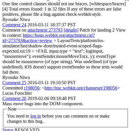
One line control clauses should not use braces. [whitespace/braces]
[4] Total errors found: 1 in 32 files If any of these errors are false
positives, please file a bug against check-webkit-style.
Ryosuke Niwa
Comment 24
2016-03-11 18:37:37 PST
Comment on
attachment 273793
[details]
Patch for landing 2 View
in context:
https://bugs.webkit.org/attachment.cgi?
id=273793&action=review
> LayoutTests/platform/ios-
simulator/fast/shadow-dom/trusted-event-scoped-flags-
expected.txt:19 > +FAIL input.type = "text"; log(input,
"mousemove"); eventSender.mouseMoveTo(x, y); eventType
should be mousemove (of type string). Was undefined (of type
undefined).
iOS doesn't support eventSender so these tests would
fail there.
Ryosuke Niwa
Comment 25
2016-03-11 19:10:50 PST
Committed
r198056
: <
http://trac.webkit.org/changeset/198056
>
Lucas Forschler
Comment 26
2019-02-06 09:18:48 PST
Mass move bugs into the DOM component.
Note
You need to
log in
before you can comment on or make
changes to this bug.
Status
RESOLVED