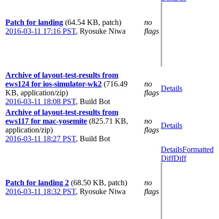
Patch for landing
(64.54 KB, patch)
no
2016-03-11 17:16 PST
,
Ryosuke Niwa
flags
Archive of layout-test-results from
ews124 for ios-simulator-wk2
(716.49
no
Details
KB, application/zip)
flags
2016-03-11 18:08 PST
,
Build Bot
Archive of layout-test-results from
ews117 for mac-yosemite
(825.71 KB,
no
Details
application/zip)
flags
2016-03-11 18:27 PST
,
Build Bot
Details
Formatted
Diff
Diff
Patch for landing 2
(68.50 KB, patch)
no
2016-03-11 18:32 PST
,
Ryosuke Niwa
flags