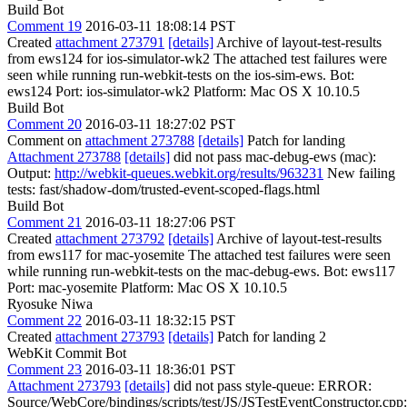
Build Bot
Comment 19
2016-03-11 18:08:14 PST
Created
attachment 273791
[details]
Archive of layout-test-results
from ews124 for ios-simulator-wk2 The attached test failures were
seen while running run-webkit-tests on the ios-sim-ews. Bot:
ews124 Port: ios-simulator-wk2 Platform: Mac OS X 10.10.5
Build Bot
Comment 20
2016-03-11 18:27:02 PST
Comment on
attachment 273788
[details]
Patch for landing
Attachment 273788
[details]
did not pass mac-debug-ews (mac):
Output:
http://webkit-queues.webkit.org/results/963231
New failing
tests: fast/shadow-dom/trusted-event-scoped-flags.html
Build Bot
Comment 21
2016-03-11 18:27:06 PST
Created
attachment 273792
[details]
Archive of layout-test-results
from ews117 for mac-yosemite The attached test failures were seen
while running run-webkit-tests on the mac-debug-ews. Bot: ews117
Port: mac-yosemite Platform: Mac OS X 10.10.5
Ryosuke Niwa
Comment 22
2016-03-11 18:32:15 PST
Created
attachment 273793
[details]
Patch for landing 2
WebKit Commit Bot
Comment 23
2016-03-11 18:36:01 PST
Attachment 273793
[details]
did not pass style-queue: ERROR:
Source/WebCore/bindings/scripts/test/JS/JSTestEventConstructor.cpp