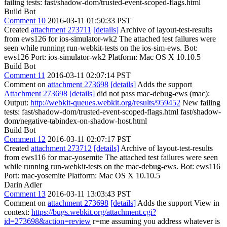
failing tests: fast/shadow-dom/trusted-event-scoped-flags.html
Build Bot
Comment 10
2016-03-11 01:50:33 PST
Created
attachment 273711
[details]
Archive of layout-test-results
from ews126 for ios-simulator-wk2 The attached test failures were
seen while running run-webkit-tests on the ios-sim-ews. Bot:
ews126 Port: ios-simulator-wk2 Platform: Mac OS X 10.10.5
Build Bot
Comment 11
2016-03-11 02:07:14 PST
Comment on
attachment 273698
[details]
Adds the support
Attachment 273698
[details]
did not pass mac-debug-ews (mac):
Output:
http://webkit-queues.webkit.org/results/959452
New failing
tests: fast/shadow-dom/trusted-event-scoped-flags.html fast/shadow-
dom/negative-tabindex-on-shadow-host.html
Build Bot
Comment 12
2016-03-11 02:07:17 PST
Created
attachment 273712
[details]
Archive of layout-test-results
from ews116 for mac-yosemite The attached test failures were seen
while running run-webkit-tests on the mac-debug-ews. Bot: ews116
Port: mac-yosemite Platform: Mac OS X 10.10.5
Darin Adler
Comment 13
2016-03-11 13:03:43 PST
Comment on
attachment 273698
[details]
Adds the support View in
context:
https://bugs.webkit.org/attachment.cgi?
id=273698&action=review
r=me assuming you address whatever is