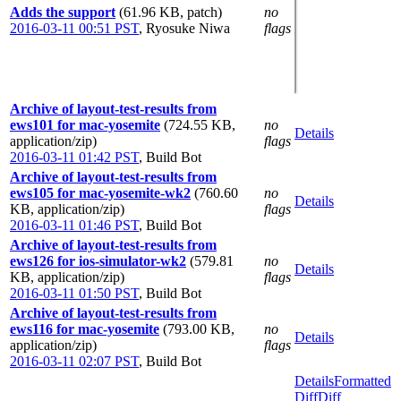
Adds the support
(61.96 KB, patch)
no
2016-03-11 00:51 PST
,
Ryosuke Niwa
flags
Archive of layout-test-results from
ews101 for mac-yosemite
(724.55 KB,
no
Details
application/zip)
flags
2016-03-11 01:42 PST
,
Build Bot
Archive of layout-test-results from
ews105 for mac-yosemite-wk2
(760.60
no
Details
KB, application/zip)
flags
2016-03-11 01:46 PST
,
Build Bot
Archive of layout-test-results from
ews126 for ios-simulator-wk2
(579.81
no
Details
KB, application/zip)
flags
2016-03-11 01:50 PST
,
Build Bot
Archive of layout-test-results from
ews116 for mac-yosemite
(793.00 KB,
no
Details
application/zip)
flags
2016-03-11 02:07 PST
,
Build Bot
Details
Formatted
Diff
Diff