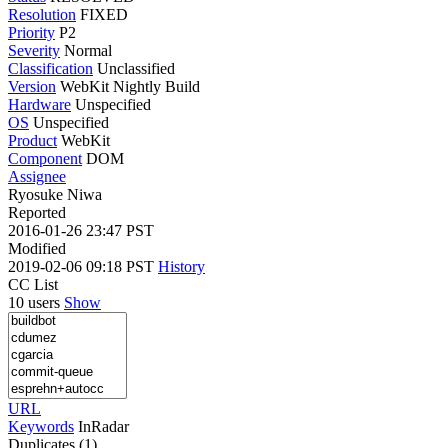
Resolution
FIXED
Priority
P2
Severity
Normal
Classification
Unclassified
Version
WebKit Nightly Build
Hardware
Unspecified
OS
Unspecified
Product
WebKit
Component
DOM
Assignee
Ryosuke Niwa
Reported
2016-01-26 23:47 PST
Modified
2019-02-06 09:18 PST
History
CC List
10 users
Show
URL
Keywords
InRadar
Duplicates (1)