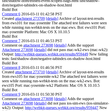
fast/shadow-dom/trusted-event-scoped-flags.html fast/shadow-
dom/negative-tabindex-on-shadow-host.html
Build Bot
Comment 6
2016-03-11 01:42:58 PST
Created
attachment 273709
[details]
Archive of layout-test-results
from ews101 for mac-yosemite The attached test failures were seen
while running run-webkit-tests on the mac-ews. Bot: ews101 Port:
mac-yosemite Platform: Mac OS X 10.10.5
Build Bot
Comment 7
2016-03-11 01:46:53 PST
Comment on
attachment 273698
[details]
Adds the support
Attachment 273698
[details]
did not pass mac-wk2-ews (mac-wk2):
Output:
http://webkit-queues.webkit.org/results/959449
New failing
tests: fast/shadow-dom/negative-tabindex-on-shadow-host.html
Build Bot
Comment 8
2016-03-11 01:46:56 PST
Created
attachment 273710
[details]
Archive of layout-test-results
from ews105 for mac-yosemite-wk2 The attached test failures were
seen while running run-webkit-tests on the mac-wk2-ews. Bot:
ews105 Port: mac-yosemite-wk2 Platform: Mac OS X 10.10.5
Build Bot
Comment 9
2016-03-11 01:50:30 PST
Comment on
attachment 273698
[details]
Adds the support
Attachment 273698
[details]
did not pass ios-sim-ews (ios-simulator-
wk2): Output:
http://webkit-queues.webkit.org/results/959447
New