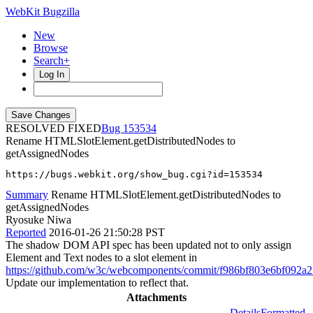
WebKit Bugzilla
New
Browse
Search+
Log In
RESOLVED FIXED
153534
Rename HTMLSlotElement.getDistributedNodes to
getAssignedNodes
https://bugs.webkit.org/show_bug.cgi?id=153534
Summary
Rename HTMLSlotElement.getDistributedNodes to
getAssignedNodes
Ryosuke Niwa
Reported
2016-01-26 21:50:28 PST
The shadow DOM API spec has been updated not to only assign
Element and Text nodes to a slot element in
https://github.com/w3c/webcomponents/commit/f986bf803e6bf092a
Update our implementation to reflect that.
Attachments
Details
Formatted