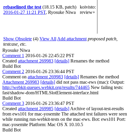
rebaselined the test
(18.15 KB, patch)
koivisto
:
2016-01-27 11:21 PST
,
Ryosuke Niwa
review+
Show Obsolete
(4)
View All
Add attachment
proposed patch,
testcase, etc.
Ryosuke Niwa
Comment 1
2016-01-26 22:45:22 PST
Created
attachment 269983
[details]
Renames the method
Build Bot
Comment 2
2016-01-26 23:36:44 PST
Comment on
attachment 269983
[details]
Renames the method
Attachment 269983
[details]
did not pass mac-ews (mac): Output:
http://webkit-queues.webkit.org/results/744465
New failing tests:
fast/shadow-dom/HTMLSlotElement-interface.html
Build Bot
Comment 3
2016-01-26 23:36:47 PST
Created
attachment 269985
[details]
Archive of layout-test-results
from ews101 for mac-yosemite The attached test failures were seen
while running run-webkit-tests on the mac-ews. Bot: ews101 Port:
mac-yosemite Platform: Mac OS X 10.10.5
Build Bot