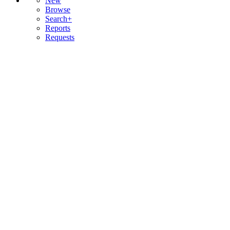
New
Browse
Search+
Reports
Requests