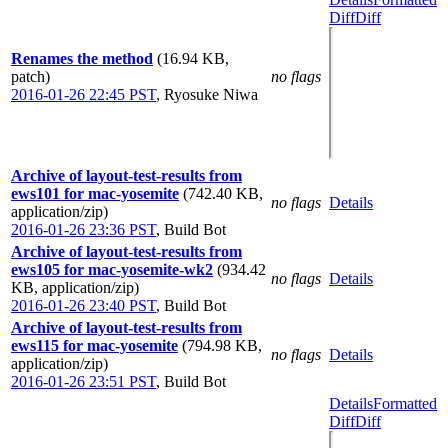
Diff
Diff
Renames the method
(16.94 KB,
patch)
no flags
2016-01-26 22:45 PST
,
Ryosuke Niwa
Archive of layout-test-results from
ews101 for mac-yosemite
(742.40 KB,
no flags
Details
application/zip)
2016-01-26 23:36 PST
,
Build Bot
Archive of layout-test-results from
ews105 for mac-yosemite-wk2
(934.42
no flags
Details
KB, application/zip)
2016-01-26 23:40 PST
,
Build Bot
Archive of layout-test-results from
ews115 for mac-yosemite
(794.98 KB,
no flags
Details
application/zip)
2016-01-26 23:51 PST
,
Build Bot
Details
Formatted
Diff
Diff