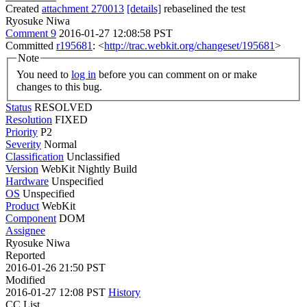
Created
attachment 270013
[details]
rebaselined the test
Ryosuke Niwa
Comment 9
2016-01-27 12:08:58 PST
Committed
r195681
: <
http://trac.webkit.org/changeset/195681
>
Note
You need to
log in
before you can comment on or make
changes to this bug.
Status
RESOLVED
Resolution
FIXED
Priority
P2
Severity
Normal
Classification
Unclassified
Version
WebKit Nightly Build
Hardware
Unspecified
OS
Unspecified
Product
WebKit
Component
DOM
Assignee
Ryosuke Niwa
Reported
2016-01-26 21:50 PST
Modified
2016-01-27 12:08 PST
History
CC List