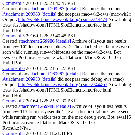
Comment 4
2016-01-26 23:40:45 PST
Comment on
attachment 269983
[details]
Renames the method
Attachment 269983
[details]
did not pass mac-wk2-ews (mac-wk2):
Output:
http://webkit-queues.webkit.org/results/744473
New failing
tests: fast/shadow-dom/HTMLSlotElement-interface.html
Build Bot
Comment 5
2016-01-26 23:40:48 PST
Created
attachment 269986
[details]
Archive of layout-test-results
from ews105 for mac-yosemite-wk2 The attached test failures were
seen while running run-webkit-tests on the mac-wk2-ews. Bot:
ews105 Port: mac-yosemite-wk2 Platform: Mac OS X 10.10.5
Build Bot
Comment 6
2016-01-26 23:51:27 PST
Comment on
attachment 269983
[details]
Renames the method
Attachment 269983
[details]
did not pass mac-debug-ews (mac):
Output:
http://webkit-queues.webkit.org/results/744467
New failing
tests: fast/shadow-dom/HTMLSlotElement-interface.html
Build Bot
Comment 7
2016-01-26 23:51:30 PST
Created
attachment 269988
[details]
Archive of layout-test-results
from ews115 for mac-yosemite The attached test failures were seen
while running run-webkit-tests on the mac-debug-ews. Bot: ews115
Port: mac-yosemite Platform: Mac OS X 10.10.5
Ryosuke Niwa
Comment 8
2016-01-27 11:21:11 PST