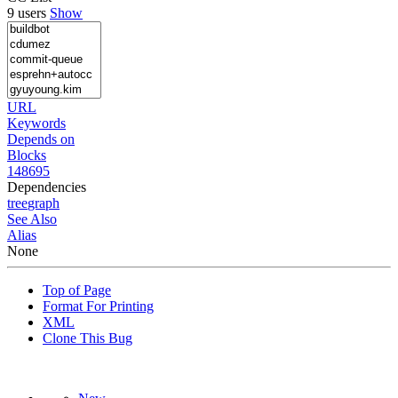
9 users
Show
URL
Keywords
Depends on
Blocks
148695
Dependencies
tree
graph
See Also
Alias
None
Top of Page
Format For Printing
XML
Clone This Bug