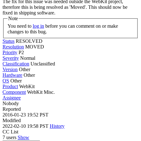
The fix for this issue was needed outside the WebKit project,
therefore this is being resolved as 'Moved'. This should now be
fixed in shipping software.
Note
You need to
log in
before you can comment on or make
changes to this bug.
Status
RESOLVED
Resolution
MOVED
Priority
P2
Severity
Normal
Classification
Unclassified
Version
Other
Hardware
Other
OS
Other
Product
WebKit
Component
WebKit Misc.
Assignee
Nobody
Reported
2016-01-23 19:52 PST
Modified
2022-02-10 19:58 PST
History
CC List
7 users
Show