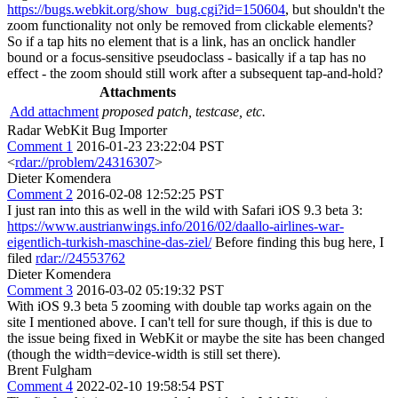
https://bugs.webkit.org/show_bug.cgi?id=150604
, but shouldn't the
zoom functionality not only be removed from clickable elements?
So if a tap hits no element that is a link, has an onclick handler
bound or a focus-sensitive pseudoclass - basically if a tap has no
effect - the zoom should still work after a subsequent tap-and-hold?
Attachments
Add attachment
proposed patch, testcase, etc.
Radar WebKit Bug Importer
Comment 1
2016-01-23 23:22:04 PST
<
rdar://problem/24316307
>
Dieter Komendera
Comment 2
2016-02-08 12:52:25 PST
I just ran into this as well in the wild with Safari iOS 9.3 beta 3:
https://www.austrianwings.info/2016/02/daallo-airlines-war-
eigentlich-turkish-maschine-das-ziel/
Before finding this bug here, I
filed
rdar://24553762
Dieter Komendera
Comment 3
2016-03-02 05:19:32 PST
With iOS 9.3 beta 5 zooming with double tap works again on the
site I mentioned above. I can't tell for sure though, if this is due to
the issue being fixed in WebKit or maybe the site has been changed
(though the width=device-width is still set there).
Brent Fulgham
Comment 4
2022-02-10 19:58:54 PST