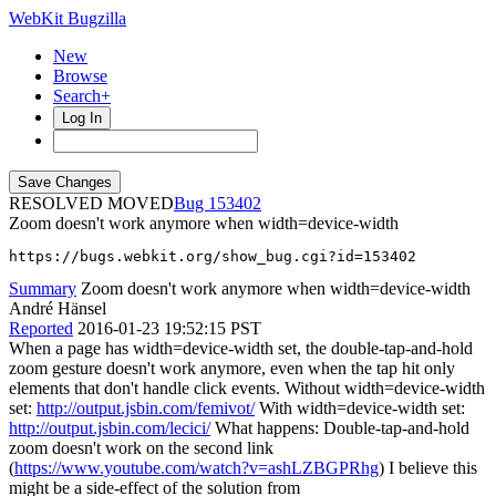
WebKit Bugzilla
New
Browse
Search+
Log In
RESOLVED MOVED
153402
Zoom doesn't work anymore when width=device-width
https://bugs.webkit.org/show_bug.cgi?id=153402
Summary
Zoom doesn't work anymore when width=device-width
André Hänsel
Reported
2016-01-23 19:52:15 PST
When a page has width=device-width set, the double-tap-and-hold
zoom gesture doesn't work anymore, even when the tap hit only
elements that don't handle click events. Without width=device-width
set:
http://output.jsbin.com/femivot/
With width=device-width set:
http://output.jsbin.com/lecici/
What happens: Double-tap-and-hold
zoom doesn't work on the second link
(
https://www.youtube.com/watch?v=ashLZBGPRhg
) I believe this
might be a side-effect of the solution from