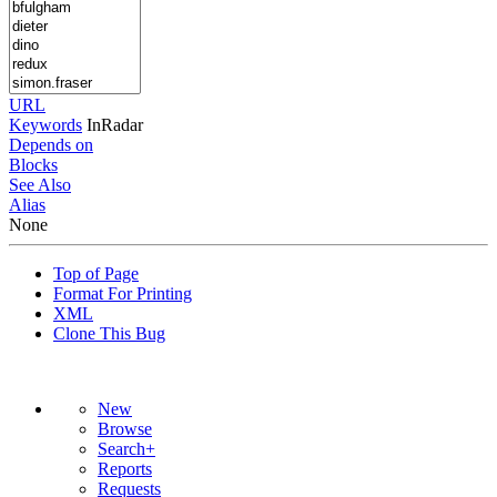
URL
Keywords
InRadar
Depends on
Blocks
See Also
Alias
None
Top of Page
Format For Printing
XML
Clone This Bug
New
Browse
Search+
Reports
Requests