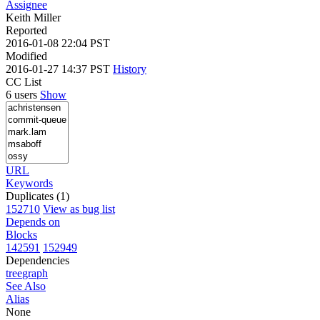
Assignee
Keith Miller
Reported
2016-01-08 22:04 PST
Modified
2016-01-27 14:37 PST
History
CC List
6 users
Show
URL
Keywords
Duplicates (1)
152710
View as bug list
Depends on
Blocks
142591
152949
Dependencies
tree
graph
See Also
Alias
None