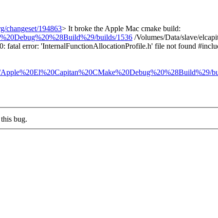
org/changeset/194863
>
It broke the Apple Mac cmake build:
ake%20Debug%20%28Build%29/builds/1536
/Volumes/Data/slave/elcap
atal error: 'InternalFunctionAllocationProfile.h' file not found #incl
ilders/Apple%20El%20Capitan%20CMake%20Debug%20%28Build%29/bu
this bug.