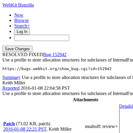
WebKit Bugzilla
New
Browse
Search+
Log In
RESOLVED FIXED
152942
Use a profile to store allocation structures for subclasses of InternalFu
https://bugs.webkit.org/show_bug.cgi?id=152942
Summary
Use a profile to store allocation structures for subclasses of
Keith Miller
Reported
2016-01-08 22:04:58 PST
Use a profile to store allocation structures for subclasses of InternalFu
Attachments
Details
Patch
(73.02 KB, patch)
msaboff
: review+
2016-01-08 22:21 PST
,
Keith Miller