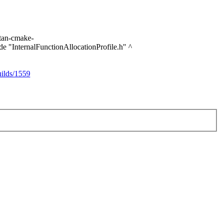
itan-cmake-
ude "InternalFunctionAllocationProfile.h" ^
ilds/1559