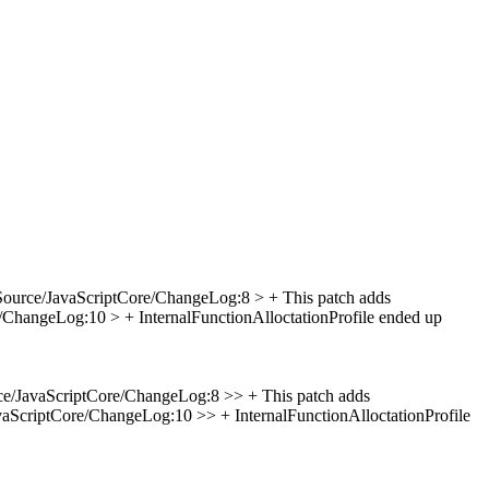
Source/JavaScriptCore/ChangeLog:8 > + This patch adds
/ChangeLog:10 > + InternalFunctionAlloctationProfile ended up
e/JavaScriptCore/ChangeLog:8 >> + This patch adds
aScriptCore/ChangeLog:10 >> + InternalFunctionAlloctationProfile