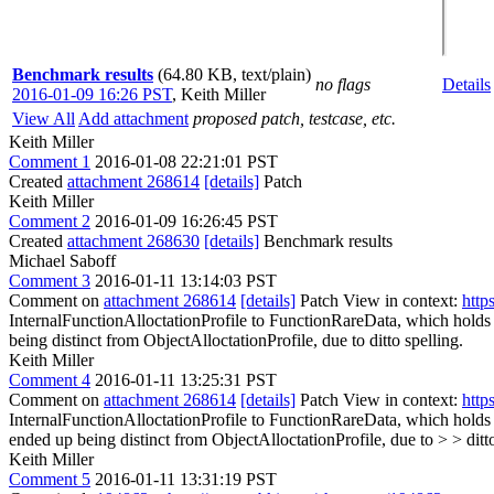
Benchmark results
(64.80 KB, text/plain)
no flags
Details
2016-01-09 16:26 PST
,
Keith Miller
View All
Add attachment
proposed patch, testcase, etc.
Keith Miller
Comment 1
2016-01-08 22:21:01 PST
Created
attachment 268614
[details]
Patch
Keith Miller
Comment 2
2016-01-09 16:26:45 PST
Created
attachment 268630
[details]
Benchmark results
Michael Saboff
Comment 3
2016-01-11 13:14:03 PST
Comment on
attachment 268614
[details]
Patch View in context:
http
InternalFunctionAlloctationProfile to FunctionRareData, which holds
being distinct from ObjectAlloctationProfile, due to
ditto spelling.
Keith Miller
Comment 4
2016-01-11 13:25:31 PST
Comment on
attachment 268614
[details]
Patch View in context:
http
InternalFunctionAlloctationProfile to FunctionRareData, which holds
ended up being distinct from ObjectAlloctationProfile, due to > > ditto
Keith Miller
Comment 5
2016-01-11 13:31:19 PST