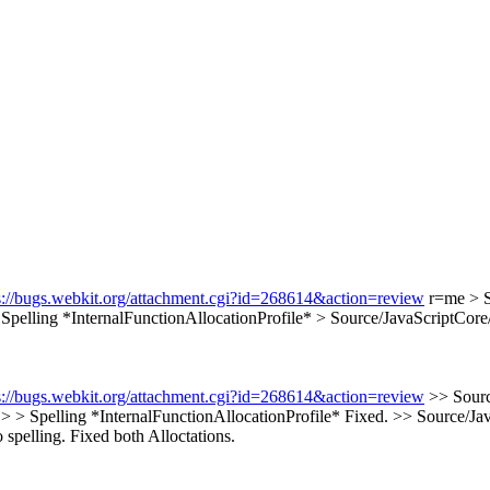
s://bugs.webkit.org/attachment.cgi?id=268614&action=review
r=me
> 
Spelling *InternalFunctionAllocationProfile*
> Source/JavaScriptCore
s://bugs.webkit.org/attachment.cgi?id=268614&action=review
>> Sourc
 > > Spelling *InternalFunctionAllocationProfile*
Fixed.
>> Source/Jav
 spelling.
Fixed both Alloctations.