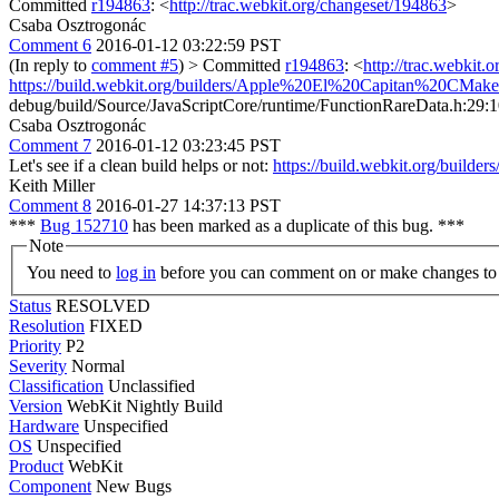
Committed
r194863
: <
http://trac.webkit.org/changeset/194863
>
Csaba Osztrogonác
Comment 6
2016-01-12 03:22:59 PST
(In reply to
comment #5
)
> Committed
r194863
: <
http://trac.webkit.
https://build.webkit.org/builders/Apple%20El%20Capitan%20CM
debug/build/Source/JavaScriptCore/runtime/FunctionRareData.h:29:10: f
Csaba Osztrogonác
Comment 7
2016-01-12 03:23:45 PST
Let's see if a clean build helps or not:
https://build.webkit.org/bu
Keith Miller
Comment 8
2016-01-27 14:37:13 PST
***
Bug 152710
has been marked as a duplicate of this bug. ***
Note
You need to
log in
before you can comment on or make changes to 
Status
RESOLVED
Resolution
FIXED
Priority
P2
Severity
Normal
Classification
Unclassified
Version
WebKit Nightly Build
Hardware
Unspecified
OS
Unspecified
Product
WebKit
Component
New Bugs