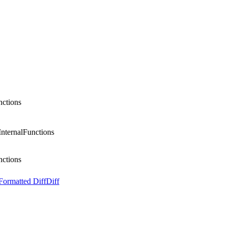
nctions
 InternalFunctions
nctions
Formatted Diff
Diff