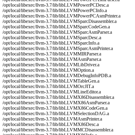
/opt/local/libexec/llvm-3.7/lib/libLLVMPowerPCDesc.a
/opt/local/libexec/llvm-3.7/lib/libLLVMPowerPCInfo.a
/opt/local/libexec/llvm-3.7/lib/libLLVMPowerPCAsmPrinter.a
/opt/local/libexec/llvm-3.7/lib/libLLVMSparcDisassembler.a
/opt/local/libexec/llvm-3.7/lib/libLLVMSparcCodeGen.a
/opt/local/libexec/llvm-3.7/lib/libLLVMSparcAsmParser.a
/opt/local/libexec/llvm-3.7/lib/libLLVMSparcDesc.a
/opt/local/libexec/llvm-3.7/lib/libLLVMSparcInfo.a
/opt/local/libexec/llvm-3.7/lib/libLLVMSparcAsmPrinter.a
/opt/local/libexec/llvm-3.7/lib/libLLVMMIRParser.a
/opt/local/libexec/llvm-3.7/lib/libLLVMAsmParser.a
/opt/local/libexec/llvm-3.7/lib/libLLVMLibDriver.a
/opt/local/libexec/llvm-3.7/lib/libLLVMOption.a
/opt/local/libexec/llvm-3.7/lib/libLLVMDebugInfoPDB.a
/opt/local/libexec/llvm-3.7/lib/libLLVMTableGen.a
/opt/local/libexec/llvm-3.7/lib/libLLVMOrcJIT.a
/opt/local/libexec/llvm-3.7/lib/libLLVMLineEditor.a
/opt/local/libexec/llvm-3.7/lib/libLLVMX86Disassembler.a
/opt/local/libexec/llvm-3.7/lib/libLLVMX86AsmParser.a
/opt/local/libexec/llvm-3.7/lib/libLLVMX86CodeGen.a
/opt/local/libexec/llvm-3.7/lib/libLLVMSelectionDAG.a
/opt/local/libexec/llvm-3.7/lib/libLLVMAsmPrinter.a
/opt/local/libexec/llvm-3.7/lib/libLLVMX86Desc.a
/opt/local/libexec/llvm-3.7/lib/libLLVMMCDisassembler.a