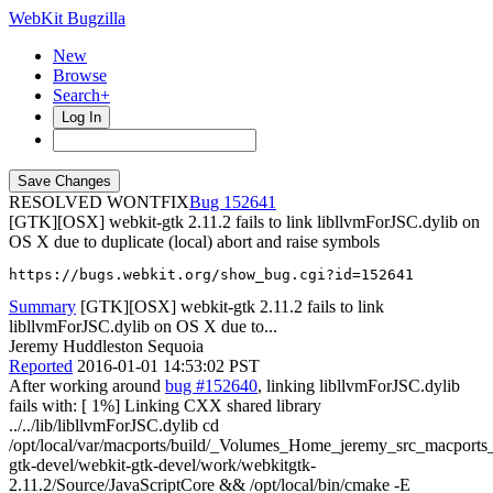
WebKit Bugzilla
New
Browse
Search+
Log In
RESOLVED WONTFIX
152641
[GTK][OSX] webkit-gtk 2.11.2 fails to link libllvmForJSC.dylib on
OS X due to duplicate (local) abort and raise symbols
https://bugs.webkit.org/show_bug.cgi?id=152641
Summary
[GTK][OSX] webkit-gtk 2.11.2 fails to link
libllvmForJSC.dylib on OS X due to...
Jeremy Huddleston Sequoia
Reported
2016-01-01 14:53:02 PST
After working around
bug #152640
, linking libllvmForJSC.dylib
fails with: [ 1%] Linking CXX shared library
../../lib/libllvmForJSC.dylib cd
/opt/local/var/macports/build/_Volumes_Home_jeremy_src_macport
gtk-devel/webkit-gtk-devel/work/webkitgtk-
2.11.2/Source/JavaScriptCore && /opt/local/bin/cmake -E