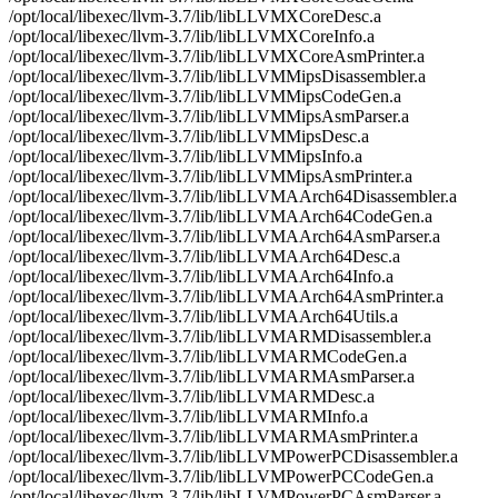
/opt/local/libexec/llvm-3.7/lib/libLLVMXCoreDesc.a
/opt/local/libexec/llvm-3.7/lib/libLLVMXCoreInfo.a
/opt/local/libexec/llvm-3.7/lib/libLLVMXCoreAsmPrinter.a
/opt/local/libexec/llvm-3.7/lib/libLLVMMipsDisassembler.a
/opt/local/libexec/llvm-3.7/lib/libLLVMMipsCodeGen.a
/opt/local/libexec/llvm-3.7/lib/libLLVMMipsAsmParser.a
/opt/local/libexec/llvm-3.7/lib/libLLVMMipsDesc.a
/opt/local/libexec/llvm-3.7/lib/libLLVMMipsInfo.a
/opt/local/libexec/llvm-3.7/lib/libLLVMMipsAsmPrinter.a
/opt/local/libexec/llvm-3.7/lib/libLLVMAArch64Disassembler.a
/opt/local/libexec/llvm-3.7/lib/libLLVMAArch64CodeGen.a
/opt/local/libexec/llvm-3.7/lib/libLLVMAArch64AsmParser.a
/opt/local/libexec/llvm-3.7/lib/libLLVMAArch64Desc.a
/opt/local/libexec/llvm-3.7/lib/libLLVMAArch64Info.a
/opt/local/libexec/llvm-3.7/lib/libLLVMAArch64AsmPrinter.a
/opt/local/libexec/llvm-3.7/lib/libLLVMAArch64Utils.a
/opt/local/libexec/llvm-3.7/lib/libLLVMARMDisassembler.a
/opt/local/libexec/llvm-3.7/lib/libLLVMARMCodeGen.a
/opt/local/libexec/llvm-3.7/lib/libLLVMARMAsmParser.a
/opt/local/libexec/llvm-3.7/lib/libLLVMARMDesc.a
/opt/local/libexec/llvm-3.7/lib/libLLVMARMInfo.a
/opt/local/libexec/llvm-3.7/lib/libLLVMARMAsmPrinter.a
/opt/local/libexec/llvm-3.7/lib/libLLVMPowerPCDisassembler.a
/opt/local/libexec/llvm-3.7/lib/libLLVMPowerPCCodeGen.a
/opt/local/libexec/llvm-3.7/lib/libLLVMPowerPCAsmParser.a