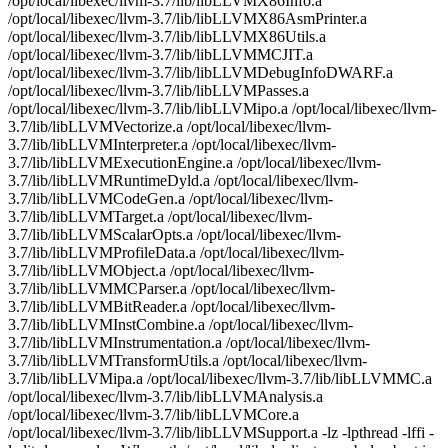
/opt/local/libexec/llvm-3.7/lib/libLLVMX86Info.a
/opt/local/libexec/llvm-3.7/lib/libLLVMX86AsmPrinter.a
/opt/local/libexec/llvm-3.7/lib/libLLVMX86Utils.a
/opt/local/libexec/llvm-3.7/lib/libLLVMMCJIT.a
/opt/local/libexec/llvm-3.7/lib/libLLVMDebugInfoDWARF.a
/opt/local/libexec/llvm-3.7/lib/libLLVMPasses.a
/opt/local/libexec/llvm-3.7/lib/libLLVMipo.a /opt/local/libexec/llvm-
3.7/lib/libLLVMVectorize.a /opt/local/libexec/llvm-
3.7/lib/libLLVMInterpreter.a /opt/local/libexec/llvm-
3.7/lib/libLLVMExecutionEngine.a /opt/local/libexec/llvm-
3.7/lib/libLLVMRuntimeDyld.a /opt/local/libexec/llvm-
3.7/lib/libLLVMCodeGen.a /opt/local/libexec/llvm-
3.7/lib/libLLVMTarget.a /opt/local/libexec/llvm-
3.7/lib/libLLVMScalarOpts.a /opt/local/libexec/llvm-
3.7/lib/libLLVMProfileData.a /opt/local/libexec/llvm-
3.7/lib/libLLVMObject.a /opt/local/libexec/llvm-
3.7/lib/libLLVMMCParser.a /opt/local/libexec/llvm-
3.7/lib/libLLVMBitReader.a /opt/local/libexec/llvm-
3.7/lib/libLLVMInstCombine.a /opt/local/libexec/llvm-
3.7/lib/libLLVMInstrumentation.a /opt/local/libexec/llvm-
3.7/lib/libLLVMTransformUtils.a /opt/local/libexec/llvm-
3.7/lib/libLLVMipa.a /opt/local/libexec/llvm-3.7/lib/libLLVMMC.a
/opt/local/libexec/llvm-3.7/lib/libLLVMAnalysis.a
/opt/local/libexec/llvm-3.7/lib/libLLVMCore.a
/opt/local/libexec/llvm-3.7/lib/libLLVMSupport.a -lz -lpthread -lffi -