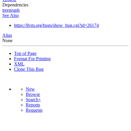
Dependencies
tree
graph
See Also
https://llvm.org/bugs/show_bug.cgi?id=26174
Alias
None
Top of Page
Format For Printing
XML
Clone This Bug
New
Browse
Search+
Reports
Requests