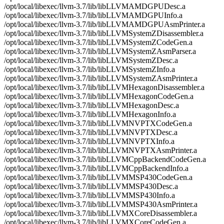
/opt/local/libexec/llvm-3.7/lib/libLLVMAMDGPUDesc.a
/opt/local/libexec/llvm-3.7/lib/libLLVMAMDGPUInfo.a
/opt/local/libexec/llvm-3.7/lib/libLLVMAMDGPUAsmPrinter.a
/opt/local/libexec/llvm-3.7/lib/libLLVMSystemZDisassembler.a
/opt/local/libexec/llvm-3.7/lib/libLLVMSystemZCodeGen.a
/opt/local/libexec/llvm-3.7/lib/libLLVMSystemZAsmParser.a
/opt/local/libexec/llvm-3.7/lib/libLLVMSystemZDesc.a
/opt/local/libexec/llvm-3.7/lib/libLLVMSystemZInfo.a
/opt/local/libexec/llvm-3.7/lib/libLLVMSystemZAsmPrinter.a
/opt/local/libexec/llvm-3.7/lib/libLLVMHexagonDisassembler.a
/opt/local/libexec/llvm-3.7/lib/libLLVMHexagonCodeGen.a
/opt/local/libexec/llvm-3.7/lib/libLLVMHexagonDesc.a
/opt/local/libexec/llvm-3.7/lib/libLLVMHexagonInfo.a
/opt/local/libexec/llvm-3.7/lib/libLLVMNVPTXCodeGen.a
/opt/local/libexec/llvm-3.7/lib/libLLVMNVPTXDesc.a
/opt/local/libexec/llvm-3.7/lib/libLLVMNVPTXInfo.a
/opt/local/libexec/llvm-3.7/lib/libLLVMNVPTXAsmPrinter.a
/opt/local/libexec/llvm-3.7/lib/libLLVMCppBackendCodeGen.a
/opt/local/libexec/llvm-3.7/lib/libLLVMCppBackendInfo.a
/opt/local/libexec/llvm-3.7/lib/libLLVMMSP430CodeGen.a
/opt/local/libexec/llvm-3.7/lib/libLLVMMSP430Desc.a
/opt/local/libexec/llvm-3.7/lib/libLLVMMSP430Info.a
/opt/local/libexec/llvm-3.7/lib/libLLVMMSP430AsmPrinter.a
/opt/local/libexec/llvm-3.7/lib/libLLVMXCoreDisassembler.a
/opt/local/libexec/llvm-3.7/lib/libLLVMXCoreCodeGen.a