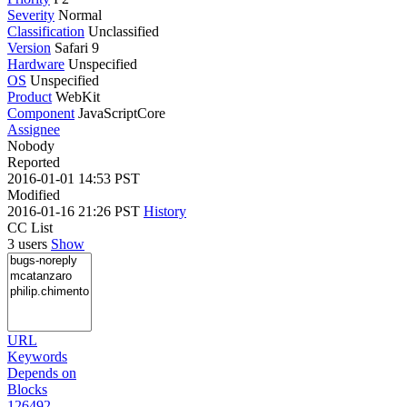
Severity
Normal
Classification
Unclassified
Version
Safari 9
Hardware
Unspecified
OS
Unspecified
Product
WebKit
Component
JavaScriptCore
Assignee
Nobody
Reported
2016-01-01 14:53 PST
Modified
2016-01-16 21:26 PST
History
CC List
3 users
Show
URL
Keywords
Depends on
Blocks
126492