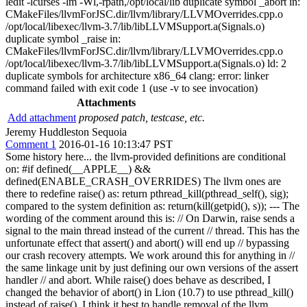
ledit -lcurses -lm -Wl,-rpath,/opt/local/lib duplicate symbol _abort in:
CMakeFiles/llvmForJSC.dir/llvm/library/LLVMOverrides.cpp.o
/opt/local/libexec/llvm-3.7/lib/libLLVMSupport.a(Signals.o)
duplicate symbol _raise in:
CMakeFiles/llvmForJSC.dir/llvm/library/LLVMOverrides.cpp.o
/opt/local/libexec/llvm-3.7/lib/libLLVMSupport.a(Signals.o) ld: 2
duplicate symbols for architecture x86_64 clang: error: linker
command failed with exit code 1 (use -v to see invocation)
Attachments
Add attachment
proposed patch, testcase, etc.
Jeremy Huddleston Sequoia
Comment 1
2016-01-16 10:13:47 PST
Some history here... the llvm-provided definitions are conditional
on: #if defined(__APPLE__) &&
defined(ENABLE_CRASH_OVERRIDES) The llvm ones are
there to redefine raise() as: return pthread_kill(pthread_self(), sig);
compared to the system definition as: return(kill(getpid(), s)); --- The
wording of the comment around this is: // On Darwin, raise sends a
signal to the main thread instead of the current // thread. This has the
unfortunate effect that assert() and abort() will end up // bypassing
our crash recovery attempts. We work around this for anything in //
the same linkage unit by just defining our own versions of the assert
handler // and abort. While raise() does behave as described, I
changed the behavior of abort() in Lion (10.7) to use pthread_kill()
instead of raise(). I think it best to handle removal of the llvm