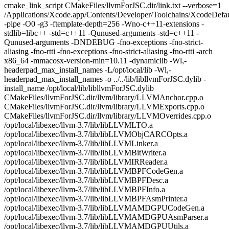
cmake_link_script CMakeFiles/llvmForJSC.dir/link.txt --verbose=1
/Applications/Xcode.app/Contents/Developer/Toolchains/XcodeDefaul
-pipe -O0 -g3 -ftemplate-depth=256 -Wno-c++11-extensions -
stdlib=libc++ -std=c++11 -Qunused-arguments -std=c++11 -
Qunused-arguments -DNDEBUG -fno-exceptions -fno-strict-
aliasing -fno-rtti -fno-exceptions -fno-strict-aliasing -fno-rtti -arch
x86_64 -mmacosx-version-min=10.11 -dynamiclib -Wl,-
headerpad_max_install_names -L/opt/local/lib -Wl,-
headerpad_max_install_names -o ../../lib/libllvmForJSC.dylib -
install_name /opt/local/lib/libllvmForJSC.dylib
CMakeFiles/llvmForJSC.dir/llvm/library/LLVMAnchor.cpp.o
CMakeFiles/llvmForJSC.dir/llvm/library/LLVMExports.cpp.o
CMakeFiles/llvmForJSC.dir/llvm/library/LLVMOverrides.cpp.o
/opt/local/libexec/llvm-3.7/lib/libLLVMLTO.a
/opt/local/libexec/llvm-3.7/lib/libLLVMObjCARCOpts.a
/opt/local/libexec/llvm-3.7/lib/libLLVMLinker.a
/opt/local/libexec/llvm-3.7/lib/libLLVMBitWriter.a
/opt/local/libexec/llvm-3.7/lib/libLLVMIRReader.a
/opt/local/libexec/llvm-3.7/lib/libLLVMBPFCodeGen.a
/opt/local/libexec/llvm-3.7/lib/libLLVMBPFDesc.a
/opt/local/libexec/llvm-3.7/lib/libLLVMBPFInfo.a
/opt/local/libexec/llvm-3.7/lib/libLLVMBPFAsmPrinter.a
/opt/local/libexec/llvm-3.7/lib/libLLVMAMDGPUCodeGen.a
/opt/local/libexec/llvm-3.7/lib/libLLVMAMDGPUAsmParser.a
/opt/local/libexec/llvm-3.7/lib/libLLVMAMDGPUUtils.a