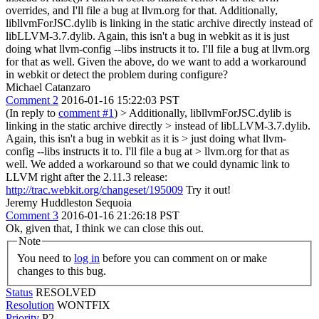
overrides, and I'll file a bug at llvm.org for that. Additionally,
libllvmForJSC.dylib is linking in the static archive directly instead of
libLLVM-3.7.dylib. Again, this isn't a bug in webkit as it is just
doing what llvm-config --libs instructs it to. I'll file a bug at llvm.org
for that as well. Given the above, do we want to add a workaround
in webkit or detect the problem during configure?
Michael Catanzaro
Comment 2
2016-01-16 15:22:03 PST
(In reply to
comment #1
)
> Additionally, libllvmForJSC.dylib is
linking in the static archive directly > instead of libLLVM-3.7.dylib.
Again, this isn't a bug in webkit as it is > just doing what llvm-
config --libs instructs it to. I'll file a bug at > llvm.org for that as
well.
We added a workaround so that we could dynamic link to
LLVM right after the 2.11.3 release:
http://trac.webkit.org/changeset/195009
Try it out!
Jeremy Huddleston Sequoia
Comment 3
2016-01-16 21:26:18 PST
Ok, given that, I think we can close this out.
Note
You need to
log in
before you can comment on or make
changes to this bug.
Status
RESOLVED
Resolution
WONTFIX
Priority
P2