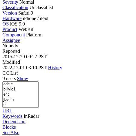
Severity
Normal
Classification
Unclassified
Version
Safari 9
Hardware
iPhone / iPad
OS
iOS 9.0
Product
WebKit
Component
Platform
Assignee
Nobody
Reported
2015-12-29 09:27 PST
Modified
2022-12-01 03:10 PST
History
CC List
9 users
Show
URL
Keywords
InRadar
Depends on
Blocks
See Also