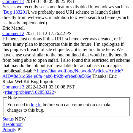
Comment 1
2019-01-30 05:39:25 PST
Yes, as we recently see some features disabled in webviews such as
[
Bug 183201
], we probably need URI scheme to launch Safari
directly from webviews, in addition to x-web-search scheme (which
is already implemented).
Eric Martell
Comment 2
2021-11-12 17:26:42 PST
Hi there, Just curious if this URL scheme ever was created, or if
there is any plan to incorporate this in the future. I’m apologize if
this ping is a breach of site etiquette… it’s my first time here. We
have a use case similar to the one outlined that would really benefit
from being able to open safari. I also found this restricted url scheme
that may do the job but isn’t available for actual use: com-apple-
mobilesafari-tab://
https://titanwolf.org/Network/Articles/Article?
AID=8d31d69e-e6fa-4ab6-b92b-efebe80e506e
Thanks! Eric
Radar WebKit Bug Importer
Comment 3
2022-12-01 03:10:08 PST
<
rdar://problem/102853222
>
Note
You need to
log in
before you can comment on or make
changes to this bug.
Status
NEW
Resolution
Priority
P2