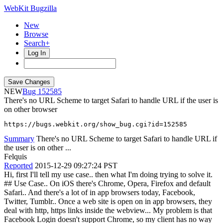
WebKit Bugzilla
New
Browse
Search+
Log In
NEW
152585
There's no URL Scheme to target Safari to handle URL if the user is
on other browser
https://bugs.webkit.org/show_bug.cgi?id=152585
Summary
There's no URL Scheme to target Safari to handle URL if
the user is on other ...
Felquis
Reported
2015-12-29 09:27:24 PST
Hi, first I'll tell my use case.. then what I'm doing trying to solve it.
## Use Case.. On iOS there's Chrome, Opera, Firefox and default
Safari.. And there's a lot of in app browsers today, Facebook,
Twitter, Tumblr.. Once a web site is open on in app browsers, they
deal with http, https links inside the webview... My problem is that
Facebook Login doesn't support Chrome, so my client has no way