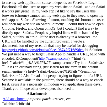
to use my web application cause it depends on Facebook Login,
Facebook tell the users to open my web site on Safari.. and on Safari
it works just great.. In my web app I'd like to say the users this
browser (chrome) cannot run my web app, to they need to open my
web app on Safari.. Showing a button, touching this button the user
will open my web site on Safari.. directly.. I could find how to open
Chrome, Firefox and Opera on iOS, but I couldn't find a way to
directly open Safari... People say http[s] links will be handled by
Safari, but this isn't true.. If the user is already in a browser.. the
URL will be handled by the current browser.. I wrote a
documentation of my research that may be useful for debugging
https://gist.github.com/felquis/a08ee196747f71689dcb
## Solution
We just need a way to target Safari App to handle a URL, bello with
encodeURIComponent('
http://example.com
') ```html <a
href="safari://http%3A%2F%2Fexample.com">Try it on Safari</a>
``` If it's an ordinary string, just search for the term in the default
search engine <a href="safari://longboard%20fails">Search on
Safari</a> ## Also I read a lot people trying to figure out if a URL
Scheme is available in the platform, there should be a way to check
for it, cause it is a necessity in modern web application these days..
Thank you, I hope other developers also need it.
Attachments
Add attachment
proposed patch, testcase, etc.
Takahiro Ichihashi