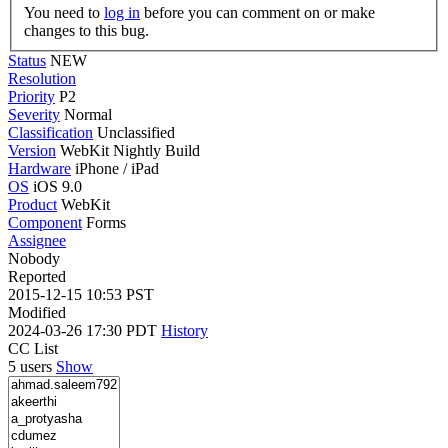
You need to
log in
before you can comment on or make
changes to this bug.
Status
NEW
Resolution
Priority
P2
Severity
Normal
Classification
Unclassified
Version
WebKit Nightly Build
Hardware
iPhone / iPad
OS
iOS 9.0
Product
WebKit
Component
Forms
Assignee
Nobody
Reported
2015-12-15 10:53 PST
Modified
2024-03-26 17:30 PDT
History
CC List
5 users
Show