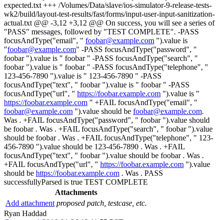
expected.txt +++ /Volumes/Data/slave/ios-simulator-9-release-tests-
wk2/build/layout-test-results/fast/forms/input-user-input-sanitization-
actual.txt @@ -3,12 +3,12 @@ On success, you will see a series of
"PASS" messages, followed by "TEST COMPLETE". -PASS
focusAndType("email", "
foobar@example.com
").value is
"
foobar@example.com
" -PASS focusAndType("password", "
foobar ").value is " foobar " -PASS focusAndType("search", "
foobar ").value is " foobar " -PASS focusAndType("telephone", "
123-456-7890 ").value is " 123-456-7890 " -PASS
focusAndType("text", " foobar ").value is " foobar " -PASS
focusAndType("url", "
https://foobar.example.com
").value is "
https://foobar.example.com
" +FAIL focusAndType("email", "
foobar@example.com
").value should be
foobar@example.com
.
Was . +FAIL focusAndType("password", " foobar ").value should
be foobar . Was . +FAIL focusAndType("search", " foobar ").value
should be foobar . Was . +FAIL focusAndType("telephone", " 123-
456-7890 ").value should be 123-456-7890 . Was . +FAIL
focusAndType("text", " foobar ").value should be foobar . Was .
+FAIL focusAndType("url", "
https://foobar.example.com
").value
should be
https://foobar.example.com
. Was . PASS
successfullyParsed is true TEST COMPLETE
Attachments
Add attachment
proposed patch, testcase, etc.
Ryan Haddad