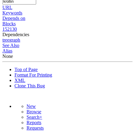
URL
Keywords
Depends on
Blocks
152130
Dependencies
tree
graph
See Also
Alias
None
Top of Page
Format For Printing
XML
Clone This Bug
New
Browse
Search+
Reports
Requests