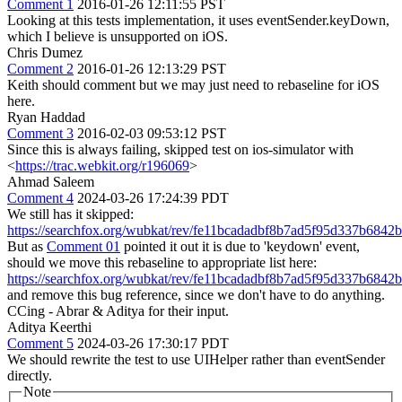
Comment 1
2016-01-26 12:11:55 PST
Looking at this tests implementation, it uses eventSender.keyDown,
which I believe is unsupported on iOS.
Chris Dumez
Comment 2
2016-01-26 12:13:29 PST
Keith should comment but we may just need to rebaseline for iOS
here.
Ryan Haddad
Comment 3
2016-02-03 09:53:12 PST
Since this is always failing, skipped test on ios-simulator with
<
https://trac.webkit.org/r196069
>
Ahmad Saleem
Comment 4
2024-03-26 17:24:39 PDT
We still has it skipped:
https://searchfox.org/wubkat/rev/fe11bcadadbf8b7ad5f95d337b6842b
But as
Comment 01
pointed it out it is due to 'keydown' event,
should we move this rebaseline to appropriate list here:
https://searchfox.org/wubkat/rev/fe11bcadadbf8b7ad5f95d337b6842b
and remove this bug reference, since we don't have to do anything.
CCing - Abrar & Aditya for their input.
Aditya Keerthi
Comment 5
2024-03-26 17:30:17 PDT
We should rewrite the test to use UIHelper rather than eventSender
directly.
Note