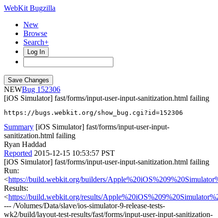
WebKit Bugzilla
New
Browse
Search+
Log In
NEW
152306
[iOS Simulator] fast/forms/input-user-input-sanitization.html failing
https://bugs.webkit.org/show_bug.cgi?id=152306
Summary
[iOS Simulator] fast/forms/input-user-input-
sanitization.html failing
Ryan Haddad
Reported
2015-12-15 10:53:57 PST
[iOS Simulator] fast/forms/input-user-input-sanitization.html failing
Run:
<
https://build.webkit.org/builders/Apple%20iOS%209%20Simula
Results:
<
https://build.webkit.org/results/Apple%20iOS%209%20Simulator
--- /Volumes/Data/slave/ios-simulator-9-release-tests-
wk2/build/layout-test-results/fast/forms/input-user-input-sanitization-