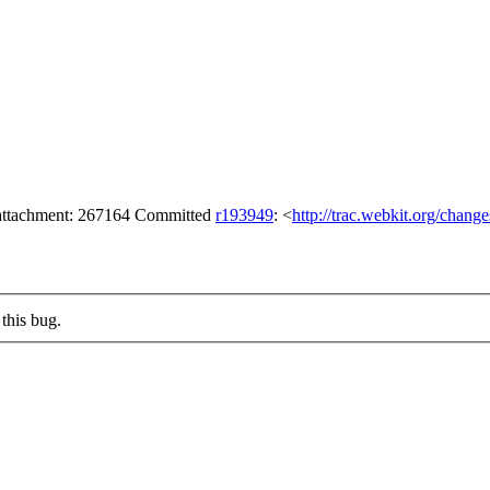
 attachment: 267164 Committed
r193949
: <
http://trac.webkit.org/chang
this bug.