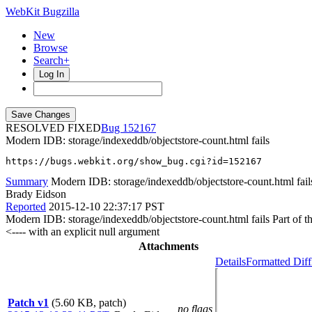
WebKit Bugzilla
New
Browse
Search+
Log In
RESOLVED FIXED
152167
Modern IDB: storage/indexeddb/objectstore-count.html fails
https://bugs.webkit.org/show_bug.cgi?id=152167
Summary
Modern IDB: storage/indexeddb/objectstore-count.html fail
Brady Eidson
Reported
2015-12-10 22:37:17 PST
Modern IDB: storage/indexeddb/objectstore-count.html fails Part of the
<---- with an explicit null argument
Attachments
Details
Formatted Diff
Patch v1
(5.60 KB, patch)
no flags