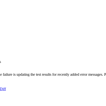
s
 failure is updating the test results for recently added error messages.
Diff