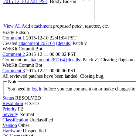
2015-12-10 22:41 PST
,
Brady Eidson
View All
Add attachment
proposed patch, testcase, etc.
Brady Eidson
Comment 1
2015-12-10 22:41:04 PST
Created
attachment 267164
[details]
Patch v1
WebKit Commit Bot
Comment 2
2015-12-11 00:00:02 PST
Comment on
attachment 267164
[details]
Patch v1 Clearing flags on
WebKit Commit Bot
Comment 3
2015-12-11 00:00:06 PST
All reviewed patches have been landed. Closing bug.
Note
You need to
log in
before you can comment on or make changes to 
Status
RESOLVED
Resolution
FIXED
Priority
P2
Severity
Normal
Classification
Unclassified
Version
Other
Hardware
Unspecified