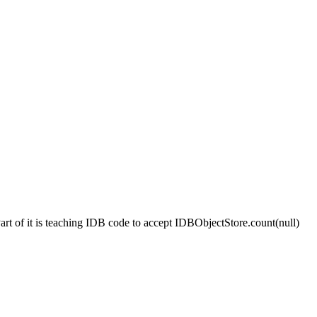
 Part of it is teaching IDB code to accept IDBObjectStore.count(null)