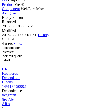
OS
Unspecified
Product
WebKit
Component
WebCore Misc.
Assignee
Brady Eidson
Reported
2015-12-10 22:37 PST
Modified
2015-12-11 00:00 PST
History
CC List
4 users
Show
URL
Keywords
Depends on
Blocks
149117
150882
Dependencies
tree
graph
See Also
Alias