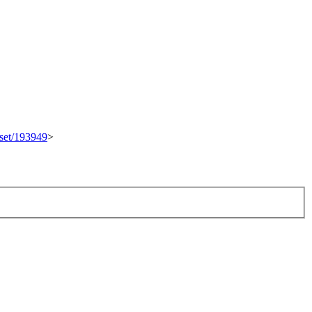
eset/193949
>