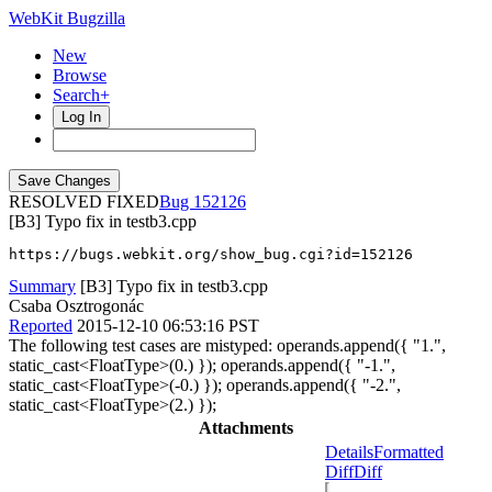
WebKit Bugzilla
New
Browse
Search+
Log In
RESOLVED FIXED
152126
[B3] Typo fix in testb3.cpp
https://bugs.webkit.org/show_bug.cgi?id=152126
Summary
[B3] Typo fix in testb3.cpp
Csaba Osztrogonác
Reported
2015-12-10 06:53:16 PST
The following test cases are mistyped: operands.append({ "1.",
static_cast<FloatType>(0.) }); operands.append({ "-1.",
static_cast<FloatType>(-0.) }); operands.append({ "-2.",
static_cast<FloatType>(2.) });
Attachments
Details
Formatted
Diff
Diff