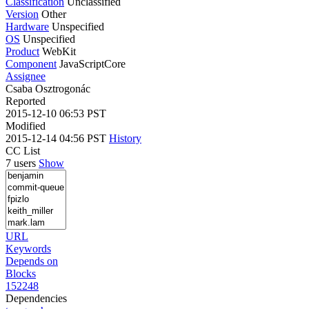
Classification
Unclassified
Version
Other
Hardware
Unspecified
OS
Unspecified
Product
WebKit
Component
JavaScriptCore
Assignee
Csaba Osztrogonác
Reported
2015-12-10 06:53 PST
Modified
2015-12-14 04:56 PST
History
CC List
7 users
Show
URL
Keywords
Depends on
Blocks
152248
Dependencies