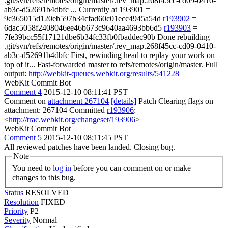
.git/svn/refs/remotes/origin/master/.rev_map.268f45cc-cd09-0410-
ab3c-d52691b4dbfc ... Currently at 193901 =
9c365015d120eb597b34cfad60c01ecc4945a54d
r193902
=
6dac5058f2408046ee46b673c9640aa4693bb6d5
r193903
=
7fe39bcc55f17121dbe6b34fc33fb0fbaddec90b Done rebuilding
.git/svn/refs/remotes/origin/master/.rev_map.268f45cc-cd09-0410-
ab3c-d52691b4dbfc First, rewinding head to replay your work on
top of it... Fast-forwarded master to refs/remotes/origin/master. Full
output:
http://webkit-queues.webkit.org/results/541228
WebKit Commit Bot
Comment 4
2015-12-10 08:11:41 PST
Comment on
attachment 267104
[details]
Patch Clearing flags on
attachment: 267104 Committed
r193906
:
<
http://trac.webkit.org/changeset/193906
>
WebKit Commit Bot
Comment 5
2015-12-10 08:11:45 PST
All reviewed patches have been landed. Closing bug.
Note
You need to
log in
before you can comment on or make
changes to this bug.
Status
RESOLVED
Resolution
FIXED
Priority
P2
Severity
Normal