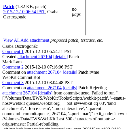
Patch
(1.82 KB, patch)
no
2015-12-10 06:54 PST
,
Csaba
flags
Osztrogonác
View All
Add attachment
proposed patch, testcase, etc.
Csaba Osztrogonác
Comment 1
2015-12-10 06:54:11 PST
Created
attachment 267104
[details]
Patch
Mark Lam
Comment 2
2015-12-10 07:16:06 PST
Comment on
attachment 267104
[details]
Patch r=me
WebKit Commit Bot
Comment 3
2015-12-10 08:04:48 PST
Comment on
attachment 267104
[details]
Patch Rejecting
attachment 267104
[details]
from commit-queue. Failed to run "
['/Volumes/Data/EWS/WebKit/Tools/Scripts/webkit-patch', '--status-
host=webkit-queues.webkit.org', '--bot-id=webkit-cq-03', 'land-
attachment', '--force-clean', '--non-interactive', '--parent-
command=commit-queue', 267104, '--port=mac']" exit_code: 2 cwd:
/Volumes/Data/EWS/WebKit Last 500 characters of output: ->
origin/master Partial-rebuilding