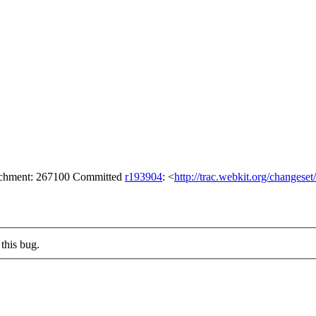
tachment: 267100 Committed
r193904
: <
http://trac.webkit.org/changese
this bug.