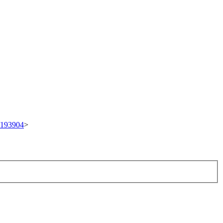
t/193904
>