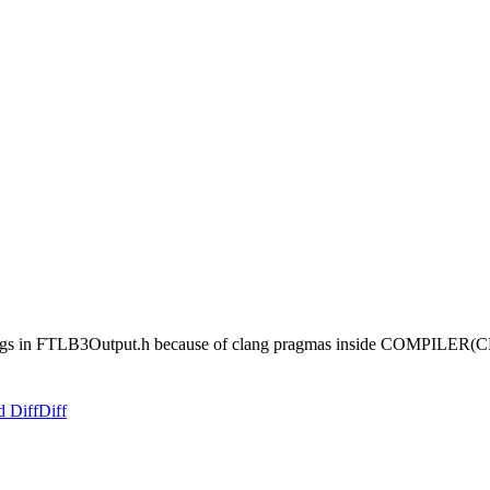
nings in FTLB3Output.h because of clang pragmas inside COMPILER(C
d Diff
Diff