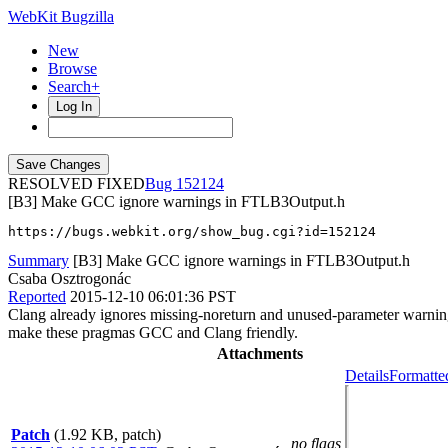
WebKit Bugzilla
New
Browse
Search+
Log In
RESOLVED FIXED
152124
[B3] Make GCC ignore warnings in FTLB3Output.h
https://bugs.webkit.org/show_bug.cgi?id=152124
Summary
[B3] Make GCC ignore warnings in FTLB3Output.h
Csaba Osztrogonác
Reported
2015-12-10 06:01:36 PST
Clang already ignores missing-noreturn and unused-parameter war
make these pragmas GCC and Clang friendly.
Attachments
Details
Formatte
Patch
(1.92 KB, patch)
no flags