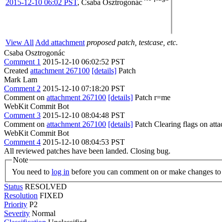
2015-12-10 06:02 PST
,
Csaba Osztrogonác
View All
Add attachment
proposed patch, testcase, etc.
Csaba Osztrogonác
Comment 1
2015-12-10 06:02:52 PST
Created
attachment 267100
[details]
Patch
Mark Lam
Comment 2
2015-12-10 07:18:20 PST
Comment on
attachment 267100
[details]
Patch r=me
WebKit Commit Bot
Comment 3
2015-12-10 08:04:48 PST
Comment on
attachment 267100
[details]
Patch Clearing flags on at
WebKit Commit Bot
Comment 4
2015-12-10 08:04:53 PST
All reviewed patches have been landed. Closing bug.
Note
You need to
log in
before you can comment on or make changes to 
Status
RESOLVED
Resolution
FIXED
Priority
P2
Severity
Normal