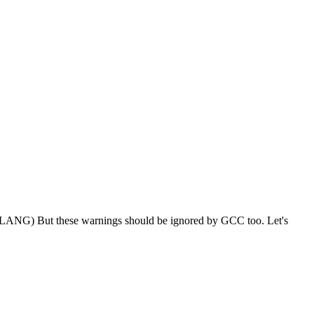
LANG) But these warnings should be ignored by GCC too. Let's