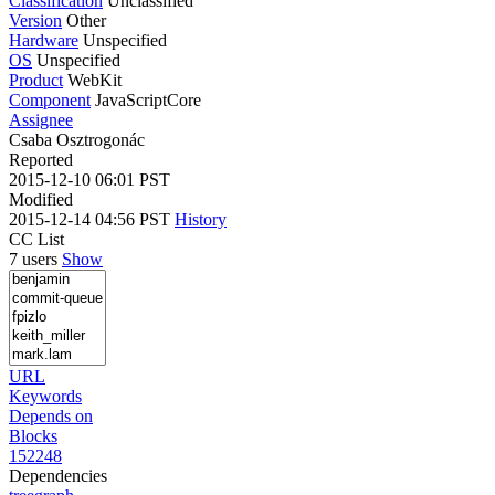
Classification
Unclassified
Version
Other
Hardware
Unspecified
OS
Unspecified
Product
WebKit
Component
JavaScriptCore
Assignee
Csaba Osztrogonác
Reported
2015-12-10 06:01 PST
Modified
2015-12-14 04:56 PST
History
CC List
7 users
Show
URL
Keywords
Depends on
Blocks
152248
Dependencies