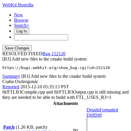
WebKit Bugzilla
New
Browse
Search+
Log In
RESOLVED FIXED
152120
[B3] Add new files to the cmake build system
https://bugs.webkit.org/show_bug.cgi?id=152120
Summary
[B3] Add new files to the cmake build system
Csaba Osztrogonác
Reported
2015-12-10 05:35:13 PST
ftl/FTLB3Compile.cpp and ftl/FTLB3Output.cpp is still missing and
they are needed to be able to build with FTL_USES_B3=1
Attachments
Details
Formatted
Diff
Diff
Patch
(1.26 KB, patch)
no