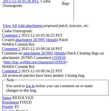
2015-12-10 05:36 PST
,
Csaba
flags
Osztrogonác
View All
Add attachment
proposed patch, testcase, etc.
Csaba Osztrogonác
Comment 1
2015-12-10 05:36:25 PST
Created
attachment 267095
[details]
Patch
WebKit Commit Bot
Comment 2
2015-12-10 09:34:18 PST
Comment on
attachment 267095
[details]
Patch Clearing flags on
attachment: 267095 Committed
r193910
:
<
http://trac.webkit.org/changeset/193910
>
WebKit Commit Bot
Comment 3
2015-12-10 09:34:22 PST
All reviewed patches have been landed. Closing bug.
Note
You need to
log in
before you can comment on or make
changes to this bug.
Status
RESOLVED
Resolution
FIXED
Priority
P2