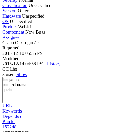
Severity
Normal
Classification
Unclassified
Version
Other
Hardware
Unspecified
OS
Unspecified
Product
WebKit
Component
New Bugs
Assignee
Csaba Osztrogonác
Reported
2015-12-10 05:35 PST
Modified
2015-12-14 04:56 PST
History
CC List
3 users
Show
URL
Keywords
Depends on
Blocks
152248