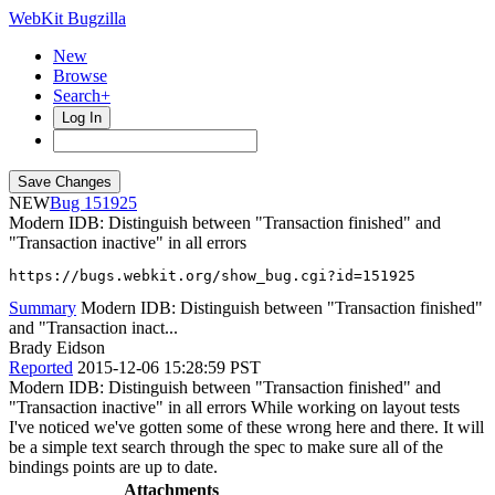
WebKit Bugzilla
New
Browse
Search+
Log In
NEW
151925
Modern IDB: Distinguish between "Transaction finished" and
"Transaction inactive" in all errors
https://bugs.webkit.org/show_bug.cgi?id=151925
Summary
Modern IDB: Distinguish between "Transaction finished"
and "Transaction inact...
Brady Eidson
Reported
2015-12-06 15:28:59 PST
Modern IDB: Distinguish between "Transaction finished" and
"Transaction inactive" in all errors While working on layout tests
I've noticed we've gotten some of these wrong here and there. It will
be a simple text search through the spec to make sure all of the
bindings points are up to date.
Attachments