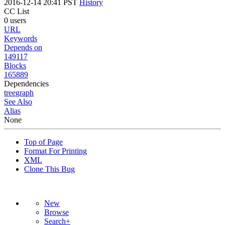
2016-12-14 20:41 PST
History
CC List
0 users
URL
Keywords
Depends on
149117
Blocks
165889
Dependencies
tree
graph
See Also
Alias
None
Top of Page
Format For Printing
XML
Clone This Bug
New
Browse
Search+