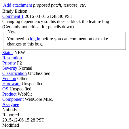
Add attachment
proposed patch, testcase, etc.
Brady Eidson
Comment 1
2016-03-01 21:48:40 PST
Changing dependency so this doesn't block the feature bug
(Certainly not critical for pencils down)
Note
You need to
log in
before you can comment on or make
changes to this bug.
Status
NEW
Resolution
Priority
P2
Severity
Normal
Classification
Unclassified
Version
Other
Hardware
Unspecified
OS
Unspecified
Product
WebKit
Component
WebCore Misc.
Assignee
Nobody
Reported
2015-12-06 15:28 PST
Modified