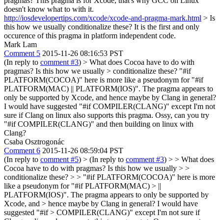
pragmas?
This pragma is for Xcode, that's why GCC on Linux
doesn't know what to with it.
http://iosdevelopertips.com/xcode/xcode-and-pragma-mark.html
> Is
this how we usually conditionalize these?
It is the first and only
occurence of this pragma in platform independent code.
Mark Lam
Comment 5
2015-11-26 08:16:53 PST
(In reply to
comment #3
)
> What does Cocoa have to do with
pragmas? Is this how we usually > conditionalize these?
"#if
PLATFORM(COCOA)" here is more like a pseudonym for "#if
PLATFORM(MAC) || PLATFORM(IOS)". The pragma appears to
only be supported by Xcode, and hence maybe by Clang in general?
I would have suggested "#if COMPILER(CLANG)" except I'm not
sure if Clang on linux also supports this pragma. Ossy, can you try
"#if COMPILER(CLANG)" and then building on linux with
Clang?
Csaba Osztrogonác
Comment 6
2015-11-26 08:59:04 PST
(In reply to
comment #5
)
> (In reply to
comment #3
) > > What does
Cocoa have to do with pragmas? Is this how we usually > >
conditionalize these? > > "#if PLATFORM(COCOA)" here is more
like a pseudonym for "#if PLATFORM(MAC) > ||
PLATFORM(IOS)". The pragma appears to only be supported by
Xcode, and > hence maybe by Clang in general? I would have
suggested "#if > COMPILER(CLANG)" except I'm not sure if