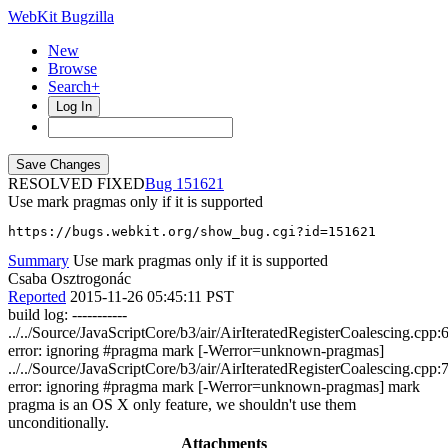
WebKit Bugzilla
New
Browse
Search+
Log In
RESOLVED FIXED
151621
Use mark pragmas only if it is supported
https://bugs.webkit.org/show_bug.cgi?id=151621
Summary
Use mark pragmas only if it is supported
Csaba Osztrogonác
Reported
2015-11-26 05:45:11 PST
build log: -----------
../../Source/JavaScriptCore/b3/air/AirIteratedRegisterCoalescing.cpp:
error: ignoring #pragma mark [-Werror=unknown-pragmas]
../../Source/JavaScriptCore/b3/air/AirIteratedRegisterCoalescing.cpp:
error: ignoring #pragma mark [-Werror=unknown-pragmas] mark
pragma is an OS X only feature, we shouldn't use them
unconditionally.
Attachments