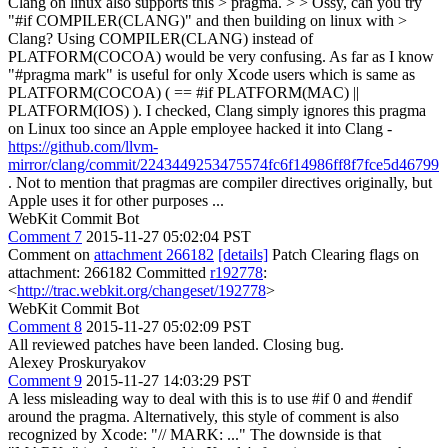
Clang on linux also supports this > pragma. > > Ossy, can you try
"#if COMPILER(CLANG)" and then building on linux with >
Clang?
Using COMPILER(CLANG) instead of
PLATFORM(COCOA) would be very confusing. As far as I know
"#pragma mark" is useful for only Xcode users which is same as
PLATFORM(COCOA) ( == #if PLATFORM(MAC) ||
PLATFORM(IOS) ). I checked, Clang simply ignores this pragma
on Linux too since an Apple employee hacked it into Clang -
https://github.com/llvm-
mirror/clang/commit/2243449253475574fc6f14986ff8f7fce5d46799
. Not to mention that pragmas are compiler directives originally, but
Apple uses it for other purposes ...
WebKit Commit Bot
Comment 7
2015-11-27 05:02:04 PST
Comment on
attachment 266182
[details]
Patch Clearing flags on
attachment: 266182 Committed
r192778
:
<
http://trac.webkit.org/changeset/192778
>
WebKit Commit Bot
Comment 8
2015-11-27 05:02:09 PST
All reviewed patches have been landed. Closing bug.
Alexey Proskuryakov
Comment 9
2015-11-27 14:03:29 PST
A less misleading way to deal with this is to use #if 0 and #endif
around the pragma. Alternatively, this style of comment is also
recognized by Xcode: "// MARK: ..." The downside is that