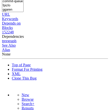
URL
Keywords
Depends on
Blocks
152248
Dependencies
tree
graph
See Also
Alias
None
Top of Page
Format For Printing
XML
Clone This Bug
New
Browse
Search+
Reports