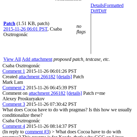
Details
Formatted
Diff
Diff
Patch
(1.51 KB, patch)
no
2015-11-26 06:01 PST
,
Csaba
flags
Osztrogonác
View All
Add attachment
proposed patch, testcase, etc.
Csaba Osztrogonác
Comment 1
2015-11-26 06:01:26 PST
Created
attachment 266182
[details]
Patch
Mark Lam
Comment 2
2015-11-26 06:45:39 PST
Comment on
attachment 266182
[details]
Patch r=me
Alexey Proskuryakov
Comment 3
2015-11-26 07:30:42 PST
What does Cocoa have to do with pragmas? Is this how we usually
conditionalize these?
Csaba Osztrogonác
Comment 4
2015-11-26 08:14:37 PST
(In reply to
comment #3
)
> What does Cocoa have to do with