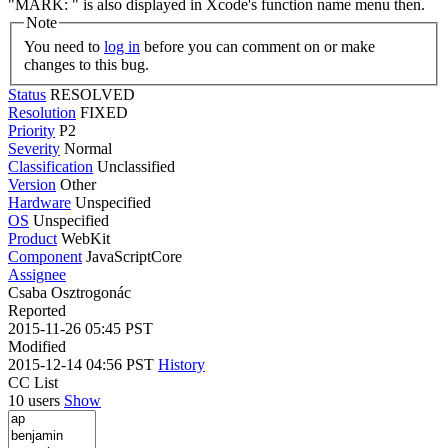
"MARK: " is also displayed in Xcode's function name menu then.
Note
You need to
log in
before you can comment on or make
changes to this bug.
Status
RESOLVED
Resolution
FIXED
Priority
P2
Severity
Normal
Classification
Unclassified
Version
Other
Hardware
Unspecified
OS
Unspecified
Product
WebKit
Component
JavaScriptCore
Assignee
Csaba Osztrogonác
Reported
2015-11-26 05:45 PST
Modified
2015-12-14 04:56 PST
History
CC List
10 users
Show