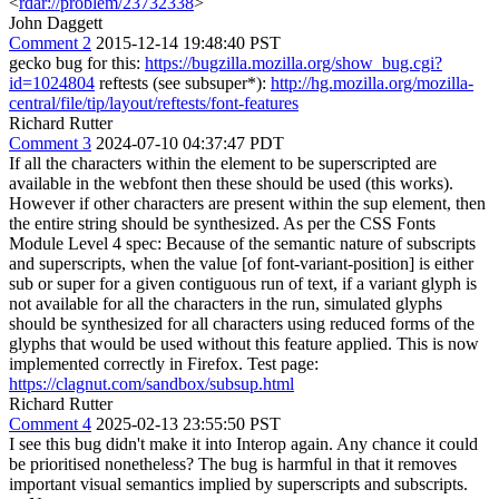
<
rdar://problem/23732338
>
John Daggett
Comment 2
2015-12-14 19:48:40 PST
gecko bug for this:
https://bugzilla.mozilla.org/show_bug.cgi?
id=1024804
reftests (see subsuper*):
http://hg.mozilla.org/mozilla-
central/file/tip/layout/reftests/font-features
Richard Rutter
Comment 3
2024-07-10 04:37:47 PDT
If all the characters within the element to be superscripted are
available in the webfont then these should be used (this works).
However if other characters are present within the sup element, then
the entire string should be synthesized. As per the CSS Fonts
Module Level 4 spec: Because of the semantic nature of subscripts
and superscripts, when the value [of font-variant-position] is either
sub or super for a given contiguous run of text, if a variant glyph is
not available for all the characters in the run, simulated glyphs
should be synthesized for all characters using reduced forms of the
glyphs that would be used without this feature applied. This is now
implemented correctly in Firefox. Test page:
https://clagnut.com/sandbox/subsup.html
Richard Rutter
Comment 4
2025-02-13 23:55:50 PST
I see this bug didn't make it into Interop again. Any chance it could
be prioritised nonetheless? The bug is harmful in that it removes
important visual semantics implied by superscripts and subscripts.