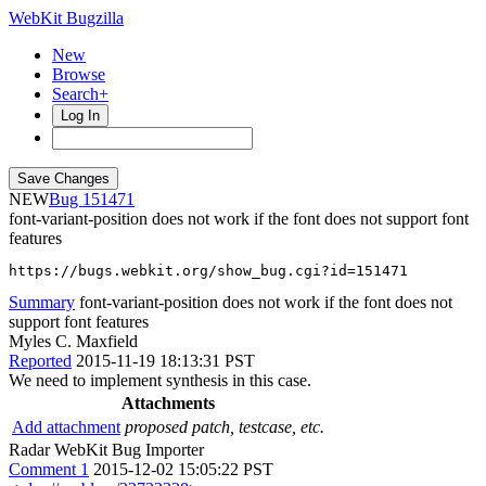
WebKit Bugzilla
New
Browse
Search+
Log In
NEW
151471
font-variant-position does not work if the font does not support font
features
https://bugs.webkit.org/show_bug.cgi?id=151471
Summary
font-variant-position does not work if the font does not
support font features
Myles C. Maxfield
Reported
2015-11-19 18:13:31 PST
We need to implement synthesis in this case.
Attachments
Add attachment
proposed patch, testcase, etc.
Radar WebKit Bug Importer
Comment 1
2015-12-02 15:05:22 PST