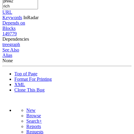
URL
Keywords
InRadar
Depends on
Blocks
149779
Dependencies
tree
graph
See Also
Alias
None
Top of Page
Format For Printing
XML
Clone This Bug
New
Browse
Search+
Reports
Requests