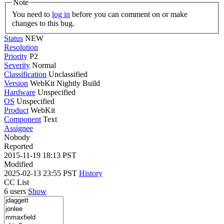
Note
You need to
log in
before you can comment on or make
changes to this bug.
Status
NEW
Resolution
Priority
P2
Severity
Normal
Classification
Unclassified
Version
WebKit Nightly Build
Hardware
Unspecified
OS
Unspecified
Product
WebKit
Component
Text
Assignee
Nobody
Reported
2015-11-19 18:13 PST
Modified
2025-02-13 23:55 PST
History
CC List
6 users
Show