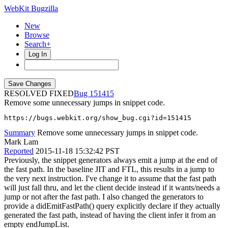
WebKit Bugzilla
New
Browse
Search+
Log In
RESOLVED FIXED
151415
Remove some unnecessary jumps in snippet code.
https://bugs.webkit.org/show_bug.cgi?id=151415
Summary
Remove some unnecessary jumps in snippet code.
Mark Lam
Reported
2015-11-18 15:32:42 PST
Previously, the snippet generators always emit a jump at the end of
the fast path. In the baseline JIT and FTL, this results in a jump to
the very next instruction. I've change it to assume that the fast path
will just fall thru, and let the client decide instead if it wants/needs a
jump or not after the fast path. I also changed the generators to
provide a didEmitFastPath() query explicitly declare if they actually
generated the fast path, instead of having the client infer it from an
empty endJumpList.