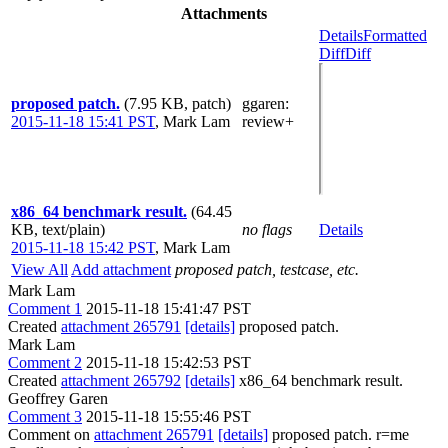
Attachments
Details
Formatted
Diff
Diff
proposed patch.
(7.95 KB, patch)
ggaren
:
2015-11-18 15:41 PST
,
Mark Lam
review+
x86_64 benchmark result.
(64.45
KB, text/plain)
no flags
Details
2015-11-18 15:42 PST
,
Mark Lam
View All
Add attachment
proposed patch, testcase, etc.
Mark Lam
Comment 1
2015-11-18 15:41:47 PST
Created
attachment 265791
[details]
proposed patch.
Mark Lam
Comment 2
2015-11-18 15:42:53 PST
Created
attachment 265792
[details]
x86_64 benchmark result.
Geoffrey Garen
Comment 3
2015-11-18 15:55:46 PST
Comment on
attachment 265791
[details]
proposed patch. r=me