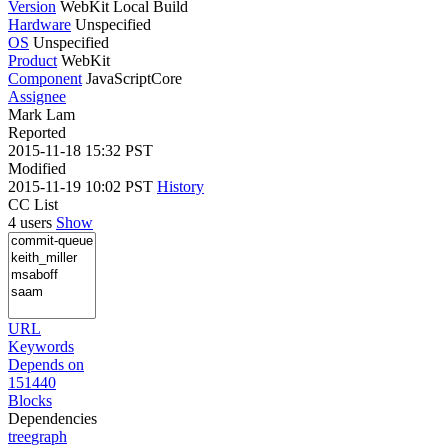
Version
WebKit Local Build
Hardware
Unspecified
OS
Unspecified
Product
WebKit
Component
JavaScriptCore
Assignee
Mark Lam
Reported
2015-11-18 15:32 PST
Modified
2015-11-19 10:02 PST
History
CC List
4 users
Show
URL
Keywords
Depends on
151440
Blocks
Dependencies
tree
graph