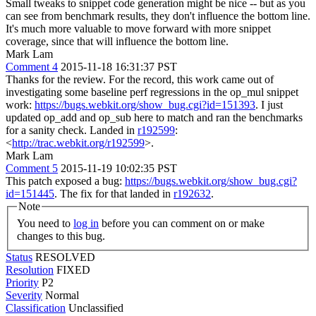
Small tweaks to snippet code generation might be nice -- but as you
can see from benchmark results, they don't influence the bottom line.
It's much more valuable to move forward with more snippet
coverage, since that will influence the bottom line.
Mark Lam
Comment 4
2015-11-18 16:31:37 PST
Thanks for the review. For the record, this work came out of
investigating some baseline perf regressions in the op_mul snippet
work:
https://bugs.webkit.org/show_bug.cgi?id=151393
. I just
updated op_add and op_sub here to match and ran the benchmarks
for a sanity check. Landed in
r192599
:
<
http://trac.webkit.org/r192599
>.
Mark Lam
Comment 5
2015-11-19 10:02:35 PST
This patch exposed a bug:
https://bugs.webkit.org/show_bug.cgi?
id=151445
. The fix for that landed in
r192632
.
Note
You need to
log in
before you can comment on or make
changes to this bug.
Status
RESOLVED
Resolution
FIXED
Priority
P2
Severity
Normal
Classification
Unclassified