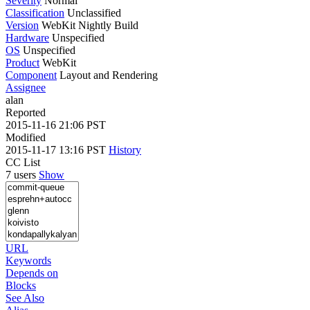
Severity
Normal
Classification
Unclassified
Version
WebKit Nightly Build
Hardware
Unspecified
OS
Unspecified
Product
WebKit
Component
Layout and Rendering
Assignee
alan
Reported
2015-11-16 21:06 PST
Modified
2015-11-17 13:16 PST
History
CC List
7 users
Show
URL
Keywords
Depends on
Blocks
See Also