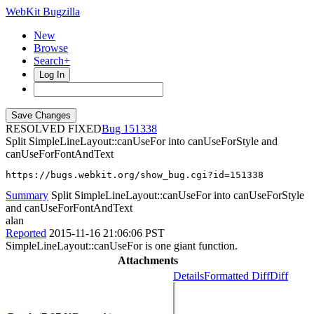
WebKit Bugzilla
New
Browse
Search+
Log In
RESOLVED FIXED
151338
Split SimpleLineLayout::canUseFor into canUseForStyle and
canUseForFontAndText
https://bugs.webkit.org/show_bug.cgi?id=151338
Summary
Split SimpleLineLayout::canUseFor into canUseForStyle
and canUseForFontAndText
alan
Reported
2015-11-16 21:06:06 PST
SimpleLineLayout::canUseFor is one giant function.
Attachments
Details
Formatted Diff
Diff