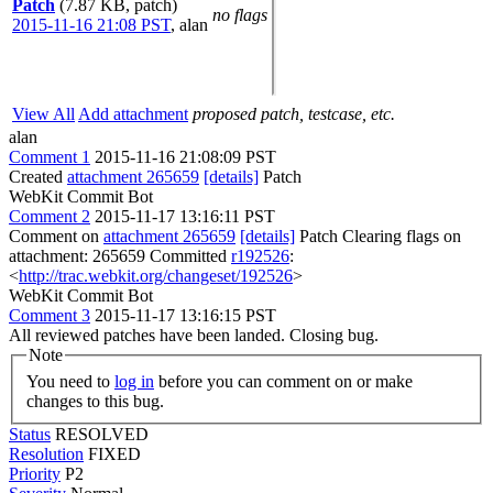
Patch
(7.87 KB, patch)
no flags
2015-11-16 21:08 PST
,
alan
View All
Add attachment
proposed patch, testcase, etc.
alan
Comment 1
2015-11-16 21:08:09 PST
Created
attachment 265659
[details]
Patch
WebKit Commit Bot
Comment 2
2015-11-17 13:16:11 PST
Comment on
attachment 265659
[details]
Patch Clearing flags on
attachment: 265659 Committed
r192526
:
<
http://trac.webkit.org/changeset/192526
>
WebKit Commit Bot
Comment 3
2015-11-17 13:16:15 PST
All reviewed patches have been landed. Closing bug.
Note
You need to
log in
before you can comment on or make
changes to this bug.
Status
RESOLVED
Resolution
FIXED
Priority
P2