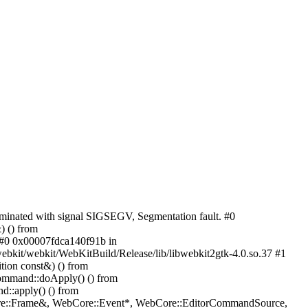
rminated with signal SIGSEGV, Segmentation fault. #0
 () from
] #0 0x00007fdca140f91b in
it/webkit/WebKitBuild/Release/lib/libwebkit2gtk-4.0.so.37 #1
ion const&) () from
ommand::doApply() () from
::apply() () from
Core::Frame&, WebCore::Event*, WebCore::EditorCommandSource,