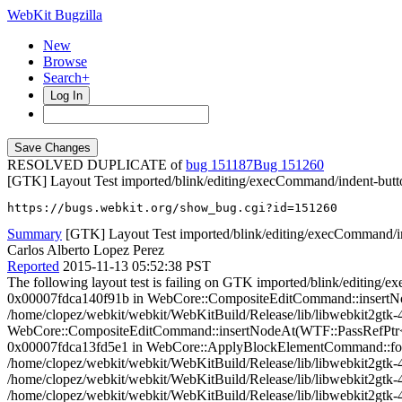
WebKit Bugzilla
New
Browse
Search+
Log In
RESOLVED DUPLICATE of
bug 151187
151260
[GTK] Layout Test imported/blink/editing/execCommand/indent-butto
https://bugs.webkit.org/show_bug.cgi?id=151260
Summary
[GTK] Layout Test imported/blink/editing/execCommand/ind
Carlos Alberto Lopez Perez
Reported
2015-11-13 05:52:38 PST
The following layout test is failing on GTK imported/blink/editing
0x00007fdca140f91b in WebCore::CompositeEditCommand::insertNo
/home/clopez/webkit/webkit/WebKitBuild/Release/lib/libwebkit2gtk-
WebCore::CompositeEditCommand::insertNodeAt(WTF::PassRefPtr<Web
0x00007fdca13fd5e1 in WebCore::ApplyBlockElementCommand::format
/home/clopez/webkit/webkit/WebKitBuild/Release/lib/libwebkit2gt
/home/clopez/webkit/webkit/WebKitBuild/Release/lib/libwebkit2gtk
/home/clopez/webkit/webkit/WebKitBuild/Release/lib/libwebkit2g