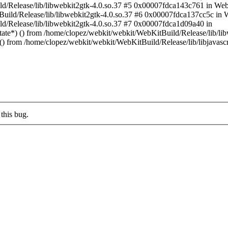
ld/Release/lib/libwebkit2gtk-4.0.so.37 #5 0x00007fdca143c761 in We
tBuild/Release/lib/libwebkit2gtk-4.0.so.37 #6 0x00007fdca137cc5c 
d/Release/lib/libwebkit2gtk-4.0.so.37 #7 0x00007fdca1d09a40 in
) () from /home/clopez/webkit/webkit/WebKitBuild/Release/lib/libw
) from /home/clopez/webkit/webkit/WebKitBuild/Release/lib/libjavascr
this bug.