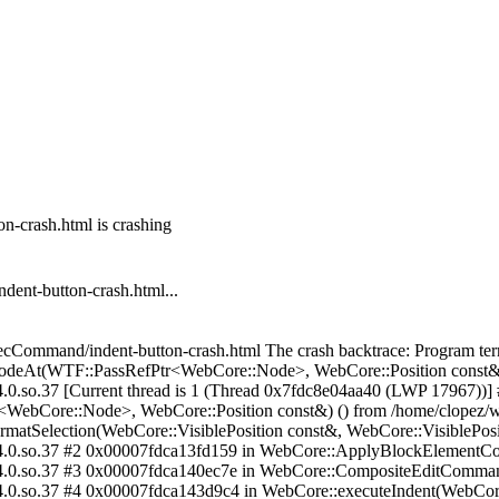
n-crash.html is crashing
ent-button-crash.html...
/execCommand/indent-button-crash.html The crash backtrace: Program te
deAt(WTF::PassRefPtr<WebCore::Node>, WebCore::Position const&)
4.0.so.37 [Current thread is 1 (Thread 0x7fdc8e04aa40 (LWP 17967))
Core::Node>, WebCore::Position const&) () from /home/clopez/webk
Selection(WebCore::VisiblePosition const&, WebCore::VisiblePosit
k-4.0.so.37 #2 0x00007fdca13fd159 in WebCore::ApplyBlockElementC
-4.0.so.37 #3 0x00007fdca140ec7e in WebCore::CompositeEditCommand
tk-4.0.so.37 #4 0x00007fdca143d9c4 in WebCore::executeIndent(Web