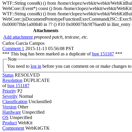
WTF::String const&) () from /home/clopez/webkit/webkit/WebKitBui
WebCore::Event*) const () from /home/clopez/webkit/webkit/WebKi
WTF::String const&) () from /home/clopez/webkit/webkit/WebKitBuil
WebCore::jsDocumentPrototypeFunctionExecCommand(JSC::ExecState*
0x00007ffde1a00840 in ?? () #10 0x00007fdc9f76aed0 in llint_entry (
Attachments
Add attachment
proposed patch, testcase, etc.
Carlos Garcia Campos
Comment 1
2015-11-13 05:56:08 PST
*** This bug has been marked as a duplicate of
bug 151187
***
Note
You need to
log in
before you can comment on or make changes to 
Status
RESOLVED
Resolution
DUPLICATE
of
bug 151187
Priority
P2
Severity
Normal
Classification
Unclassified
Version
Other
Hardware
Unspecified
OS
Unspecified
Product
WebKit
Component
WebKitGTK