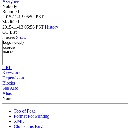
Assignee
Nobody
Reported
2015-11-13 05:52 PST
Modified
2015-11-13 05:56 PST
History
CC List
3 users
Show
URL
Keywords
Depends on
Blocks
See Also
Alias
None
Top of Page
Format For Printing
XML
Clone This Bug