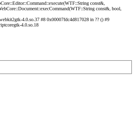
bCore::Editor::Command::execute(WTF::String const&,
in WebCore::Document::execCommand(WTF::String const&, bool,
ebkit2gtk-4.0.so.37 #8 0x00007fdc4d817028 in ?? () #9
iptcoregtk-4.0.so.18