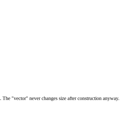
 The "vector" never changes size after construction anyway.