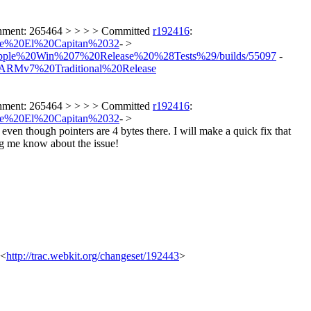
achment: 265464 > > > > Committed
r192416
:
Apple%20El%20Capitan%2032
- >
ers/Apple%20Win%207%20Release%20%28Tests%29/builds/55097
-
%20ARMv7%20Traditional%20Release
achment: 265464 > > > > Committed
r192416
:
Apple%20El%20Capitan%2032
- >
 even though pointers are 4 bytes there. I will make a quick fix that
ing me know about the issue!
 <
http://trac.webkit.org/changeset/192443
>