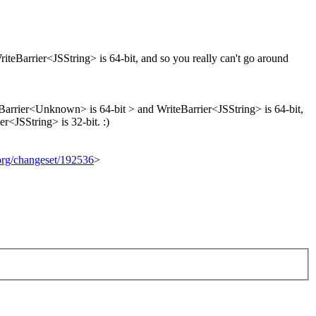
teBarrier<JSString> is 64-bit, and so you really can't go around
eBarrier<Unknown> is 64-bit > and WriteBarrier<JSString> is 64-bit,
r<JSString> is 32-bit. :)
.org/changeset/192536
>