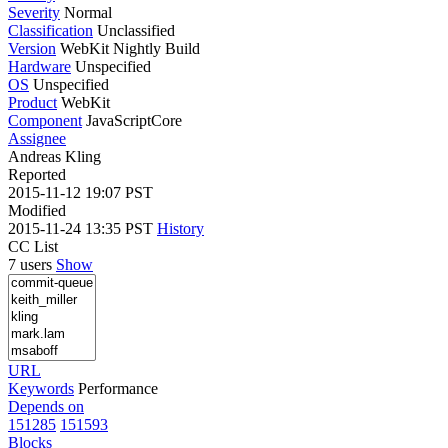
Severity
Normal
Classification
Unclassified
Version
WebKit Nightly Build
Hardware
Unspecified
OS
Unspecified
Product
WebKit
Component
JavaScriptCore
Assignee
Andreas Kling
Reported
2015-11-12 19:07 PST
Modified
2015-11-24 13:35 PST
History
CC List
7 users
Show
URL
Keywords
Performance
Depends on
151285
151593
Blocks