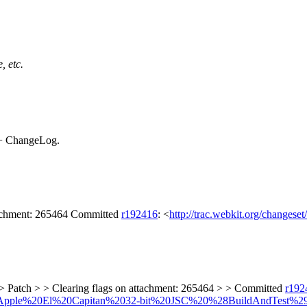
, etc.
+ ChangeLog.
tachment: 265464 Committed
r192416
: <
http://trac.webkit.org/changese
> Patch > > Clearing flags on attachment: 265464 > > Committed
r192
lders/Apple%20El%20Capitan%2032-bit%20JSC%20%28BuildAndTest%2