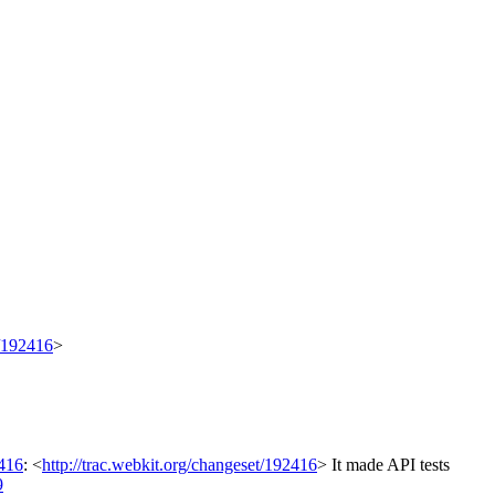
t/192416
>
416
: <
http://trac.webkit.org/changeset/192416
>
It made API tests
9