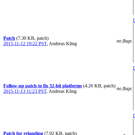
D
Patch
(7.30 KB, patch)
no flags
2015-11-12 19:22 PST
,
Andreas Kling
D
Follow-up patch to fix 32-bit platforms
(4.26 KB, patch)
no flags
2015-11-13 11:23 PST
,
Andreas Kling
D
Patch for relanding
(7.92 KB, patch)