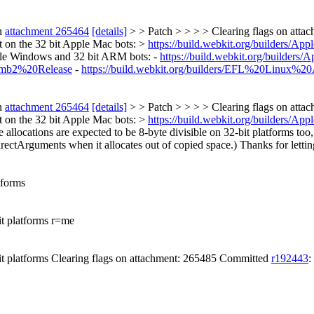
n
attachment 265464
[details]
> > Patch > > > > Clearing flags on att
rt on the 32 bit Apple Mac bots: >
https://build.webkit.org/builders/
ple Windows and 32 bit ARM bots: -
https://build.webkit.org/build
umb2%20Release
-
https://build.webkit.org/builders/EFL%20Linux
n
attachment 265464
[details]
> > Patch > > > > Clearing flags on att
rt on the 32 bit Apple Mac bots: >
https://build.webkit.org/builders/
 allocations are expected to be 8-byte divisible on 32-bit platforms too,
DirectArguments when it allocates out of copied space.) Thanks for lett
tforms
it platforms r=me
it platforms Clearing flags on attachment: 265485 Committed
r192443
: