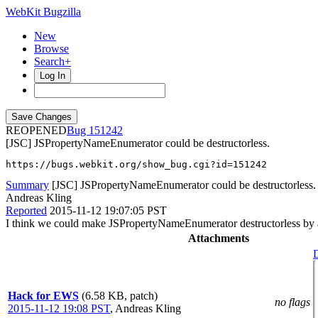
WebKit Bugzilla
New
Browse
Search+
Log In
REOPENED
151242
[JSC] JSPropertyNameEnumerator could be destructorless.
https://bugs.webkit.org/show_bug.cgi?id=151242
Summary
[JSC] JSPropertyNameEnumerator could be destructorless.
Andreas Kling
Reported
2015-11-12 19:07:05 PST
I think we could make JSPropertyNameEnumerator destructorless by a
Attachments
D
Hack for EWS
(6.58 KB, patch)
no flags
2015-11-12 19:08 PST
,
Andreas Kling