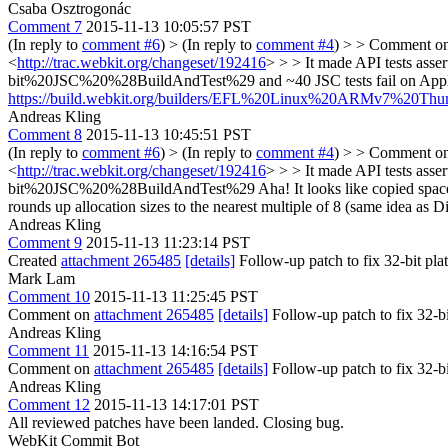
Csaba Osztrogonác
Comment 7
2015-11-13 10:05:57 PST
(In reply to
comment #6
)
> (In reply to
comment #4
) > > Comment o
<
http://trac.webkit.org/changeset/192416
> > > It made API tests asse
bit%20JSC%20%28BuildAndTest%29
and ~40 JSC tests fail on Ap
https://build.webkit.org/builders/EFL%20Linux%20ARMv7%20Th
Andreas Kling
Comment 8
2015-11-13 10:45:51 PST
(In reply to
comment #6
)
> (In reply to
comment #4
) > > Comment o
<
http://trac.webkit.org/changeset/192416
> > > It made API tests asse
bit%20JSC%20%28BuildAndTest%29
Aha! It looks like copied space
rounds up allocation sizes to the nearest multiple of 8 (same idea as 
Andreas Kling
Comment 9
2015-11-13 11:23:14 PST
Created
attachment 265485
[details]
Follow-up patch to fix 32-bit pla
Mark Lam
Comment 10
2015-11-13 11:25:45 PST
Comment on
attachment 265485
[details]
Follow-up patch to fix 32-b
Andreas Kling
Comment 11
2015-11-13 14:16:54 PST
Comment on
attachment 265485
[details]
Follow-up patch to fix 32-b
Andreas Kling
Comment 12
2015-11-13 14:17:01 PST
All reviewed patches have been landed. Closing bug.
WebKit Commit Bot