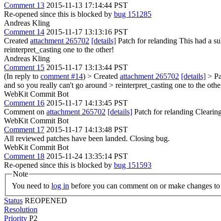
Comment 13
2015-11-13 17:14:44 PST
Re-opened since this is blocked by
bug 151285
Andreas Kling
Comment 14
2015-11-17 13:13:16 PST
Created
attachment 265702
[details]
Patch for relanding This had a su
reinterpret_casting one to the other!
Andreas Kling
Comment 15
2015-11-17 13:13:44 PST
(In reply to
comment #14
)
> Created
attachment 265702
[details]
> Pa
and so you really can't go around > reinterpret_casting one to the othe
WebKit Commit Bot
Comment 16
2015-11-17 14:13:45 PST
Comment on
attachment 265702
[details]
Patch for relanding Cleari
WebKit Commit Bot
Comment 17
2015-11-17 14:13:48 PST
All reviewed patches have been landed. Closing bug.
WebKit Commit Bot
Comment 18
2015-11-24 13:35:14 PST
Re-opened since this is blocked by
bug 151593
Note
You need to
log in
before you can comment on or make changes to 
Status
REOPENED
Resolution
Priority
P2