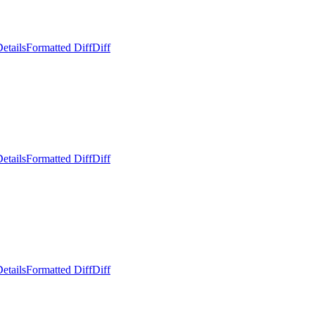
etails
Formatted Diff
Diff
etails
Formatted Diff
Diff
etails
Formatted Diff
Diff