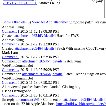
no flags
2015-11-17 13:13 PST
,
Andreas Kling
Show Obsolete
(3)
View All
Add attachment
proposed patch, testcase
Andreas Kling
Comment 1
2015-11-12 19:08:38 PST
Created
attachment 265463
[details]
Hack for EWS
Andreas Kling
Comment 2
2015-11-12 19:22:00 PST
Created
attachment 265464
[details]
Patch With missing CopyToken 
Mark Lam
Comment 3
2015-11-12 21:53:36 PST
Comment on
attachment 265464
[details]
Patch r=me
WebKit Commit Bot
Comment 4
2015-11-13 07:59:28 PST
Comment on
attachment 265464
[details]
Patch Clearing flags on at
WebKit Commit Bot
Comment 5
2015-11-13 07:59:32 PST
All reviewed patches have been landed. Closing bug.
Csaba Osztrogonác
Comment 6
2015-11-13 10:03:19 PST
(In reply to
comment #4
)
> Comment on
attachment 265464
[details]
assert on the 32 bit Apple Mac bots:
https://build.webkit.org/bui