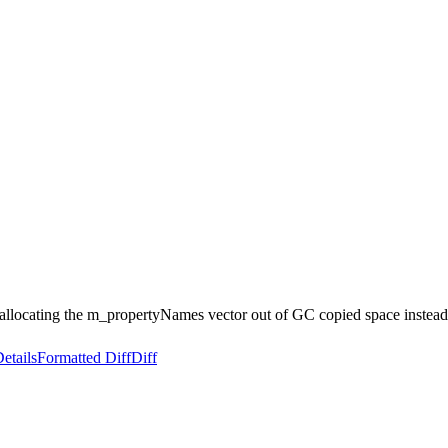
llocating the m_propertyNames vector out of GC copied space instead.
etails
Formatted Diff
Diff