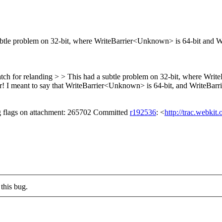
btle problem on 32-bit, where WriteBarrier<Unknown> is 64-bit and Wri
tch for relanding > > This had a subtle problem on 32-bit, where Writ
r!
I meant to say that WriteBarrier<Unknown> is 64-bit, and WriteBarrie
ng flags on attachment: 265702 Committed
r192536
: <
http://trac.webkit
this bug.