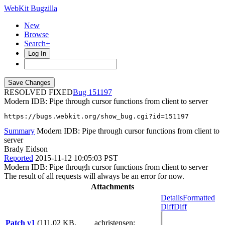
WebKit Bugzilla
New
Browse
Search+
Log In
RESOLVED FIXED
151197
Modern IDB: Pipe through cursor functions from client to server
https://bugs.webkit.org/show_bug.cgi?id=151197
Summary
Modern IDB: Pipe through cursor functions from client to
server
Brady Eidson
Reported
2015-11-12 10:05:03 PST
Modern IDB: Pipe through cursor functions from client to server
The result of all requests will always be an error for now.
Attachments
Details
Formatted
Diff
Diff
Patch v1
(111.02 KB,
achristensen
: