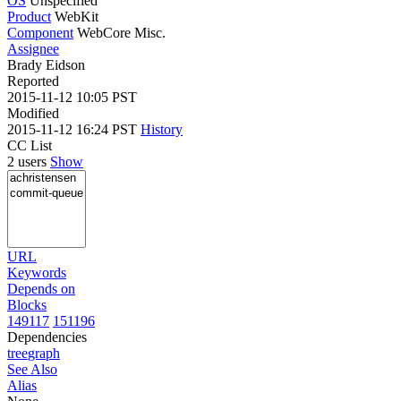
OS
Unspecified
Product
WebKit
Component
WebCore Misc.
Assignee
Brady Eidson
Reported
2015-11-12 10:05 PST
Modified
2015-11-12 16:24 PST
History
CC List
2 users
Show
URL
Keywords
Depends on
Blocks
149117
151196
Dependencies
tree
graph
See Also
Alias