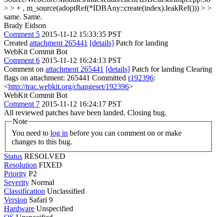
> > + , m_source(adoptRef(*IDBAny::create(index).leakRef())) > >
same.
Same.
Brady Eidson
Comment 5
2015-11-12 15:33:35 PST
Created
attachment 265441
[details]
Patch for landing
WebKit Commit Bot
Comment 6
2015-11-12 16:24:13 PST
Comment on
attachment 265441
[details]
Patch for landing Clearing
flags on attachment: 265441 Committed
r192396
:
<
http://trac.webkit.org/changeset/192396
>
WebKit Commit Bot
Comment 7
2015-11-12 16:24:17 PST
All reviewed patches have been landed. Closing bug.
Note
You need to
log in
before you can comment on or make
changes to this bug.
Status
RESOLVED
Resolution
FIXED
Priority
P2
Severity
Normal
Classification
Unclassified
Version
Safari 9
Hardware
Unspecified