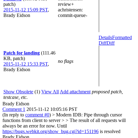
patch)
review+
2015-11-12 15:09 PST
,
achristensen
:
Brady Eidson
commit-queue-
Details
Formatted
Diff
Diff
Patch for landing
(111.46
KB, patch)
no flags
2015-11-12 15:33 PST
,
Brady Eidson
Show Obsolete
(1)
View All
Add attachment
proposed patch,
testcase, etc.
Brady Eidson
Comment 1
2015-11-12 10:05:16 PST
(In reply to
comment #0
)
> Modern IDB: Pipe through cursor
functions from client to server > > The result of all requests will
always be an error for now.
Until
https://bugs.webkit.org/show_bug.cgi?id=151196
is resolved
Brady Eidson