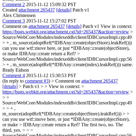
Comment 2
2015-11-12 15:09:32 PST
Created
attachment 265437
[details]
Patch v1
Alex Christensen
Comment 3
2015-11-12 15:27:02 PST
Comment on
attachment 265437
[details]
Patch v1 View in context:
https://bugs.webkit.org/attachment.cgi?id=265437&action=review
>
Source/WebCore/Modules/indexeddb/client/IDBCursorImpl.cpp:49
> + , m_source(adoptRef(*IDBAny::create(objectStore).leakRef()))
can you use wtf::move here, or just *IDBAny::create(objectStore),
or make IDBAny::create return a Ref?
>
Source/WebCore/Modules/indexeddb/client/IDBCursorImpl.cpp:56
> + , m_source(adoptRef(*IDBAny::create(index).leakRef()))
same.
Brady Eidson
Comment 4
2015-11-12 15:30:53 PST
(In reply to
comment #3
)
> Comment on
attachment 265437
[details]
> Patch v1 > > View in context: >
https://bugs.webkit.org/attachment.cgi?id=265437&action=review
>
> >
Source/WebCore/Modules/indexeddb/client/IDBCursorImpl.cpp:49
> > + ,
m_source(adoptRef(*IDBAny::create(objectStore).leakRef())) > >
can you use wtf::move here, or just *IDBAny::create(objectStore),
or make > IDBAny::create return a Ref?
The first two, no. The
third, yes.
> > >
Source/WebCore/Modules/indexeddb/client/IDBCursorImpl.cpp:56