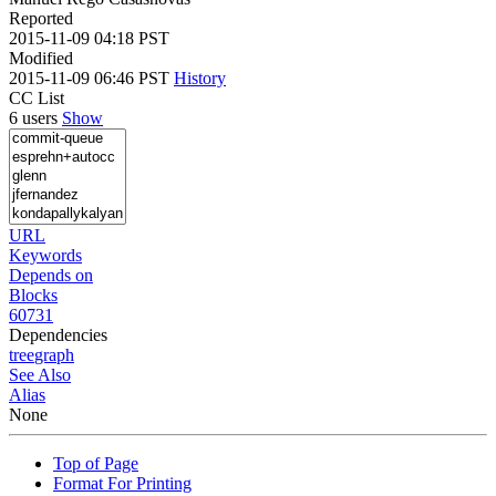
Reported
2015-11-09 04:18 PST
Modified
2015-11-09 06:46 PST
History
CC List
6 users
Show
URL
Keywords
Depends on
Blocks
60731
Dependencies
tree
graph
See Also
Alias
None
Top of Page
Format For Printing