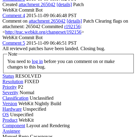
Created
attachment 265042
[details]
Patch
WebKit Commit Bot
Comment 4
2015-11-09 06:46:48 PST
Comment on
attachment 265042
[details]
Patch Clearing flags on
attachment: 265042 Committed
r192156
:
<
http://trac.webkit.org/changeset/192156
>
WebKit Commit Bot
Comment 5
2015-11-09 06:46:51 PST
All reviewed patches have been landed. Closing bug.
Note
You need to
log in
before you can comment on or make
changes to this bug.
Status
RESOLVED
Resolution
FIXED
Priority
P2
Severity
Normal
Classification
Unclassified
Version
WebKit Nightly Build
Hardware
Unspecified
OS
Unspecified
Product
WebKit
Component
Layout and Rendering
Assignee
Manuel Rego Casasnovas