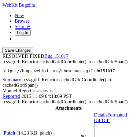
WebKit Bugzilla
New
Browse
Search+
Log In
RESOLVED FIXED
151017
[css-grid] Refactor cachedGridCoordinate() to cachedGridSpan()
https://bugs.webkit.org/show_bug.cgi?id=151017
Summary
[css-grid] Refactor cachedGridCoordinate() to
cachedGridSpan()
Manuel Rego Casasnovas
Reported
2015-11-09 04:18:09 PST
[css-grid] Refactor cachedGridCoordinate() to cachedGridSpan()
Attachments
Details
Formatted
Diff
Diff
Patch
(14.23 KB, patch)
no