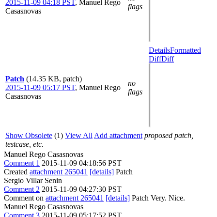
2015-11-09 04:18 PST
,
Manuel Rego
flags
Casasnovas
Details
Formatted
Diff
Diff
Patch
(14.35 KB, patch)
no
2015-11-09 05:17 PST
,
Manuel Rego
flags
Casasnovas
Show Obsolete
(1)
View All
Add attachment
proposed patch,
testcase, etc.
Manuel Rego Casasnovas
Comment 1
2015-11-09 04:18:56 PST
Created
attachment 265041
[details]
Patch
Sergio Villar Senin
Comment 2
2015-11-09 04:27:30 PST
Comment on
attachment 265041
[details]
Patch Very. Nice.
Manuel Rego Casasnovas
Comment 3
2015-11-09 05:17:52 PST