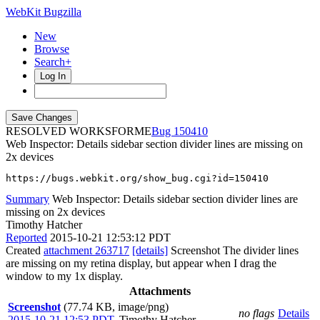
WebKit Bugzilla
New
Browse
Search+
Log In
RESOLVED WORKSFORME
150410
Web Inspector: Details sidebar section divider lines are missing on
2x devices
https://bugs.webkit.org/show_bug.cgi?id=150410
Summary
Web Inspector: Details sidebar section divider lines are
missing on 2x devices
Timothy Hatcher
Reported
2015-10-21 12:53:12 PDT
Created
attachment 263717
[details]
Screenshot The divider lines
are missing on my retina display, but appear when I drag the
window to my 1x display.
Attachments
Screenshot
(77.74 KB, image/png)
no flags
Details
2015-10-21 12:53 PDT
,
Timothy Hatcher