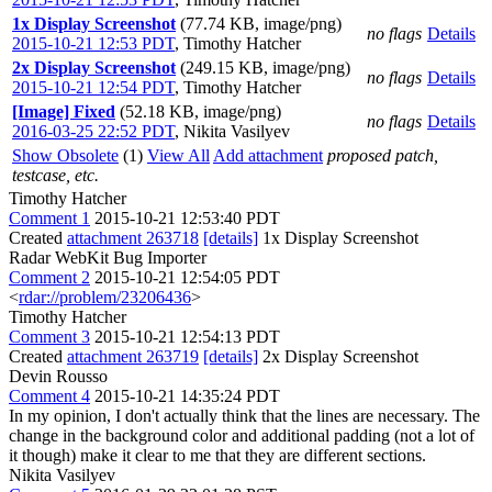
1x Display Screenshot
(77.74 KB, image/png)
no flags
Details
2015-10-21 12:53 PDT
,
Timothy Hatcher
2x Display Screenshot
(249.15 KB, image/png)
no flags
Details
2015-10-21 12:54 PDT
,
Timothy Hatcher
[Image] Fixed
(52.18 KB, image/png)
no flags
Details
2016-03-25 22:52 PDT
,
Nikita Vasilyev
Show Obsolete
(1)
View All
Add attachment
proposed patch,
testcase, etc.
Timothy Hatcher
Comment 1
2015-10-21 12:53:40 PDT
Created
attachment 263718
[details]
1x Display Screenshot
Radar WebKit Bug Importer
Comment 2
2015-10-21 12:54:05 PDT
<
rdar://problem/23206436
>
Timothy Hatcher
Comment 3
2015-10-21 12:54:13 PDT
Created
attachment 263719
[details]
2x Display Screenshot
Devin Rousso
Comment 4
2015-10-21 14:35:24 PDT
In my opinion, I don't actually think that the lines are necessary. The
change in the background color and additional padding (not a lot of
it though) make it clear to me that they are different sections.
Nikita Vasilyev