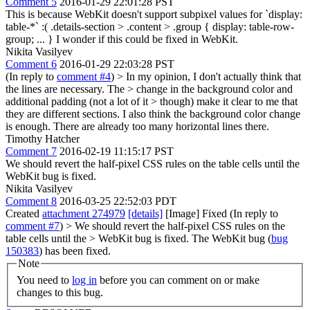
Comment 5
2016-01-29 22:01:28 PST
This is because WebKit doesn't support subpixel values for `display:
table-*` :( .details-section > .content > .group { display: table-row-
group; ... } I wonder if this could be fixed in WebKit.
Nikita Vasilyev
Comment 6
2016-01-29 22:03:28 PST
(In reply to
comment #4
)
> In my opinion, I don't actually think that
the lines are necessary. The > change in the background color and
additional padding (not a lot of it > though) make it clear to me that
they are different sections.
I also think the background color change
is enough. There are already too many horizontal lines there.
Timothy Hatcher
Comment 7
2016-02-19 11:15:17 PST
We should revert the half-pixel CSS rules on the table cells until the
WebKit bug is fixed.
Nikita Vasilyev
Comment 8
2016-03-25 22:52:03 PDT
Created
attachment 274979
[details]
[Image] Fixed (In reply to
comment #7
)
> We should revert the half-pixel CSS rules on the
table cells until the > WebKit bug is fixed.
The WebKit bug (
bug
150383
) has been fixed.
Note
You need to
log in
before you can comment on or make
changes to this bug.