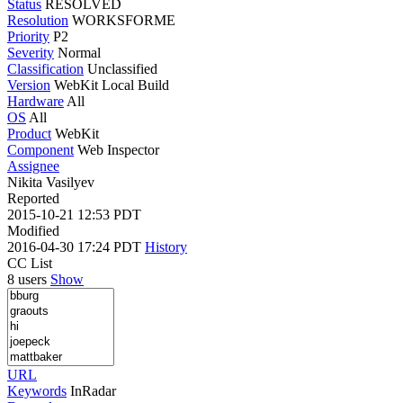
Status
RESOLVED
Resolution
WORKSFORME
Priority
P2
Severity
Normal
Classification
Unclassified
Version
WebKit Local Build
Hardware
All
OS
All
Product
WebKit
Component
Web Inspector
Assignee
Nikita Vasilyev
Reported
2015-10-21 12:53 PDT
Modified
2016-04-30 17:24 PDT
History
CC List
8 users
Show
URL
Keywords
InRadar