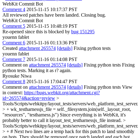
WebKit Commit Bot
Comment 4
2015-11-15 10:17:37 PST
All reviewed patches have been landed. Closing bug.
WebKit Commit Bot
Comment 5
2015-11-15 10:48:19 PST
Re-opened since this is blocked by
bug 151295
youenn fablet
Comment 6
2015-11-16 01:13:36 PST
Created
attachment 265574
[details]
Fixing python tests
youenn fablet
Comment 7
2015-11-16 01:14:08 PST
Comment on
attachment 265574
[details]
Fixing python tests Fixing
python tests. Marking it as r? again.
Ryosuke Niwa
Comment 8
2015-11-16 17:04:47 PST
Comment on
attachment 265574
[details]
Fixing python tests View
in context:
https://bugs.webkit.org/attachment.cgi?
id=265574&action=review
>
Tools/Scripts/webkitpy/layout_tests/servers/web_platform_test_server
> + wk_testharnessjs_file = self._filesystem.join(self._layout_root,
"resources", "testharness.js")
Since everything is in WebKit, it's
probably better to call it layout_test_testharnessjs_file instead.
>
Tools/Scripts/webkitpy/layout_tests/servers/web_platform_test_server
> + # Next two lines are a temp hack for this patch to land smoothly
on bots. They should be removed once patch landed and each bot