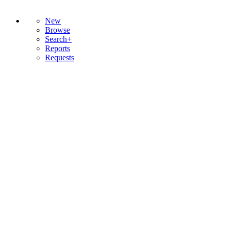
New
Browse
Search+
Reports
Requests