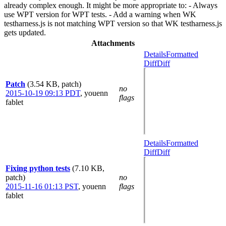
already complex enough. It might be more appropriate to: - Always
use WPT version for WPT tests. - Add a warning when WK
testharness.js is not matching WPT version so that WK testharness.js
gets updated.
Attachments
Details
Formatted
Diff
Diff
Patch
(3.54 KB, patch)
no
2015-10-19 09:13 PDT
,
youenn
flags
fablet
Details
Formatted
Diff
Diff
Fixing python tests
(7.10 KB,
patch)
no
2015-11-16 01:13 PST
,
youenn
flags
fablet