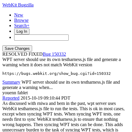
WebKit Bugzilla
New
Browse
Search+
Log In
RESOLVED FIXED
150332
WPT server should use its own testharness.js file and generate a
warning when it does not match WebKit version
https://bugs.webkit.org/show_bug.cgi?id=150332
Summary
WPT server should use its own testharness.js file and
generate a warning when...
youenn fablet
Reported
2015-10-19 09:10:44 PDT
As discussed with rniwa and bem in the past, wpt server uses
WebKit testharness.js file to run the tests. This is ok in most cases,
except when syncing WPT tests. When syncing WPT tests, one
needs first to sync WebKit testharness.js to ensure that nothing
wrong happens. Then syncing WPT tests can be done. This adds
unnecessary burden to the task of syncing WPT tests, which is