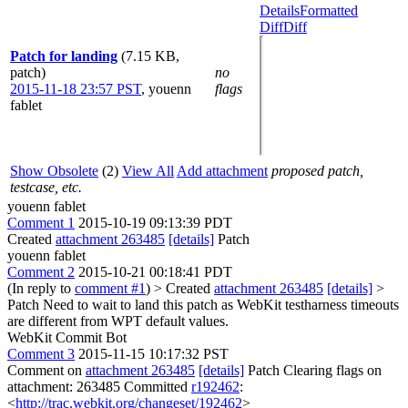
Details
Formatted
Diff
Diff
Patch for landing
(7.15 KB,
patch)
no
2015-11-18 23:57 PST
,
youenn
flags
fablet
Show Obsolete
(2)
View All
Add attachment
proposed patch,
testcase, etc.
youenn fablet
Comment 1
2015-10-19 09:13:39 PDT
Created
attachment 263485
[details]
Patch
youenn fablet
Comment 2
2015-10-21 00:18:41 PDT
(In reply to
comment #1
)
> Created
attachment 263485
[details]
>
Patch
Need to wait to land this patch as WebKit testharness timeouts
are different from WPT default values.
WebKit Commit Bot
Comment 3
2015-11-15 10:17:32 PST
Comment on
attachment 263485
[details]
Patch Clearing flags on
attachment: 263485 Committed
r192462
:
<
http://trac.webkit.org/changeset/192462
>