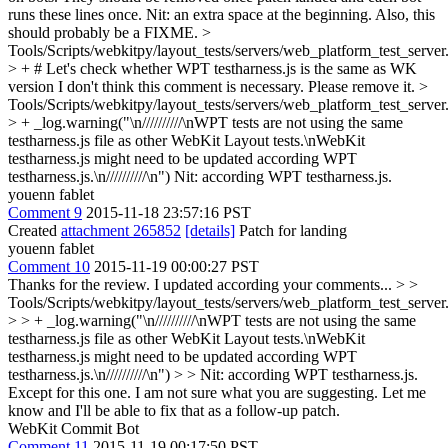
runs these lines once.
Nit: an extra space at the beginning. Also, this
should probably be a FIXME.
>
Tools/Scripts/webkitpy/layout_tests/servers/web_platform_test_server
> + # Let's check whether WPT testharness.js is the same as WK
version
I don't think this comment is necessary. Please remove it.
>
Tools/Scripts/webkitpy/layout_tests/servers/web_platform_test_server
> + _log.warning("\n//////////\nWPT tests are not using the same
testharness.js file as other WebKit Layout tests.\nWebKit
testharness.js might need to be updated according WPT
testharness.js.\n//////////\n")
Nit: according WPT testharness.js.
youenn fablet
Comment 9
2015-11-18 23:57:16 PST
Created
attachment 265852
[details]
Patch for landing
youenn fablet
Comment 10
2015-11-19 00:00:27 PST
Thanks for the review. I updated according your comments...
> >
Tools/Scripts/webkitpy/layout_tests/servers/web_platform_test_server
> > + _log.warning("\n//////////\nWPT tests are not using the same
testharness.js file as other WebKit Layout tests.\nWebKit
testharness.js might need to be updated according WPT
testharness.js.\n//////////\n") > > Nit: according WPT testharness.js.
Except for this one. I am not sure what you are suggesting. Let me
know and I'll be able to fix that as a follow-up patch.
WebKit Commit Bot
Comment 11
2015-11-19 00:17:50 PST