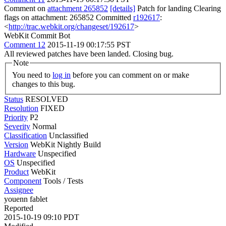
Comment on
attachment 265852
[details]
Patch for landing Clearing
flags on attachment: 265852 Committed
r192617
:
<
http://trac.webkit.org/changeset/192617
>
WebKit Commit Bot
Comment 12
2015-11-19 00:17:55 PST
All reviewed patches have been landed. Closing bug.
Note
You need to
log in
before you can comment on or make
changes to this bug.
Status
RESOLVED
Resolution
FIXED
Priority
P2
Severity
Normal
Classification
Unclassified
Version
WebKit Nightly Build
Hardware
Unspecified
OS
Unspecified
Product
WebKit
Component
Tools / Tests
Assignee
youenn fablet
Reported
2015-10-19 09:10 PDT