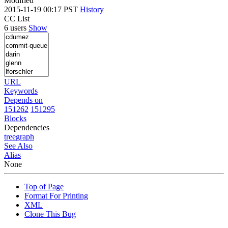
Modified
2015-11-19 00:17 PST
History
CC List
6 users
Show
URL
Keywords
Depends on
151262
151295
Blocks
Dependencies
tree
graph
See Also
Alias
None
Top of Page
Format For Printing
XML
Clone This Bug