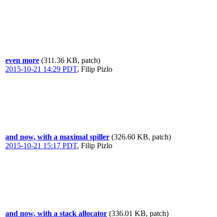
even more
(311.36 KB, patch)
2015-10-21 14:29 PDT
,
Filip Pizlo
and now, with a maximal spiller
(326.60 KB, patch)
2015-10-21 15:17 PDT
,
Filip Pizlo
and now, with a stack allocator
(336.01 KB, patch)