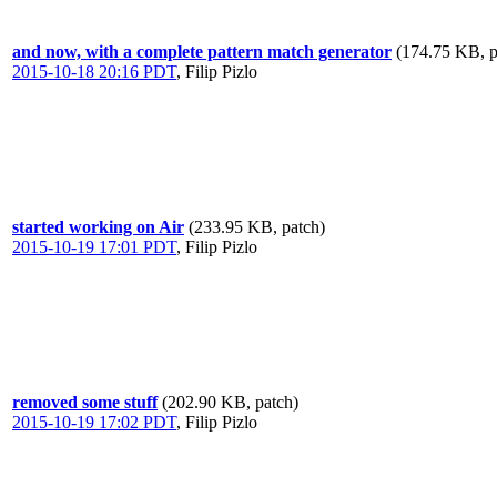
and now, with a complete pattern match generator
(174.75 KB, p
2015-10-18 20:16 PDT
,
Filip Pizlo
started working on Air
(233.95 KB, patch)
2015-10-19 17:01 PDT
,
Filip Pizlo
removed some stuff
(202.90 KB, patch)
2015-10-19 17:02 PDT
,
Filip Pizlo