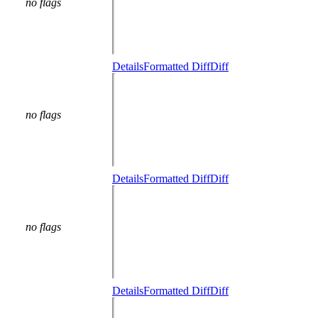
no flags
Details
Formatted Diff
Diff
no flags
Details
Formatted Diff
Diff
no flags
Details
Formatted Diff
Diff