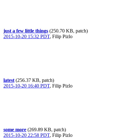
just a few little things
(250.70 KB, patch)
2015-10-20 15:32 PDT
,
Filip Pizlo
latest
(256.37 KB, patch)
2015-10-20 16:40 PDT
,
Filip Pizlo
some more
(269.89 KB, patch)
2015-10-20 22:58 PDT
,
Filip Pizlo