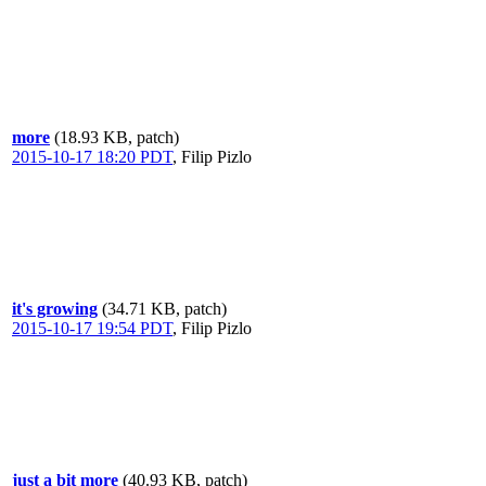
more
(18.93 KB, patch)
2015-10-17 18:20 PDT
,
Filip Pizlo
it's growing
(34.71 KB, patch)
2015-10-17 19:54 PDT
,
Filip Pizlo
just a bit more
(40.93 KB, patch)