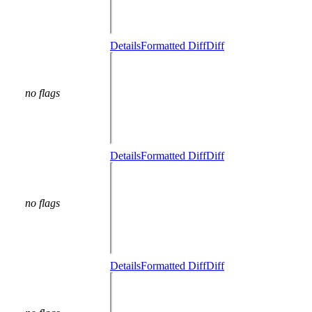
Details
Formatted Diff
Diff
no flags
Details
Formatted Diff
Diff
no flags
Details
Formatted Diff
Diff