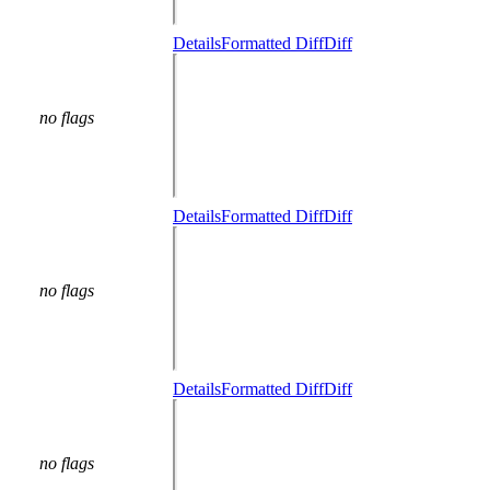
Details
Formatted Diff
Diff
no flags
Details
Formatted Diff
Diff
no flags
Details
Formatted Diff
Diff
no flags