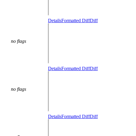
Details
Formatted Diff
Diff
no flags
Details
Formatted Diff
Diff
no flags
Details
Formatted Diff
Diff