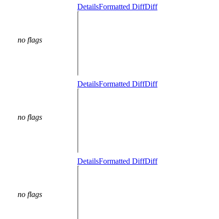
Details
Formatted Diff
Diff
no flags
Details
Formatted Diff
Diff
no flags
Details
Formatted Diff
Diff
no flags