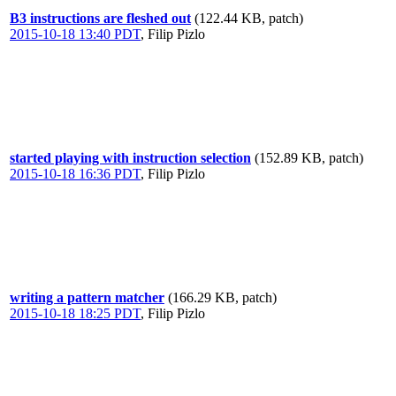
B3 instructions are fleshed out
(122.44 KB, patch)
2015-10-18 13:40 PDT
,
Filip Pizlo
started playing with instruction selection
(152.89 KB, patch)
2015-10-18 16:36 PDT
,
Filip Pizlo
writing a pattern matcher
(166.29 KB, patch)
2015-10-18 18:25 PDT
,
Filip Pizlo