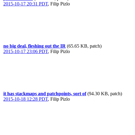
2015-10-17 20:31 PDT
,
Filip Pizlo
no big deal, fleshing out the IR
(65.65 KB, patch)
2015-10-17 23:06 PDT
,
Filip Pizlo
it has stackmaps and patchpoints, sort of
(94.30 KB, patch)
2015-10-18 12:28 PDT
,
Filip Pizlo