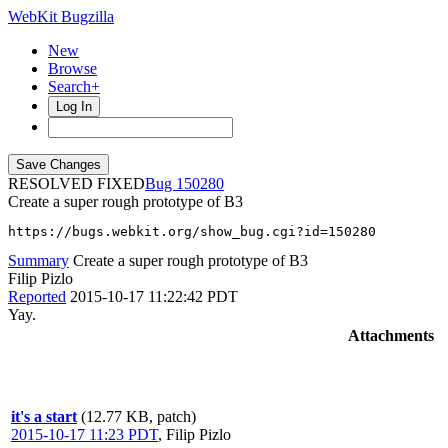
WebKit Bugzilla
New
Browse
Search+
Log In
RESOLVED FIXED
150280
Create a super rough prototype of B3
https://bugs.webkit.org/show_bug.cgi?id=150280
Summary
Create a super rough prototype of B3
Filip Pizlo
Reported
2015-10-17 11:22:42 PDT
Yay.
Attachments
it's a start
(12.77 KB, patch)
2015-10-17 11:23 PDT
,
Filip Pizlo