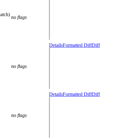
atch)
no flags
Details
Formatted Diff
Diff
no flags
Details
Formatted Diff
Diff
no flags