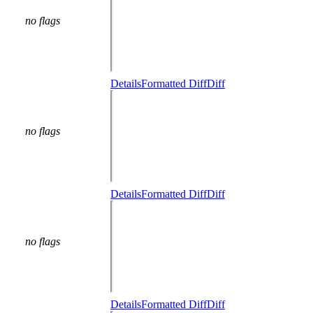
no flags
Details
Formatted Diff
Diff
no flags
Details
Formatted Diff
Diff
no flags
Details
Formatted Diff
Diff