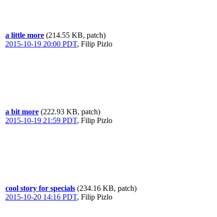
a little more
(214.55 KB, patch)
2015-10-19 20:00 PDT
,
Filip Pizlo
a bit more
(222.93 KB, patch)
2015-10-19 21:59 PDT
,
Filip Pizlo
cool story for specials
(234.16 KB, patch)
2015-10-20 14:16 PDT
,
Filip Pizlo