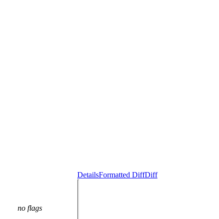
Details
Formatted Diff
Diff
no flags