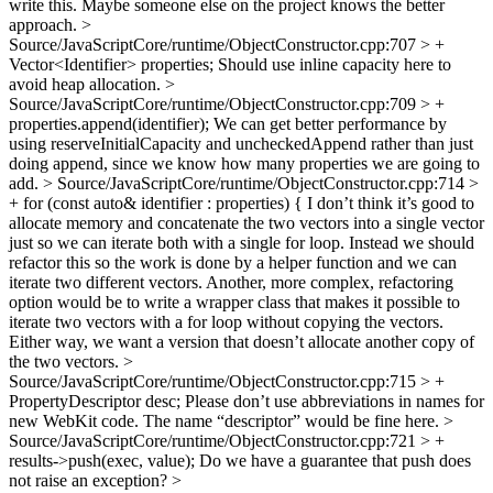
write this. Maybe someone else on the project knows the better
approach.
>
Source/JavaScriptCore/runtime/ObjectConstructor.cpp:707 > +
Vector<Identifier> properties;
Should use inline capacity here to
avoid heap allocation.
>
Source/JavaScriptCore/runtime/ObjectConstructor.cpp:709 > +
properties.append(identifier);
We can get better performance by
using reserveInitialCapacity and uncheckedAppend rather than just
doing append, since we know how many properties we are going to
add.
> Source/JavaScriptCore/runtime/ObjectConstructor.cpp:714 >
+ for (const auto& identifier : properties) {
I don’t think it’s good to
allocate memory and concatenate the two vectors into a single vector
just so we can iterate both with a single for loop. Instead we should
refactor this so the work is done by a helper function and we can
iterate two different vectors. Another, more complex, refactoring
option would be to write a wrapper class that makes it possible to
iterate two vectors with a for loop without copying the vectors.
Either way, we want a version that doesn’t allocate another copy of
the two vectors.
>
Source/JavaScriptCore/runtime/ObjectConstructor.cpp:715 > +
PropertyDescriptor desc;
Please don’t use abbreviations in names for
new WebKit code. The name “descriptor” would be fine here.
>
Source/JavaScriptCore/runtime/ObjectConstructor.cpp:721 > +
results->push(exec, value);
Do we have a guarantee that push does
not raise an exception?
>