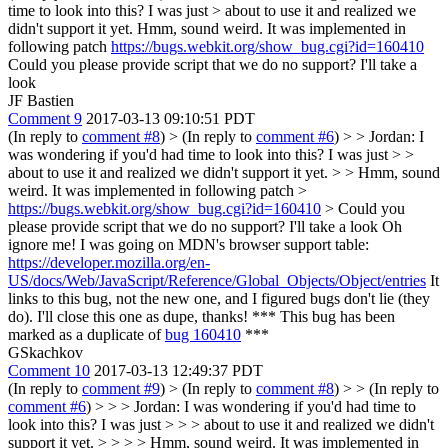
time to look into this? I was just > about to use it and realized we
didn't support it yet.
Hmm, sound weird. It was implemented in
following patch
https://bugs.webkit.org/show_bug.cgi?id=160410
Could you please provide script that we do no support? I'll take a
look
JF Bastien
Comment 9
2017-03-13 09:10:51 PDT
(In reply to
comment #8
)
> (In reply to
comment #6
) > > Jordan: I
was wondering if you'd had time to look into this? I was just > >
about to use it and realized we didn't support it yet. > > Hmm, sound
weird. It was implemented in following patch >
https://bugs.webkit.org/show_bug.cgi?id=160410
> Could you
please provide script that we do no support? I'll take a look
Oh
ignore me! I was going on MDN's browser support table:
https://developer.mozilla.org/en-
US/docs/Web/JavaScript/Reference/Global_Objects/Object/entries
It
links to this bug, not the new one, and I figured bugs don't lie (they
do). I'll close this one as dupe, thanks! *** This bug has been
marked as a duplicate of
bug 160410
***
GSkachkov
Comment 10
2017-03-13 12:49:37 PDT
(In reply to
comment #9
)
> (In reply to
comment #8
) > > (In reply to
comment #6
) > > > Jordan: I was wondering if you'd had time to
look into this? I was just > > > about to use it and realized we didn't
support it yet. > > > > Hmm, sound weird. It was implemented in