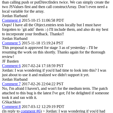
than calling push or putDirectIndex twice. We can simply create the
two JSValues first and then call constructArray. Don’t even need a
local variable for the array.
Jordan Harband
Comment 4
2015-10-15 11:06:58 PDT
Oops! I have all the Object.entries tests locally but I must have
forgotten to `git add` them :-) I'll include them, and also do my best
to incorporate your feedback. Thanks!!
Jordan Harband
Comment 5
2015-11-18 15:19:24 PST
This proposal is approved for stage 3 as of yesterday - I'll be
resuming the work on this shortly. Thanks again for the thorough
review!
JF Bastien
Comment 6
2017-02-24 17:18:59 PST
Jordan: I was wondering if you'd had time to look into this? I was
just about to use it and realized we didn't support it yet.
Jordan Harband
Comment 7
2017-02-26 22:04:22 PST
No, I'm afraid I haven't, and won't for the medium term. The patch
attached to this bug is the latest I've got; I'd be delighted if someone
took it and ran with it.
GSkachkov
Comment 8
2017-03-12 12:29:19 PDT
(In reply to
comment #6
)
> Jordan: I was wondering if you'd had