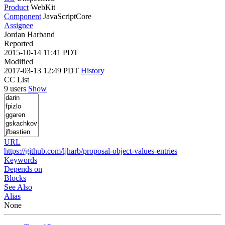
Product
WebKit
Component
JavaScriptCore
Assignee
Jordan Harband
Reported
2015-10-14 11:41 PDT
Modified
2017-03-13 12:49 PDT
History
CC List
9 users
Show
URL
https://github.com/ljharb/proposal-object-values-entries
Keywords
Depends on
Blocks
See Also
Alias
None