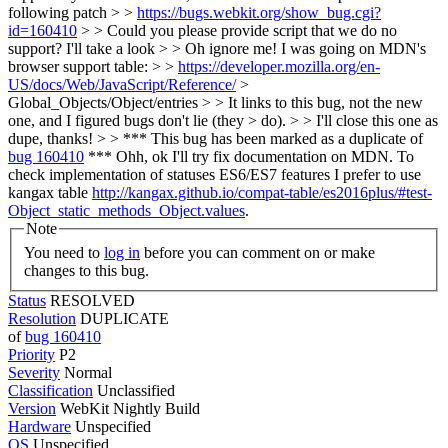
following patch > >
https://bugs.webkit.org/show_bug.cgi?
id=160410
> > Could you please provide script that we do no
support? I'll take a look > > Oh ignore me! I was going on MDN's
browser support table: > >
https://developer.mozilla.org/en-
US/docs/Web/JavaScript/Reference/
>
Global_Objects/Object/entries > > It links to this bug, not the new
one, and I figured bugs don't lie (they > do). > > I'll close this one as
dupe, thanks! > > *** This bug has been marked as a duplicate of
bug 160410
***
Ohh, ok I'll try fix documentation on MDN. To
check implementation of statuses ES6/ES7 features I prefer to use
kangax table
http://kangax.github.io/compat-table/es2016plus/#test-
Object_static_methods_Object.values
.
Note
You need to
log in
before you can comment on or make
changes to this bug.
Status
RESOLVED
Resolution
DUPLICATE
of
bug 160410
Priority
P2
Severity
Normal
Classification
Unclassified
Version
WebKit Nightly Build
Hardware
Unspecified
OS
Unspecified