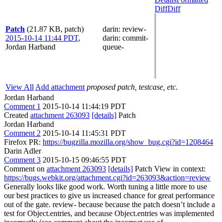
Diff
Diff
Patch
(21.87 KB, patch)
darin
: review-
2015-10-14 11:44 PDT
,
darin
: commit-
Jordan Harband
queue-
View All
Add attachment
proposed patch, testcase, etc.
Jordan Harband
Comment 1
2015-10-14 11:44:19 PDT
Created
attachment 263093
[details]
Patch
Jordan Harband
Comment 2
2015-10-14 11:45:31 PDT
Firefox PR:
https://bugzilla.mozilla.org/show_bug.cgi?id=1208464
Darin Adler
Comment 3
2015-10-15 09:46:55 PDT
Comment on
attachment 263093
[details]
Patch View in context:
https://bugs.webkit.org/attachment.cgi?id=263093&action=review
Generally looks like good work. Worth tuning a little more to use
our best practices to give us increased chance for great performance
out of the gate. review- because because the patch doesn’t include a
test for Object.entries, and because Object.entries was implemented