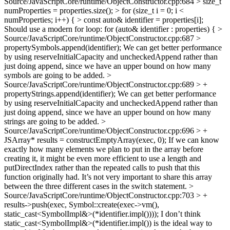
Source/JavaScriptCore/runtime/ObjectConstructor.cpp:684 > size_t
numProperties = properties.size(); > for (size_t i = 0; i <
numProperties; i++) { > const auto& identifier = properties[i];
Should use a modern for loop: for (auto& identifier : properties) {
>
Source/JavaScriptCore/runtime/ObjectConstructor.cpp:687 >
propertySymbols.append(identifier);
We can get better performance
by using reserveInitialCapacity and uncheckedAppend rather than
just doing append, since we have an upper bound on how many
symbols are going to be added.
>
Source/JavaScriptCore/runtime/ObjectConstructor.cpp:689 > +
propertyStrings.append(identifier);
We can get better performance
by using reserveInitialCapacity and uncheckedAppend rather than
just doing append, since we have an upper bound on how many
strings are going to be added.
>
Source/JavaScriptCore/runtime/ObjectConstructor.cpp:696 > +
JSArray* results = constructEmptyArray(exec, 0);
If we can know
exactly how many elements we plan to put in the array before
creating it, it might be even more efficient to use a length and
putDirectIndex rather than the repeated calls to push that this
function originally had. It’s not very important to share this array
between the three different cases in the switch statement.
>
Source/JavaScriptCore/runtime/ObjectConstructor.cpp:703 > +
results->push(exec, Symbol::create(exec->vm(),
static_cast<SymbolImpl&>(*identifier.impl())));
I don’t think
static_cast<SymbolImpl&>(*identifier.impl()) is the ideal way to