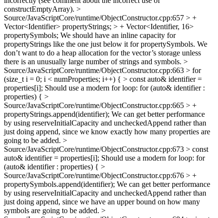
incorrectly (see comment about the incorrect use of
constructEmptyArray).
>
Source/JavaScriptCore/runtime/ObjectConstructor.cpp:657 > +
Vector<Identifier> propertyStrings; > + Vector<Identifier, 16>
propertySymbols;
We should have an inline capacity for
propertyStrings like the one just below it for propertySymbols. We
don’t want to do a heap allocation for the vector’s storage unless
there is an unusually large number of strings and symbols.
>
Source/JavaScriptCore/runtime/ObjectConstructor.cpp:663 > for
(size_t i = 0; i < numProperties; i++) { > const auto& identifier =
properties[i];
Should use a modern for loop: for (auto& identifier :
properties) {
>
Source/JavaScriptCore/runtime/ObjectConstructor.cpp:665 > +
propertyStrings.append(identifier);
We can get better performance
by using reserveInitialCapacity and uncheckedAppend rather than
just doing append, since we know exactly how many properties are
going to be added.
>
Source/JavaScriptCore/runtime/ObjectConstructor.cpp:673 > const
auto& identifier = properties[i];
Should use a modern for loop: for
(auto& identifier : properties) {
>
Source/JavaScriptCore/runtime/ObjectConstructor.cpp:676 > +
propertySymbols.append(identifier);
We can get better performance
by using reserveInitialCapacity and uncheckedAppend rather than
just doing append, since we have an upper bound on how many
symbols are going to be added.
>