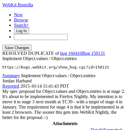
WebKit Bugzilla
New
Browse
Search+
Log In
RESOLVED DUPLICATE of
bug 160410
150131
Implement Object.values / Object.entries
https://bugs.webkit.org/show_bug.cgi?id=150131
Summary
Implement Object.values / Object.entries
Jordan Harband
Reported
2015-10-14 11:41:43 PDT
My spec proposal for Object.values and Object.entries is at stage 2.
It's about to be implemented in Firefox Nightly. My intention is to
move it to stage 3 next month at TC39 - with a target of stage 4 in
January. The requirement for stage 4 is that it be implemented in at
least 2 browsers. The sooner this gets into WebKit Nightly, the
better for the proposal :-)
Attachments
Details
Formatted