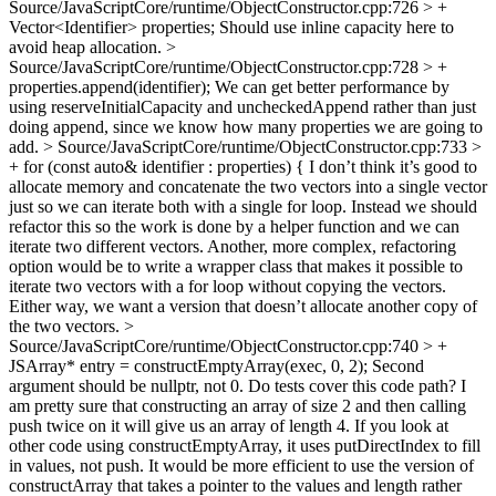
Source/JavaScriptCore/runtime/ObjectConstructor.cpp:726 > +
Vector<Identifier> properties;
Should use inline capacity here to
avoid heap allocation.
>
Source/JavaScriptCore/runtime/ObjectConstructor.cpp:728 > +
properties.append(identifier);
We can get better performance by
using reserveInitialCapacity and uncheckedAppend rather than just
doing append, since we know how many properties we are going to
add.
> Source/JavaScriptCore/runtime/ObjectConstructor.cpp:733 >
+ for (const auto& identifier : properties) {
I don’t think it’s good to
allocate memory and concatenate the two vectors into a single vector
just so we can iterate both with a single for loop. Instead we should
refactor this so the work is done by a helper function and we can
iterate two different vectors. Another, more complex, refactoring
option would be to write a wrapper class that makes it possible to
iterate two vectors with a for loop without copying the vectors.
Either way, we want a version that doesn’t allocate another copy of
the two vectors.
>
Source/JavaScriptCore/runtime/ObjectConstructor.cpp:740 > +
JSArray* entry = constructEmptyArray(exec, 0, 2);
Second
argument should be nullptr, not 0. Do tests cover this code path? I
am pretty sure that constructing an array of size 2 and then calling
push twice on it will give us an array of length 4. If you look at
other code using constructEmptyArray, it uses putDirectIndex to fill
in values, not push. It would be more efficient to use the version of
constructArray that takes a pointer to the values and length rather