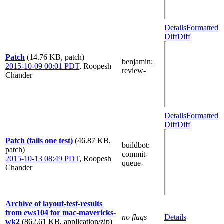
Details
Formatted
Diff
Diff
Patch
(14.76 KB, patch)
benjamin
:
2015-10-09 00:01 PDT
,
Roopesh
review-
Chander
Details
Formatted
Diff
Diff
Patch (fails one test)
(46.87 KB,
buildbot
:
patch)
commit-
2015-10-13 08:49 PDT
,
Roopesh
queue-
Chander
Archive of layout-test-results
from ews104 for mac-mavericks-
no flags
Details
wk2
(862.61 KB, application/zip)