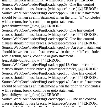
line for function definitions. [whitespace/braces] [4] ERROR:
Source/WebCore/loader/PingLoader.cpp:63: One line control
clauses should not use braces. [whitespace/braces] [4] ERROR:
Source/WebCore/loader/PingLoader.cpp:76: An else if statement
should be written as an if statement when the prior "if" concludes
with a return, break, continue or goto statement.
[readability/control_flow] [4] ERROR:
Source/WebCore/loader/PingLoader.cpp:80: One line control
clauses should not use braces. [whitespace/braces] [4] ERROR:
Source/WebCore/loader/PingLoader.cpp:97: One line control
clauses should not use braces. [whitespace/braces] [4] ERROR:
Source/WebCore/loader/PingLoader.cpp:109: An else if statement
should be written as an if statement when the prior "if" concludes
with a return, break, continue or goto statement.
[readability/control_flow] [4] ERROR:
Source/WebCore/loader/PingLoader.cpp:113: One line control
clauses should not use braces. [whitespace/braces] [4] ERROR:
Source/WebCore/loader/PingLoader.cpp:138: One line control
clauses should not use braces. [whitespace/braces] [4] ERROR:
Source/WebCore/loader/PingLoader.cpp:149: An else if statement
should be written as an if statement when the prior "if" concludes
with a return, break, continue or goto statement.
[readability/control_flow] [4] ERROR:
Source/WebCore/loader/PingLoader.cpp:153: One line control
clauses should not use braces. [whitespace/braces] [4] ERROR: