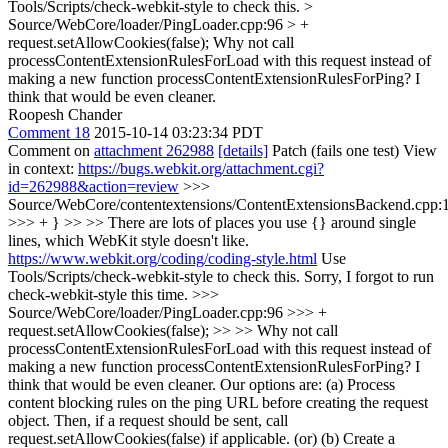
Tools/Scripts/check-webkit-style to check this.
>
Source/WebCore/loader/PingLoader.cpp:96 > +
request.setAllowCookies(false);
Why not call
processContentExtensionRulesForLoad with this request instead of
making a new function processContentExtensionRulesForPing? I
think that would be even cleaner.
Roopesh Chander
Comment 18
2015-10-14 03:23:34 PDT
Comment on
attachment 262988
[details]
Patch (fails one test) View
in context:
https://bugs.webkit.org/attachment.cgi?
id=262988&action=review
>>>
Source/WebCore/contentextensions/ContentExtensionsBackend.cpp:
>>> + } >> >> There are lots of places you use {} around single
lines, which WebKit style doesn't like.
https://www.webkit.org/coding/coding-style.html
Use
Tools/Scripts/check-webkit-style to check this.
Sorry, I forgot to run
check-webkit-style this time.
>>>
Source/WebCore/loader/PingLoader.cpp:96 >>> +
request.setAllowCookies(false); >> >> Why not call
processContentExtensionRulesForLoad with this request instead of
making a new function processContentExtensionRulesForPing? I
think that would be even cleaner.
Our options are: (a) Process
content blocking rules on the ping URL before creating the request
object. Then, if a request should be sent, call
request.setAllowCookies(false) if applicable. (or) (b) Create a