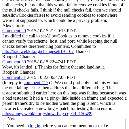
null checks, but not that this would fail to remove cookies if one of
the null checks fails. I think if the null checks fail, then we should
setAllowCookies(false) to avoid sending cookies to somewhere
we're not supposed to, which could be a privacy problem.
Alex Christensen
Comment 29
2015-10-15 21:29:15 PDT
I modified the call to setAllowCookies to remove cookies if it
cannot verify the scheme, host, and port, while keeping the null
checks before dereferencing pointers. Committed to
http://trac.webkit.org/changeset/191167
Thanks!
Roopesh Chander
Comment 30
2015-10-15 22:47:41 PDT
Wow, it's landed :). Thanks for fixing that and landing it.
Roopesh Chander
Comment 31
2015-10-23 06:47:05 PDT
(In reply to
comment #17
)
> We could probably land this without
the one failing test, > then address that in a different bug.
The
testcase submitted earlier here on this bug was failing because it was
a bad testcase: It had a <a ping> link inside an iframe and expected a
parent frame's div to be hidden when the ping is sent, which is
incorrect. Created a new bug + patch for testing this scenario:
https://bugs.webkit.org/show_bug.cgi?id=150499
Note
You need to
log in
before you can comment on or make