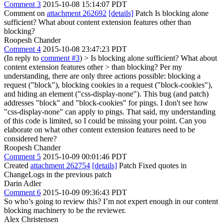
Comment 3
2015-10-08 15:14:07 PDT
Comment on
attachment 262692
[details]
Patch Is blocking alone
sufficient? What about content extension features other than
blocking?
Roopesh Chander
Comment 4
2015-10-08 23:47:23 PDT
(In reply to
comment #3
)
> Is blocking alone sufficient? What about
content extension features other > than blocking?
Per my
understanding, there are only three actions possible: blocking a
request ("block"), blocking cookies in a request ("block-cookies"),
and hiding an element ("css-display-none"). This bug (and patch)
addresses "block" and "block-cookies" for pings. I don't see how
"css-display-none" can apply to pings. That said, my understanding
of this code is limited, so I could be missing your point. Can you
elaborate on what other content extension features need to be
considered here?
Roopesh Chander
Comment 5
2015-10-09 00:01:46 PDT
Created
attachment 262754
[details]
Patch Fixed quotes in
ChangeLogs in the previous patch
Darin Adler
Comment 6
2015-10-09 09:36:43 PDT
So who’s going to review this? I’m not expert enough in our content
blocking machinery to be the reviewer.
Alex Christensen