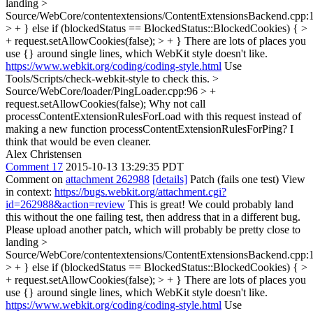
landing
>
Source/WebCore/contentextensions/ContentExtensionsBackend.cpp:
> + } else if (blockedStatus == BlockedStatus::BlockedCookies) { >
+ request.setAllowCookies(false); > + }
There are lots of places you
use {} around single lines, which WebKit style doesn't like.
https://www.webkit.org/coding/coding-style.html
Use
Tools/Scripts/check-webkit-style to check this.
>
Source/WebCore/loader/PingLoader.cpp:96 > +
request.setAllowCookies(false);
Why not call
processContentExtensionRulesForLoad with this request instead of
making a new function processContentExtensionRulesForPing? I
think that would be even cleaner.
Alex Christensen
Comment 17
2015-10-13 13:29:35 PDT
Comment on
attachment 262988
[details]
Patch (fails one test) View
in context:
https://bugs.webkit.org/attachment.cgi?
id=262988&action=review
This is great! We could probably land
this without the one failing test, then address that in a different bug.
Please upload another patch, which will probably be pretty close to
landing
>
Source/WebCore/contentextensions/ContentExtensionsBackend.cpp:
> + } else if (blockedStatus == BlockedStatus::BlockedCookies) { >
+ request.setAllowCookies(false); > + }
There are lots of places you
use {} around single lines, which WebKit style doesn't like.
https://www.webkit.org/coding/coding-style.html
Use