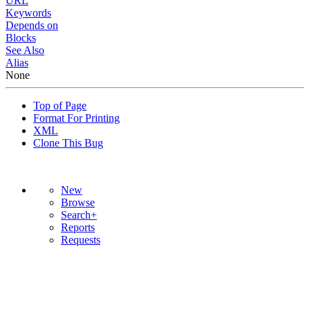
URL
Keywords
Depends on
Blocks
See Also
Alias
None
Top of Page
Format For Printing
XML
Clone This Bug
New
Browse
Search+
Reports
Requests