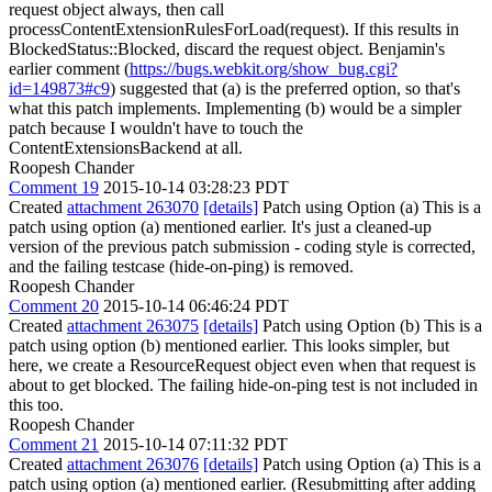
request object always, then call
processContentExtensionRulesForLoad(request). If this results in
BlockedStatus::Blocked, discard the request object. Benjamin's
earlier comment (
https://bugs.webkit.org/show_bug.cgi?
id=149873#c9
) suggested that (a) is the preferred option, so that's
what this patch implements. Implementing (b) would be a simpler
patch because I wouldn't have to touch the
ContentExtensionsBackend at all.
Roopesh Chander
Comment 19
2015-10-14 03:28:23 PDT
Created
attachment 263070
[details]
Patch using Option (a) This is a
patch using option (a) mentioned earlier. It's just a cleaned-up
version of the previous patch submission - coding style is corrected,
and the failing testcase (hide-on-ping) is removed.
Roopesh Chander
Comment 20
2015-10-14 06:46:24 PDT
Created
attachment 263075
[details]
Patch using Option (b) This is a
patch using option (b) mentioned earlier. This looks simpler, but
here, we create a ResourceRequest object even when that request is
about to get blocked. The failing hide-on-ping test is not included in
this too.
Roopesh Chander
Comment 21
2015-10-14 07:11:32 PDT
Created
attachment 263076
[details]
Patch using Option (a) This is a
patch using option (a) mentioned earlier. (Resubmitting after adding