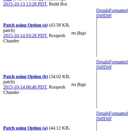
2015-10-13 13:28 PDT
,
Build Bot
Details
Formatted
Diff
Diff
Patch using Option (a)
(43.58 KB,
patch)
no flags
2015-10-14 03:28 PDT
,
Roopesh
Chander
Details
Formatted
Diff
Diff
Patch using Option (b)
(34.02 KB,
patch)
no flags
2015-10-14 06:46 PDT
,
Roopesh
Chander
Details
Formatted
Diff
Diff
Patch using Option (a)
(44.12 KB,