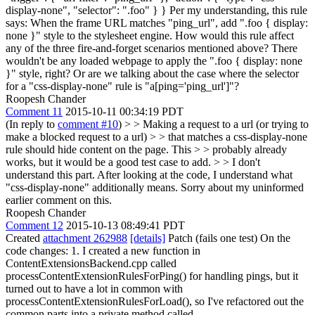
display-none", "selector": ".foo" } } Per my understanding, this rule
says: When the frame URL matches "ping_url", add ".foo { display:
none }" style to the stylesheet engine. How would this rule affect
any of the three fire-and-forget scenarios mentioned above? There
wouldn't be any loaded webpage to apply the ".foo { display: none
}" style, right? Or are we talking about the case where the selector
for a "css-display-none" rule is "a[ping='ping_url']"?
Roopesh Chander
Comment 11
2015-10-11 00:34:19 PDT
(In reply to
comment #10
)
> > Making a request to a url (or trying to
make a blocked request to a url) > > that matches a css-display-none
rule should hide content on the page. This > > probably already
works, but it would be a good test case to add. > > I don't
understand this part.
After looking at the code, I understand what
"css-display-none" additionally means. Sorry about my uninformed
earlier comment on this.
Roopesh Chander
Comment 12
2015-10-13 08:49:41 PDT
Created
attachment 262988
[details]
Patch (fails one test) On the
code changes: 1. I created a new function in
ContentExtensionsBackend.cpp called
processContentExtensionRulesForPing() for handling pings, but it
turned out to have a lot in common with
processContentExtensionRulesForLoad(), so I've refactored out the
common parts into a private method called