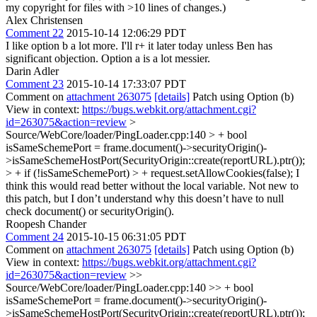
my copyright for files with >10 lines of changes.)
Alex Christensen
Comment 22
2015-10-14 12:06:29 PDT
I like option b a lot more. I'll r+ it later today unless Ben has
significant objection. Option a is a lot messier.
Darin Adler
Comment 23
2015-10-14 17:33:07 PDT
Comment on
attachment 263075
[details]
Patch using Option (b)
View in context:
https://bugs.webkit.org/attachment.cgi?
id=263075&action=review
>
Source/WebCore/loader/PingLoader.cpp:140 > + bool
isSameSchemePort = frame.document()->securityOrigin()-
>isSameSchemeHostPort(SecurityOrigin::create(reportURL).ptr());
> + if (!isSameSchemePort) > + request.setAllowCookies(false);
I
think this would read better without the local variable. Not new to
this patch, but I don’t understand why this doesn’t have to null
check document() or securityOrigin().
Roopesh Chander
Comment 24
2015-10-15 06:31:05 PDT
Comment on
attachment 263075
[details]
Patch using Option (b)
View in context:
https://bugs.webkit.org/attachment.cgi?
id=263075&action=review
>>
Source/WebCore/loader/PingLoader.cpp:140 >> + bool
isSameSchemePort = frame.document()->securityOrigin()-
>isSameSchemeHostPort(SecurityOrigin::create(reportURL).ptr());