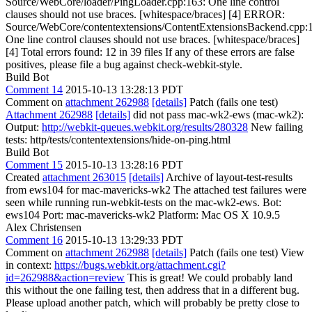
Source/WebCore/loader/PingLoader.cpp:163: One line control
clauses should not use braces. [whitespace/braces] [4] ERROR:
Source/WebCore/contentextensions/ContentExtensionsBackend.cpp:
One line control clauses should not use braces. [whitespace/braces]
[4] Total errors found: 12 in 39 files If any of these errors are false
positives, please file a bug against check-webkit-style.
Build Bot
Comment 14
2015-10-13 13:28:13 PDT
Comment on
attachment 262988
[details]
Patch (fails one test)
Attachment 262988
[details]
did not pass mac-wk2-ews (mac-wk2):
Output:
http://webkit-queues.webkit.org/results/280328
New failing
tests: http/tests/contentextensions/hide-on-ping.html
Build Bot
Comment 15
2015-10-13 13:28:16 PDT
Created
attachment 263015
[details]
Archive of layout-test-results
from ews104 for mac-mavericks-wk2 The attached test failures were
seen while running run-webkit-tests on the mac-wk2-ews. Bot:
ews104 Port: mac-mavericks-wk2 Platform: Mac OS X 10.9.5
Alex Christensen
Comment 16
2015-10-13 13:29:33 PDT
Comment on
attachment 262988
[details]
Patch (fails one test) View
in context:
https://bugs.webkit.org/attachment.cgi?
id=262988&action=review
This is great! We could probably land
this without the one failing test, then address that in a different bug.
Please upload another patch, which will probably be pretty close to