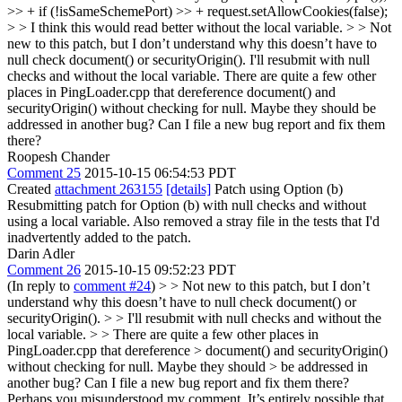
>> + if (!isSameSchemePort) >> + request.setAllowCookies(false);
> > I think this would read better without the local variable. > > Not
new to this patch, but I don’t understand why this doesn’t have to
null check document() or securityOrigin().
I'll resubmit with null
checks and without the local variable. There are quite a few other
places in PingLoader.cpp that dereference document() and
securityOrigin() without checking for null. Maybe they should be
addressed in another bug? Can I file a new bug report and fix them
there?
Roopesh Chander
Comment 25
2015-10-15 06:54:53 PDT
Created
attachment 263155
[details]
Patch using Option (b)
Resubmitting patch for Option (b) with null checks and without
using a local variable. Also removed a stray file in the tests that I'd
inadvertently added to the patch.
Darin Adler
Comment 26
2015-10-15 09:52:23 PDT
(In reply to
comment #24
)
> > Not new to this patch, but I don’t
understand why this doesn’t have to null check document() or
securityOrigin(). > > I'll resubmit with null checks and without the
local variable. > > There are quite a few other places in
PingLoader.cpp that dereference > document() and securityOrigin()
without checking for null. Maybe they should > be addressed in
another bug? Can I file a new bug report and fix them there?
Perhaps you misunderstood my comment. It’s entirely possible that