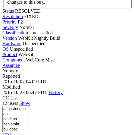
changes to this bug.
Status
RESOLVED
Resolution
FIXED
Priority
P2
Severity
Normal
Classification
Unclassified
Version
WebKit Nightly Build
Hardware
Unspecified
OS
Unspecified
Product
WebKit
Component
WebCore Misc.
Assignee
Nobody
Reported
2015-10-07 04:09 PDT
Modified
2015-10-23 06:47 PDT
History
CC List
12 users
Show