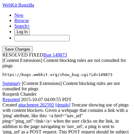
WebKit Bugzilla
New
Browse
Search+
Log In
RESOLVED FIXED
149873
[Content Extensions] Content blocking rules are not consulted for
pings
https://bugs.webkit.org/show_bug.cgi?id=149873
Summary
[Content Extensions] Content blocking rules are not
consulted for pings
Roopesh Chander
Reported
2015-10-07 04:09:55 PDT
Created
attachment 262592
[details]
Testcase showing use of pings
with content blockers. Given a webpage that contains a link with a
'ping' attribute, like this: <a href="nav_url"
ping="ping_url">link</a> when the user clicks on the link, in
addition to the page navigating to 'nav_url', a ping is sent to
'ping_url' as a POST request. This POST request should be subject