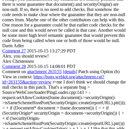
there is some guarantee that document() and securityOrigin() are
non-null. If so, there is no need to add checks. But somehow the
code needs to make clear where the guarantee that they are non-null
comes from. Maybe one of the other contributors can help with this.
One reason for a guarantee could be that earlier code checks for the
null case and this would never be called in that case. Another would
be some more high level semantic guarantee that would prevent this
code from being called when one or both of those would be null.
Darin Adler
Comment 27
2015-10-15 13:27:29 PDT
Alex, you should review!
Alex Christensen
Comment 28
2015-10-15 14:08:01 PDT
Comment on
attachment 263155
[details]
Patch using Option (b)
View in context:
https://bugs.webkit.org/attachment.cgi?
id=263155&action=review
r=me I don't think we should change the
null checks in this patch. That's a separate bug
>
Source/WebCore/loader/PingLoader.cpp:143 > -
request.setAllowCookies(frame.document()->securityOrigin()-
>isSameSchemeHostPort(SecurityOrigin::create(reportURL).ptr()));
> + if (Document* document = frame.document()) { > + if
(SecurityOrigin* securityOrigin = document->securityOrigin()) { >
+ if (!securityOrigin-
>isSameSchemeHostPort(SecurityOrigin::create(reportURL).ptr()))
> + request.setAllowCookies(false); > + } > + }
I like that this adds