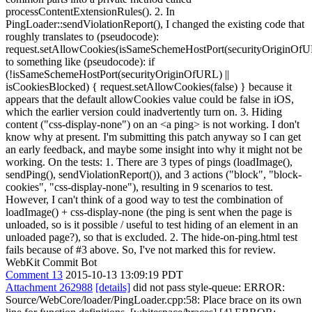
processContentExtensionRules(). 2. In
PingLoader::sendViolationReport(), I changed the existing code that
roughly translates to (pseudocode):
request.setAllowCookies(isSameSchemeHostPort(securityOriginOf
to something like (pseudocode): if
(!isSameSchemeHostPort(securityOriginOfURL) ||
isCookiesBlocked) { request.setAllowCookies(false) } because it
appears that the default allowCookies value could be false in iOS,
which the earlier version could inadvertently turn on. 3. Hiding
content ("css-display-none") on an <a ping> is not working. I don't
know why at present. I'm submitting this patch anyway so I can get
an early feedback, and maybe some insight into why it might not be
working. On the tests: 1. There are 3 types of pings (loadImage(),
sendPing(), sendViolationReport()), and 3 actions ("block", "block-
cookies", "css-display-none"), resulting in 9 scenarios to test.
However, I can't think of a good way to test the combination of
loadImage() + css-display-none (the ping is sent when the page is
unloaded, so is it possible / useful to test hiding of an element in an
unloaded page?), so that is excluded. 2. The hide-on-ping.html test
fails because of #3 above. So, I've not marked this for review.
WebKit Commit Bot
Comment 13
2015-10-13 13:09:19 PDT
Attachment 262988
[details]
did not pass style-queue: ERROR:
Source/WebCore/loader/PingLoader.cpp:58: Place brace on its own