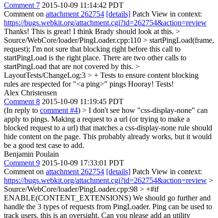
Comment 7
2015-10-09 11:14:42 PDT
Comment on
attachment 262754
[details]
Patch View in context:
https://bugs.webkit.org/attachment.cgi?id=262754&action=review
Thanks! This is great! I think Brady should look at this.
>
Source/WebCore/loader/PingLoader.cpp:110 > startPingLoad(frame,
request);
I'm not sure that blocking right before this call to
startPingLoad is the right place. There are two other calls to
startPingLoad that are not covered by this.
>
LayoutTests/ChangeLog:3 > + Tests to ensure content blocking
rules are respected for "<a ping>" pings
Hooray! Tests!
Alex Christensen
Comment 8
2015-10-09 11:19:45 PDT
(In reply to
comment #4
)
> I don't see how "css-display-none" can
apply to pings.
Making a request to a url (or trying to make a
blocked request to a url) that matches a css-display-none rule should
hide content on the page. This probably already works, but it would
be a good test case to add.
Benjamin Poulain
Comment 9
2015-10-09 17:33:01 PDT
Comment on
attachment 262754
[details]
Patch View in context:
https://bugs.webkit.org/attachment.cgi?id=262754&action=review
>
Source/WebCore/loader/PingLoader.cpp:98 > +#if
ENABLE(CONTENT_EXTENSIONS)
We should go further and
handle the 3 types of requests from PingLoader. Ping can be used to
track users, this is an oversight. Can you please add an utility