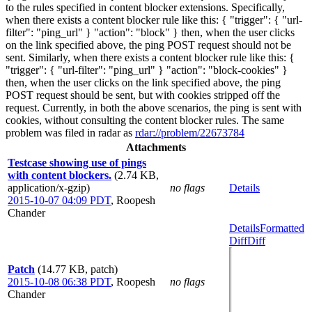
to the rules specified in content blocker extensions. Specifically,
when there exists a content blocker rule like this: { "trigger": { "url-
filter": "ping_url" } "action": "block" } then, when the user clicks
on the link specified above, the ping POST request should not be
sent. Similarly, when there exists a content blocker rule like this: {
"trigger": { "url-filter": "ping_url" } "action": "block-cookies" }
then, when the user clicks on the link specified above, the ping
POST request should be sent, but with cookies stripped off the
request. Currently, in both the above scenarios, the ping is sent with
cookies, without consulting the content blocker rules. The same
problem was filed in radar as
rdar://problem/22673784
Attachments
Testcase showing use of pings
with content blockers.
(2.74 KB,
application/x-gzip)
no flags
Details
2015-10-07 04:09 PDT
,
Roopesh
Chander
Details
Formatted
Diff
Diff
Patch
(14.77 KB, patch)
2015-10-08 06:38 PDT
,
Roopesh
no flags
Chander