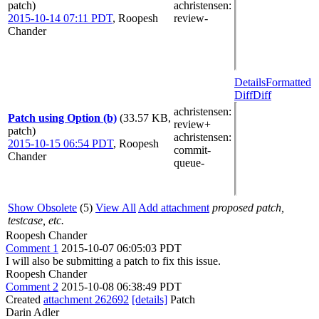
patch)
achristensen
:
2015-10-14 07:11 PDT
,
Roopesh
review-
Chander
Details
Formatted
Diff
Diff
achristensen
:
Patch using Option (b)
(33.57 KB,
review+
patch)
achristensen
:
2015-10-15 06:54 PDT
,
Roopesh
commit-
Chander
queue-
Show Obsolete
(5)
View All
Add attachment
proposed patch,
testcase, etc.
Roopesh Chander
Comment 1
2015-10-07 06:05:03 PDT
I will also be submitting a patch to fix this issue.
Roopesh Chander
Comment 2
2015-10-08 06:38:49 PDT
Created
attachment 262692
[details]
Patch
Darin Adler