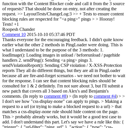
function with the Content Blocker code and call it from the 3 source
of requests? That should be done on entry, not after creating the
request.
>> LayoutTests/ChangeLog:3 >> + Tests to ensure content
blocking rules are respected for "<a ping>" pings > > Hooray!
Tests!
+1
Roopesh Chander
Comment 10
2015-10-10 05:37:46 PDT
Thanks everyone for the encouraging feedback. I didn't quite know
earlier what the other 2 methods in PingLoader were doing. This is
what I understand to be the purpose of the 3 methods: 1.
loadImage(): Loading images in unload / beforeunload / pagehide
handlers 2. sendPing(): Sending <a ping> pings 3.
sendViolationReport(): Sending CSP violation / X-XSS-Protection
reports They all do different things, but they are all in PingLoader
because all are fire-and-forget scenarios - we need not bother to wait
for the response. I can see that content blocking rules should be
consulted for 1 & 2 definitely. I'm not sure about 3, but I'll submit a
new patch that covers all 3 based on Alex's and Benjamin's
comments. (In reply to
comment #8
)
> (In reply to
comment #4
) > >
I don't see how "css-display-none" can apply to pings. > Making a
request to a url (or trying to make a blocked request to a url) > that
matches a css-display-none rule should hide content on the page.
This > probably already works, but it would be a good test case to
add.
I don't understand this part. Let's say we have a rule like this: {
"trigger": { "url-filter": "ping_url" }, "action": { "type": "css-