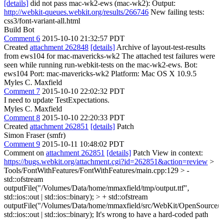
[details]
did not pass mac-wk2-ews (mac-wk2): Output:
http://webkit-queues.webkit.org/results/266746
New failing tests:
css3/font-variant-all.html
Build Bot
Comment 6
2015-10-10 21:32:57 PDT
Created
attachment 262848
[details]
Archive of layout-test-results
from ews104 for mac-mavericks-wk2 The attached test failures were
seen while running run-webkit-tests on the mac-wk2-ews. Bot:
ews104 Port: mac-mavericks-wk2 Platform: Mac OS X 10.9.5
Myles C. Maxfield
Comment 7
2015-10-10 22:02:32 PDT
I need to update TestExpectations.
Myles C. Maxfield
Comment 8
2015-10-10 22:20:33 PDT
Created
attachment 262851
[details]
Patch
Simon Fraser (smfr)
Comment 9
2015-10-11 10:48:02 PDT
Comment on
attachment 262851
[details]
Patch View in context:
https://bugs.webkit.org/attachment.cgi?id=262851&action=review
>
Tools/FontWithFeatures/FontWithFeatures/main.cpp:129 > -
std::ofstream
outputFile("/Volumes/Data/home/mmaxfield/tmp/output.ttf",
std::ios::out | std::ios::binary); > + std::ofstream
outputFile("/Volumes/Data/home/mmaxfield/src/WebKit/OpenSource/La
std::ios::out | std::ios::binary);
It's wrong to have a hard-coded path