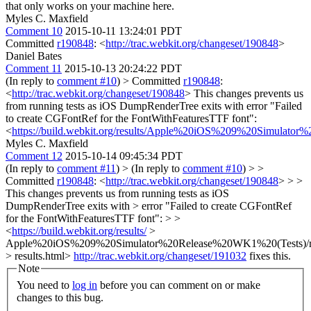
that only works on your machine here.
Myles C. Maxfield
Comment 10
2015-10-11 13:24:01 PDT
Committed
r190848
: <
http://trac.webkit.org/changeset/190848
>
Daniel Bates
Comment 11
2015-10-13 20:24:22 PDT
(In reply to
comment #10
)
> Committed
r190848
:
<
http://trac.webkit.org/changeset/190848
>
This changes prevents us
from running tests as iOS DumpRenderTree exits with error "Failed
to create CGFontRef for the FontWithFeaturesTTF font":
<
https://build.webkit.org/results/Apple%20iOS%209%20Simulator
Myles C. Maxfield
Comment 12
2015-10-14 09:45:34 PDT
(In reply to
comment #11
)
> (In reply to
comment #10
) > >
Committed
r190848
: <
http://trac.webkit.org/changeset/190848
> > >
This changes prevents us from running tests as iOS
DumpRenderTree exits with > error "Failed to create CGFontRef
for the FontWithFeaturesTTF font": > >
<
https://build.webkit.org/results/
>
Apple%20iOS%209%20Simulator%20Release%20WK1%20(Tests)/r
> results.html>
http://trac.webkit.org/changeset/191032
fixes this.
Note
You need to
log in
before you can comment on or make
changes to this bug.