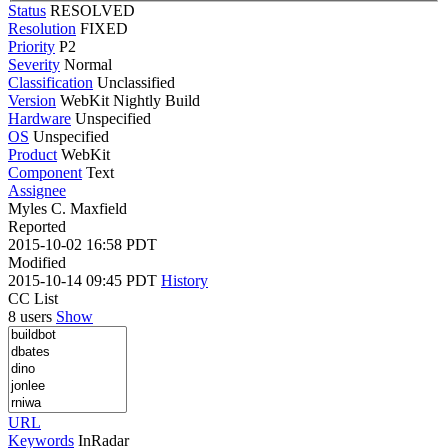
Status
RESOLVED
Resolution
FIXED
Priority
P2
Severity
Normal
Classification
Unclassified
Version
WebKit Nightly Build
Hardware
Unspecified
OS
Unspecified
Product
WebKit
Component
Text
Assignee
Myles C. Maxfield
Reported
2015-10-02 16:58 PDT
Modified
2015-10-14 09:45 PDT
History
CC List
8 users
Show
URL
Keywords
InRadar