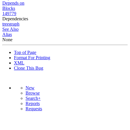
Depends on
Blocks
149779
Dependencies
tree
graph
See Also
Alias
None
Top of Page
Format For Printing
XML
Clone This Bug
New
Browse
Search+
Reports
Requests