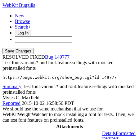
WebKit Bugzilla
New
Browse
Search+
Log In
RESOLVED FIXED
149777
Test font-variant-* and font-feature-settings with mocked
preinstalled fonts
https://bugs.webkit.org/show_bug.cgi?id=149777
Summary
Test font-variant-* and font-feature-settings with mocked
preinstalled fonts
Myles C. Maxfield
Reported
2015-10-02 16:58:56 PDT
We should use the same mechanism that we use for
WebKitWeightWatcher to mock installing a font for tests. Then, we
can test font features on preinstalled fonts.
Attachments
Details
Formatted
Diff
Diff