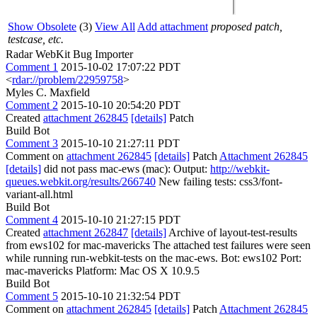
Show Obsolete
(3)
View All
Add attachment
proposed patch,
testcase, etc.
Radar WebKit Bug Importer
Comment 1
2015-10-02 17:07:22 PDT
<
rdar://problem/22959758
>
Myles C. Maxfield
Comment 2
2015-10-10 20:54:20 PDT
Created
attachment 262845
[details]
Patch
Build Bot
Comment 3
2015-10-10 21:27:11 PDT
Comment on
attachment 262845
[details]
Patch
Attachment 262845
[details]
did not pass mac-ews (mac): Output:
http://webkit-
queues.webkit.org/results/266740
New failing tests: css3/font-
variant-all.html
Build Bot
Comment 4
2015-10-10 21:27:15 PDT
Created
attachment 262847
[details]
Archive of layout-test-results
from ews102 for mac-mavericks The attached test failures were seen
while running run-webkit-tests on the mac-ews. Bot: ews102 Port:
mac-mavericks Platform: Mac OS X 10.9.5
Build Bot
Comment 5
2015-10-10 21:32:54 PDT
Comment on
attachment 262845
[details]
Patch
Attachment 262845