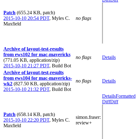
Patch
(655.24 KB, patch)
2015-10-10 20:54 PDT
,
Myles C.
no flags
Maxfield
Archive of layout-test-results
from ews102 for mac-mavericks
no flags
Details
(771.05 KB, application/zip)
2015-10-10 21:27 PDT
,
Build Bot
Archive of layout-test-results
from ews104 for mac-mavericks-
no flags
Details
wk2
(827.50 KB, application/zip)
2015-10-10 21:32 PDT
,
Build Bot
Details
Formatted
Diff
Diff
Patch
(658.14 KB, patch)
simon.fraser
:
2015-10-10 22:20 PDT
,
Myles C.
review+
Maxfield