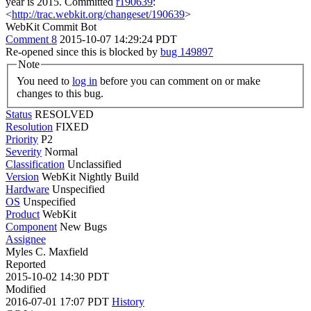
year is 2015.
Committed
r190639
:
<
http://trac.webkit.org/changeset/190639
>
WebKit Commit Bot
Comment 8
2015-10-07 14:29:24 PDT
Re-opened since this is blocked by
bug 149897
Note
You need to
log in
before you can comment on or make
changes to this bug.
Status
RESOLVED
Resolution
FIXED
Priority
P2
Severity
Normal
Classification
Unclassified
Version
WebKit Nightly Build
Hardware
Unspecified
OS
Unspecified
Product
WebKit
Component
New Bugs
Assignee
Myles C. Maxfield
Reported
2015-10-02 14:30 PDT
Modified
2016-07-01 17:07 PDT
History