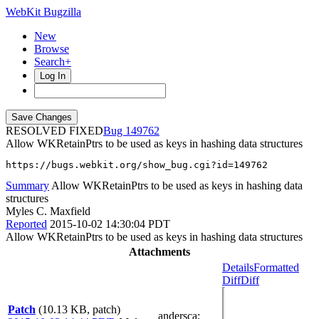
WebKit Bugzilla
New
Browse
Search+
Log In
RESOLVED FIXED
149762
Allow WKRetainPtrs to be used as keys in hashing data structures
https://bugs.webkit.org/show_bug.cgi?id=149762
Summary
Allow WKRetainPtrs to be used as keys in hashing data
structures
Myles C. Maxfield
Reported
2015-10-02 14:30:04 PDT
Allow WKRetainPtrs to be used as keys in hashing data structures
Attachments
Details
Formatted
Diff
Diff
Patch
(10.13 KB, patch)
andersca
: