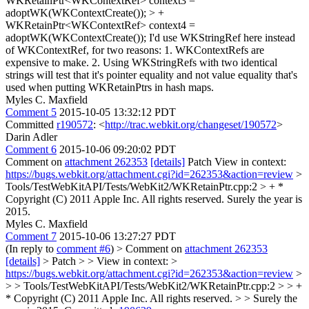
WKRetainPtr<WKContextRef> context3 =
adoptWK(WKContextCreate()); > +
WKRetainPtr<WKContextRef> context4 =
adoptWK(WKContextCreate());
I'd use WKStringRef here instead
of WKContextRef, for two reasons: 1. WKContextRefs are
expensive to make. 2. Using WKStringRefs with two identical
strings will test that it's pointer equality and not value equality that's
used when putting WKRetainPtrs in hash maps.
Myles C. Maxfield
Comment 5
2015-10-05 13:32:12 PDT
Committed
r190572
: <
http://trac.webkit.org/changeset/190572
>
Darin Adler
Comment 6
2015-10-06 09:20:02 PDT
Comment on
attachment 262353
[details]
Patch View in context:
https://bugs.webkit.org/attachment.cgi?id=262353&action=review
>
Tools/TestWebKitAPI/Tests/WebKit2/WKRetainPtr.cpp:2 > + *
Copyright (C) 2011 Apple Inc. All rights reserved.
Surely the year is
2015.
Myles C. Maxfield
Comment 7
2015-10-06 13:27:27 PDT
(In reply to
comment #6
)
> Comment on
attachment 262353
[details]
> Patch > > View in context: >
https://bugs.webkit.org/attachment.cgi?id=262353&action=review
>
> > Tools/TestWebKitAPI/Tests/WebKit2/WKRetainPtr.cpp:2 > > +
* Copyright (C) 2011 Apple Inc. All rights reserved. > > Surely the