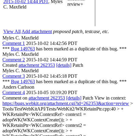
2015-10-02 14:44 PDT
,
Myles
review+
C. Maxfield
View All
Add attachment
proposed patch, testcase, etc.
Myles C. Maxfield
Comment 1
2015-10-02 14:42:56 PDT
***
Bug 149763
has been marked as a duplicate of this bug. ***
Myles C. Maxfield
Comment 2
2015-10-02 14:44:59 PDT
Created
attachment 262353
[details]
Patch
Myles C. Maxfield
Comment 3
2015-10-02 14:45:18 PDT
***
Bug 149763
has been marked as a duplicate of this bug. ***
Anders Carlsson
Comment 4
2015-10-05 10:19:20 PDT
Comment on
attachment 262353
[details]
Patch View in context:
https://bugs.webkit.org/attachment.cgi?id=262353&action=review
>
Tools/TestWebKitAPI/Tests/WebKit2/WKRetainPtr.cpp:40 > +
WKRetainPtr<WKContextRef> context1 =
adoptWK(WKContextCreate()); > +
WKRetainPtr<WKContextRef> context2 =
adoptWK(WKContextCreate()); > +