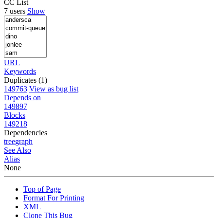
CC List
7 users
Show
URL
Keywords
Duplicates (1)
149763
View as bug list
Depends on
149897
Blocks
149218
Dependencies
tree
graph
See Also
Alias
None
Top of Page
Format For Printing
XML
Clone This Bug