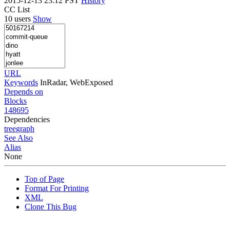
2015-12-13 23:12 PST
History
CC List
10 users
Show
URL
Keywords
InRadar, WebExposed
Depends on
Blocks
148695
Dependencies
tree
graph
See Also
Alias
None
Top of Page
Format For Printing
XML
Clone This Bug