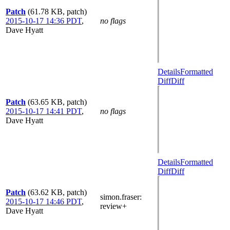
Patch
(61.78 KB, patch)
2015-10-17 14:36 PDT
,
no flags
Dave Hyatt
Details
Formatted
Diff
Diff
Patch
(63.65 KB, patch)
2015-10-17 14:41 PDT
,
no flags
Dave Hyatt
Details
Formatted
Diff
Diff
Patch
(63.62 KB, patch)
simon.fraser
:
2015-10-17 14:46 PDT
,
review+
Dave Hyatt