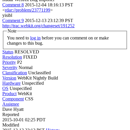
Comment 8
2015-12-04 18:16:13 PST
<
rdar://problem/23771199
>
yisibl
Comment 9
2015-12-13 23:12:39 PST
http://trac.webkit.org/changeset/191252
Note
You need to
log in
before you can comment on or make
changes to this bug.
Status
RESOLVED
Resolution
FIXED
Priority
P2
Severity
Normal
Classification
Unclassified
Version
WebKit Nightly Build
Hardware
Unspecified
OS
Unspecified
Product
WebKit
Component
CSS
Assignee
Dave Hyatt
Reported
2015-10-01 02:25 PDT
Modified