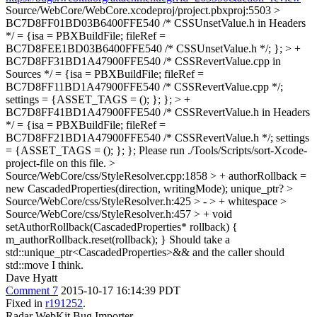
Source/WebCore/WebCore.xcodeproj/project.pbxproj:5503 >
BC7D8FF01BD03B6400FFE540 /* CSSUnsetValue.h in Headers
*/ = {isa = PBXBuildFile; fileRef =
BC7D8FEE1BD03B6400FFE540 /* CSSUnsetValue.h */; }; > +
BC7D8FF31BD1A47900FFE540 /* CSSRevertValue.cpp in
Sources */ = {isa = PBXBuildFile; fileRef =
BC7D8FF11BD1A47900FFE540 /* CSSRevertValue.cpp */;
settings = {ASSET_TAGS = (); }; }; > +
BC7D8FF41BD1A47900FFE540 /* CSSRevertValue.h in Headers
*/ = {isa = PBXBuildFile; fileRef =
BC7D8FF21BD1A47900FFE540 /* CSSRevertValue.h */; settings
= {ASSET_TAGS = (); }; };
Please run ./Tools/Scripts/sort-Xcode-
project-file on this file.
>
Source/WebCore/css/StyleResolver.cpp:1858 > + authorRollback =
new CascadedProperties(direction, writingMode);
unique_ptr?
>
Source/WebCore/css/StyleResolver.h:425 > - > +
whitespace
>
Source/WebCore/css/StyleResolver.h:457 > + void
setAuthorRollback(CascadedProperties* rollback) {
m_authorRollback.reset(rollback); }
Should take a
std::unique_ptr<CascadedProperties>&& and the caller should
std::move I think.
Dave Hyatt
Comment 7
2015-10-17 16:14:39 PDT
Fixed in
r191252
.
Radar WebKit Bug Importer