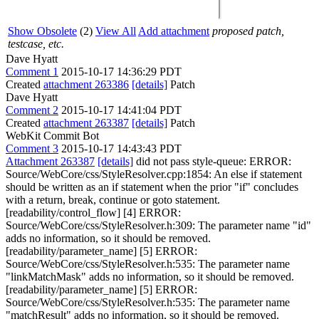
Show Obsolete
(2)
View All
Add attachment
proposed patch,
testcase, etc.
Dave Hyatt
Comment 1
2015-10-17 14:36:29 PDT
Created
attachment 263386
[details]
Patch
Dave Hyatt
Comment 2
2015-10-17 14:41:04 PDT
Created
attachment 263387
[details]
Patch
WebKit Commit Bot
Comment 3
2015-10-17 14:43:43 PDT
Attachment 263387
[details]
did not pass style-queue: ERROR:
Source/WebCore/css/StyleResolver.cpp:1854: An else if statement
should be written as an if statement when the prior "if" concludes
with a return, break, continue or goto statement.
[readability/control_flow] [4] ERROR:
Source/WebCore/css/StyleResolver.h:309: The parameter name "id"
adds no information, so it should be removed.
[readability/parameter_name] [5] ERROR:
Source/WebCore/css/StyleResolver.h:535: The parameter name
"linkMatchMask" adds no information, so it should be removed.
[readability/parameter_name] [5] ERROR:
Source/WebCore/css/StyleResolver.h:535: The parameter name
"matchResult" adds no information, so it should be removed.