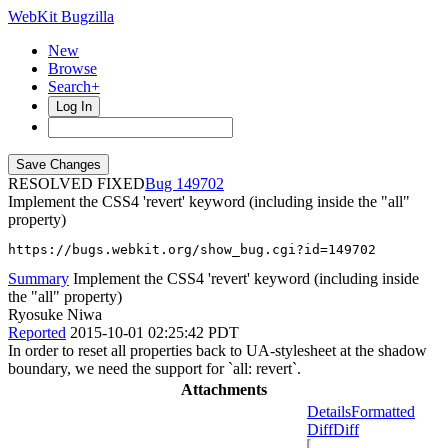
WebKit Bugzilla
New
Browse
Search+
Log In
RESOLVED FIXED
149702
Implement the CSS4 'revert' keyword (including inside the "all"
property)
https://bugs.webkit.org/show_bug.cgi?id=149702
Summary
Implement the CSS4 'revert' keyword (including inside
the "all" property)
Ryosuke Niwa
Reported
2015-10-01 02:25:42 PDT
In order to reset all properties back to UA-stylesheet at the shadow
boundary, we need the support for `all: revert`.
Attachments
Details
Formatted
Diff
Diff