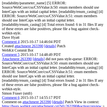
[readability/parameter_name] [5] ERROR:
Source/WebCore/css/CSSValue.h:50: enum members should use
InterCaps with an initial capital letter. [readability/enum_casing] [4]
ERROR: Source/WebCore/css/CSSValue.h:51: enum members
should use InterCaps with an initial capital letter.
[readability/enum_casing] [4] Total errors found: 6 in 31 files If any
of these errors are false positives, please file a bug against check-
webkit-style.
Dave Hyatt
Comment 4
2015-10-17 14:46:04 PDT
Created
attachment 263390
[details]
Patch
WebKit Commit Bot
Comment 5
2015-10-17 14:48:49 PDT
Attachment 263390
[details]
did not pass style-queue: ERROR:
Source/WebCore/css/CSSValue.h:50: enum members should use
InterCaps with an initial capital letter. [readability/enum_casing] [4]
ERROR: Source/WebCore/css/CSSValue.h:51: enum members
should use InterCaps with an initial capital letter.
[readability/enum_casing] [4] Total errors found: 2 in 31 files If any
of these errors are false positives, please file a bug against check-
webkit-style.
Simon Fraser (smfr)
Comment 6
2015-10-17 14:55:17 PDT
Comment on
attachment 263390
[details]
Patch View in context:
https://bugs.webkit.org/attachment.cgi?id=263390&action=review
>