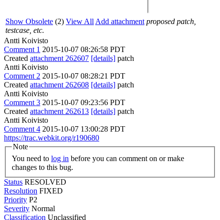
Show Obsolete
(2)
View All
Add attachment
proposed patch,
testcase, etc.
Antti Koivisto
Comment 1
2015-10-07 08:26:58 PDT
Created
attachment 262607
[details]
patch
Antti Koivisto
Comment 2
2015-10-07 08:28:21 PDT
Created
attachment 262608
[details]
patch
Antti Koivisto
Comment 3
2015-10-07 09:23:56 PDT
Created
attachment 262613
[details]
patch
Antti Koivisto
Comment 4
2015-10-07 13:00:28 PDT
https://trac.webkit.org/r190680
Note
You need to
log in
before you can comment on or make
changes to this bug.
Status
RESOLVED
Resolution
FIXED
Priority
P2
Severity
Normal
Classification
Unclassified