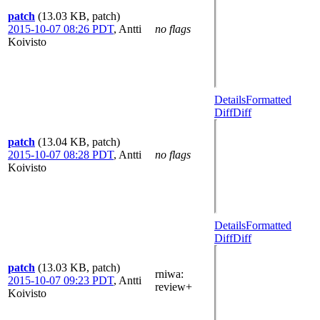
patch
(13.03 KB, patch)
2015-10-07 08:26 PDT
,
Antti
no flags
Koivisto
Details
Formatted
Diff
Diff
patch
(13.04 KB, patch)
2015-10-07 08:28 PDT
,
Antti
no flags
Koivisto
Details
Formatted
Diff
Diff
patch
(13.03 KB, patch)
rniwa
:
2015-10-07 09:23 PDT
,
Antti
review+
Koivisto