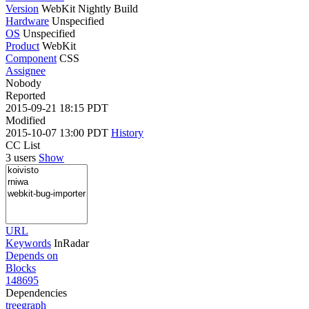
Version
WebKit Nightly Build
Hardware
Unspecified
OS
Unspecified
Product
WebKit
Component
CSS
Assignee
Nobody
Reported
2015-09-21 18:15 PDT
Modified
2015-10-07 13:00 PDT
History
CC List
3 users
Show
URL
Keywords
InRadar
Depends on
Blocks
148695
Dependencies
tree
graph