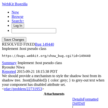
WebKit Bugzilla
New
Browse
Search+
Log In
RESOLVED FIXED
149440
Implement :host pseudo class
https://bugs.webkit.org/show_bug.cgi?id=149440
Summary
Implement :host pseudo class
Ryosuke Niwa
Reported
2015-09-21 18:15:38 PDT
We should provide a mechanism to style the shadow host from its
shadow tree. :host([disabled]) { color: grey; } to grey-out text when
your component has disabled attribute set.
<
rdar://problem/22731953
>
Attachments
Details
Formatted
Diff
Diff