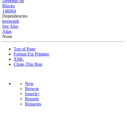
Depends on
Blocks
146064
Dependencies
tree
graph
See Also
Alias
None
Top of Page
Format For Printing
XML
Clone This Bug
New
Browse
Search+
Reports
Requests