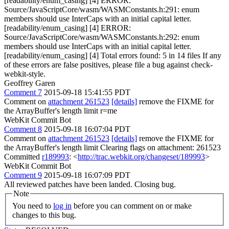
[readability/enum_casing] [4] ERROR:
Source/JavaScriptCore/wasm/WASMConstants.h:291: enum
members should use InterCaps with an initial capital letter.
[readability/enum_casing] [4] ERROR:
Source/JavaScriptCore/wasm/WASMConstants.h:292: enum
members should use InterCaps with an initial capital letter.
[readability/enum_casing] [4] Total errors found: 5 in 14 files If any
of these errors are false positives, please file a bug against check-
webkit-style.
Geoffrey Garen
Comment 7
2015-09-18 15:41:55 PDT
Comment on
attachment 261523
[details]
remove the FIXME for
the ArrayBuffer's length limit r=me
WebKit Commit Bot
Comment 8
2015-09-18 16:07:04 PDT
Comment on
attachment 261523
[details]
remove the FIXME for
the ArrayBuffer's length limit Clearing flags on attachment: 261523
Committed
r189993
: <
http://trac.webkit.org/changeset/189993
>
WebKit Commit Bot
Comment 9
2015-09-18 16:07:09 PDT
All reviewed patches have been landed. Closing bug.
Note
You need to
log in
before you can comment on or make
changes to this bug.