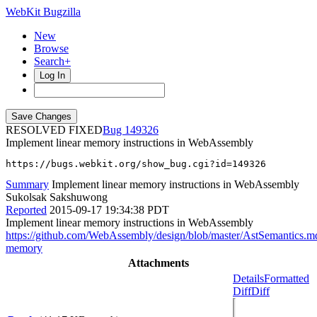
WebKit Bugzilla
New
Browse
Search+
Log In
RESOLVED FIXED
149326
Implement linear memory instructions in WebAssembly
https://bugs.webkit.org/show_bug.cgi?id=149326
Summary
Implement linear memory instructions in WebAssembly
Sukolsak Sakshuwong
Reported
2015-09-17 19:34:38 PDT
Implement linear memory instructions in WebAssembly
https://github.com/WebAssembly/design/blob/master/AstSemantics.md
memory
Attachments
Details
Formatted
Diff
Diff