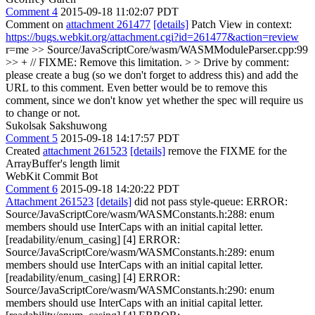
Comment 4
2015-09-18 11:02:07 PDT
Comment on
attachment 261477
[details]
Patch View in context:
https://bugs.webkit.org/attachment.cgi?id=261477&action=review
r=me
>> Source/JavaScriptCore/wasm/WASMModuleParser.cpp:99
>> + // FIXME: Remove this limitation. > > Drive by comment:
please create a bug (so we don't forget to address this) and add the
URL to this comment.
Even better would be to remove this
comment, since we don't know yet whether the spec will require us
to change or not.
Sukolsak Sakshuwong
Comment 5
2015-09-18 14:17:57 PDT
Created
attachment 261523
[details]
remove the FIXME for the
ArrayBuffer's length limit
WebKit Commit Bot
Comment 6
2015-09-18 14:20:22 PDT
Attachment 261523
[details]
did not pass style-queue: ERROR:
Source/JavaScriptCore/wasm/WASMConstants.h:288: enum
members should use InterCaps with an initial capital letter.
[readability/enum_casing] [4] ERROR:
Source/JavaScriptCore/wasm/WASMConstants.h:289: enum
members should use InterCaps with an initial capital letter.
[readability/enum_casing] [4] ERROR:
Source/JavaScriptCore/wasm/WASMConstants.h:290: enum
members should use InterCaps with an initial capital letter.