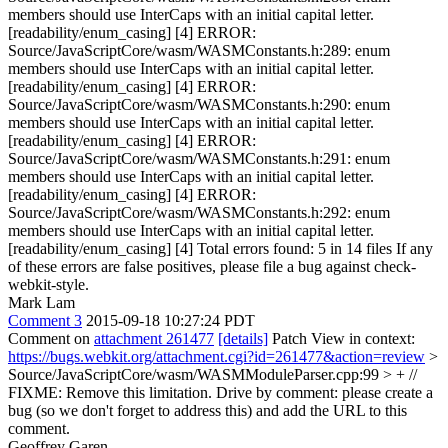
members should use InterCaps with an initial capital letter.
[readability/enum_casing] [4] ERROR:
Source/JavaScriptCore/wasm/WASMConstants.h:289: enum
members should use InterCaps with an initial capital letter.
[readability/enum_casing] [4] ERROR:
Source/JavaScriptCore/wasm/WASMConstants.h:290: enum
members should use InterCaps with an initial capital letter.
[readability/enum_casing] [4] ERROR:
Source/JavaScriptCore/wasm/WASMConstants.h:291: enum
members should use InterCaps with an initial capital letter.
[readability/enum_casing] [4] ERROR:
Source/JavaScriptCore/wasm/WASMConstants.h:292: enum
members should use InterCaps with an initial capital letter.
[readability/enum_casing] [4] Total errors found: 5 in 14 files If any
of these errors are false positives, please file a bug against check-
webkit-style.
Mark Lam
Comment 3
2015-09-18 10:27:24 PDT
Comment on
attachment 261477
[details]
Patch View in context:
https://bugs.webkit.org/attachment.cgi?id=261477&action=review
>
Source/JavaScriptCore/wasm/WASMModuleParser.cpp:99 > + //
FIXME: Remove this limitation.
Drive by comment: please create a
bug (so we don't forget to address this) and add the URL to this
comment.
Geoffrey Garen