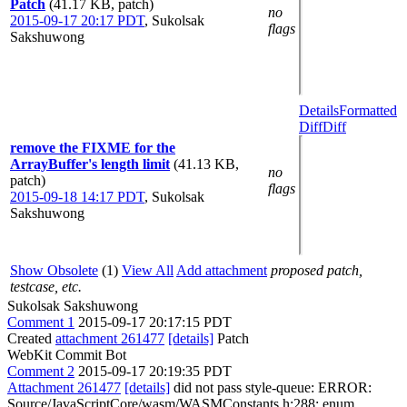
Patch
(41.17 KB, patch)
no
2015-09-17 20:17 PDT
,
Sukolsak
flags
Sakshuwong
Details
Formatted
Diff
Diff
remove the FIXME for the
ArrayBuffer's length limit
(41.13 KB,
no
patch)
flags
2015-09-18 14:17 PDT
,
Sukolsak
Sakshuwong
Show Obsolete
(1)
View All
Add attachment
proposed patch,
testcase, etc.
Sukolsak Sakshuwong
Comment 1
2015-09-17 20:17:15 PDT
Created
attachment 261477
[details]
Patch
WebKit Commit Bot
Comment 2
2015-09-17 20:19:35 PDT
Attachment 261477
[details]
did not pass style-queue: ERROR:
Source/JavaScriptCore/wasm/WASMConstants.h:288: enum