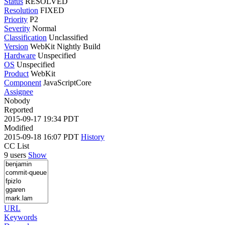
Status
RESOLVED
Resolution
FIXED
Priority
P2
Severity
Normal
Classification
Unclassified
Version
WebKit Nightly Build
Hardware
Unspecified
OS
Unspecified
Product
WebKit
Component
JavaScriptCore
Assignee
Nobody
Reported
2015-09-17 19:34 PDT
Modified
2015-09-18 16:07 PDT
History
CC List
9 users
Show
URL
Keywords